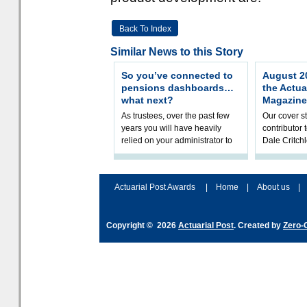
Back To Index
Similar News to this Story
So you’ve connected to
August 20
pensions dashboards…
the Actua
what next?
Magazine
As trustees, over the past few
Our cover st
years you will have heavily
contributor
relied on your administrator to
Dale Critch
help prepare your scheme for
examines h
connection to pensions dashb
your health
Actuarial Post Awards
|
Home
|
About us
|
Copyright © 2026
Actuarial Post
. Created by
Zero-