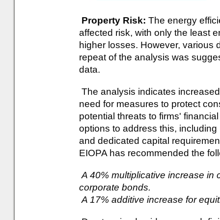
Property Risk:
The energy effici
affected risk, with only the least 
higher losses. However, various d
repeat of the analysis was sugges
data.
The analysis indicates increased 
need for measures to protect co
potential threats to firms' financ
options to address this, includin
and dedicated capital requireme
EIOPA has recommended the follow
A 40% multiplicative increase in c
corporate bonds.
A 17% additive increase for equit