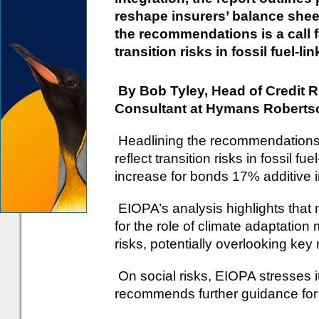
reshape insurers’ balance sheet
the recommendations is a call fo
transition risks in fossil fuel-li
By Bob Tyley, Head of Credit 
Consultant at Hymans Roberts
Headlining the recommendations is
reflect transition risks in fossil f
increase for bonds 17% additive i
EIOPA’s analysis highlights that 
for the role of climate adaptatio
risks, potentially overlooking key 
On social risks, EIOPA stresses 
recommends further guidance for