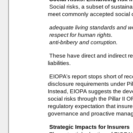
Social risks, a subset of sustainabil
meet commonly accepted social ob
adequate living standards and wo
respect for human rights.
anti-bribery and corruption.
These have direct and indirect re
liabilities.
EIOPA’s report stops short of re
disclosure requirements under Pilla
Instead, EIOPA suggests the dev
social risks through the Pillar II
regulatory expectation that insur
governance and proactive manage
Strategic Impacts for Insurers