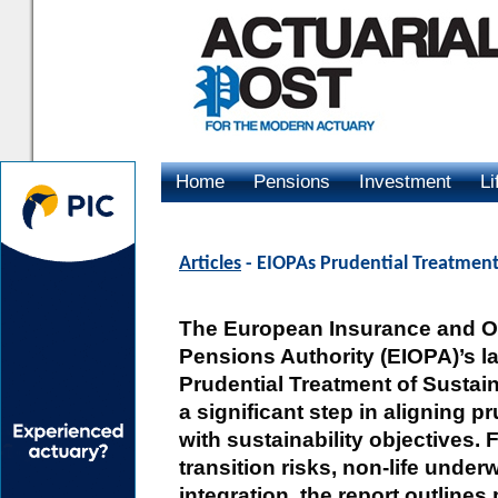
Home
Pensions
Investment
Li
Advertising
Articles
- EIOPAs Prudential Treatment 
The European Insurance and O
Pensions Authority (EIOPA)’s la
Prudential Treatment of Sustai
a significant step in aligning 
with sustainability objectives.
transition risks, non-life under
integration, the report outlines