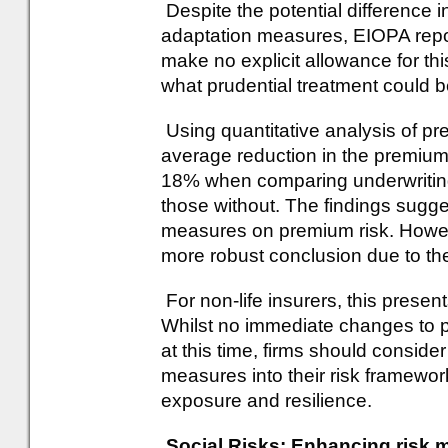
Despite the potential difference i
adaptation measures, EIOPA repor
make no explicit allowance for thi
what prudential treatment could
Using quantitative analysis of pr
average reduction in the premium
18% when comparing underwriting
those without. The findings sugg
measures on premium risk. Howeve
more robust conclusion due to th
For non-life insurers, this presen
Whilst no immediate changes to 
at this time, firms should conside
measures into their risk frameworks
exposure and resilience.
Social Risks: Enhancing risk