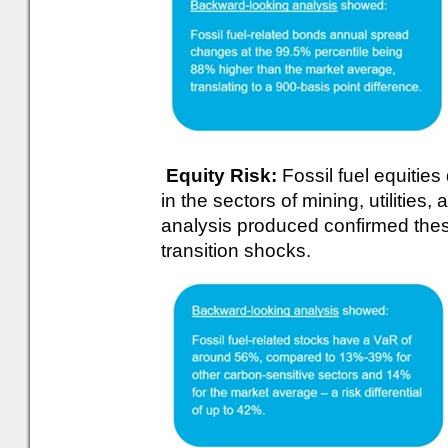
Equity Risk:
Fossil fuel equities
in the sectors of mining, utilities
analysis produced confirmed these
transition shocks.