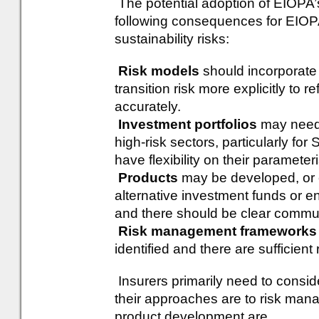
The potential adoption of EIOPA’
following consequences for EIOPA
sustainability risks:
Risk models
should incorporate
transition risk more explicitly to r
accurately.
Investment portfolios
may need 
high-risk sectors, particularly fo
have flexibility on their parameteri
Products
may be developed, or ex
alternative investment funds or e
and there should be clear commun
Risk management frameworks
identified and there are sufficien
Insurers primarily need to consi
their approaches are to risk man
product development are.