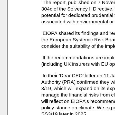
The report, published on 7 Novem
304c of the Solvency II Directiv
potential for dedicated prudential
associated with environmental or 
EIOPA shared its findings and re
the European Systemic Risk Board
consider the suitability of the i
If the recommendations are impl
(including UK insurers with EU oper
In their ‘Dear CEO’ letter on 11 
Authority (PRA) confirmed they w
3/19, which will expand on its ex
manage the financial risks from 
will reflect on EIOPA’s recomme
policy stance on climate. We expe
SS3/19 later in 2025.