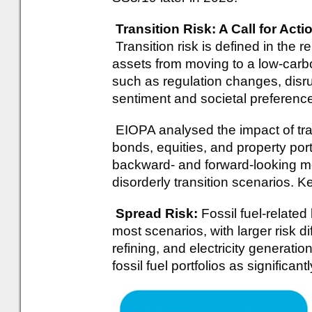
Transition Risk: A Call for Act
Transition risk is defined in the r
assets from moving to a low-carb
such as regulation changes, disru
sentiment and societal preferenc
EIOPA analysed the impact of tran
bonds, equities, and property port
backward- and forward-looking me
disorderly transition scenarios. K
Spread Risk:
Fossil fuel-relate
most scenarios, with larger risk di
refining, and electricity generatio
fossil fuel portfolios as significan