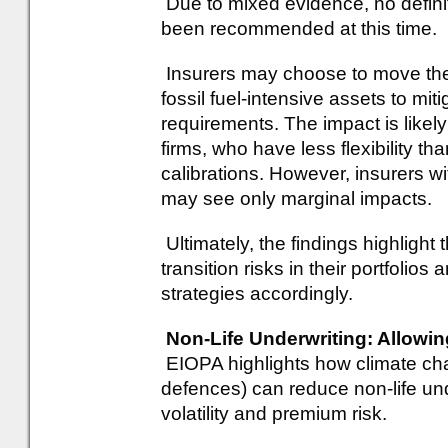
Due to mixed evidence, no definit
been recommended at this time.
Insurers may choose to move the
fossil fuel-intensive assets to mit
requirements. The impact is likel
firms, who have less flexibility tha
calibrations. However, insurers w
may see only marginal impacts.
Ultimately, the findings highlight
transition risks in their portfolio
strategies accordingly.
Non-Life Underwriting: Allowin
EIOPA highlights how climate ch
defences) can reduce non-life und
volatility and premium risk.