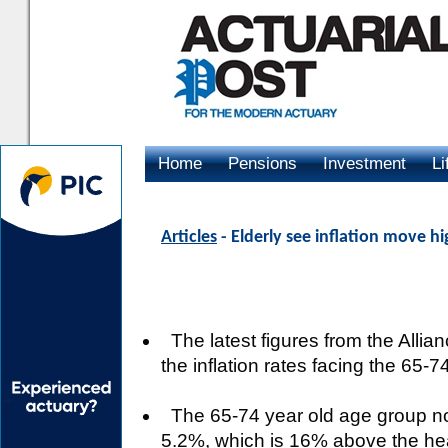
Home
Pensions
Investment
Li
Advertising
Articles
- Elderly see inflation move h
The latest figures from the Alli
the inflation rates facing the 65
The 65-74 year old age group now 
5.2%, which is 16% above the hea