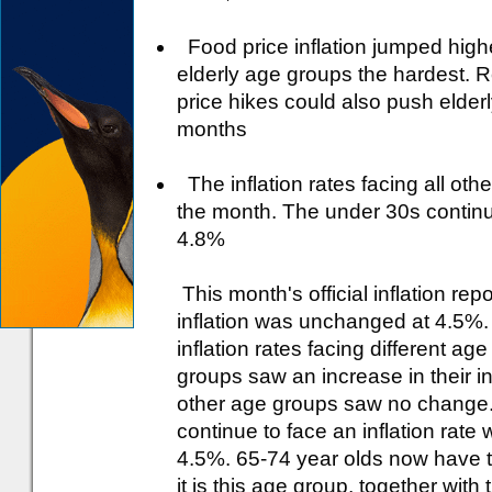
Food price inflation jumped highe
elderly age groups the hardest. 
price hikes could also push elderl
months
The inflation rates facing all o
the month. The under 30s continue 
4.8%
This month's official inflation rep
inflation was unchanged at 4.5%. 
inflation rates facing different ag
groups saw an increase in their in
other age groups saw no change. D
continue to face an inflation rate w
4.5%. 65-74 year olds now have the
it is this age group, together with