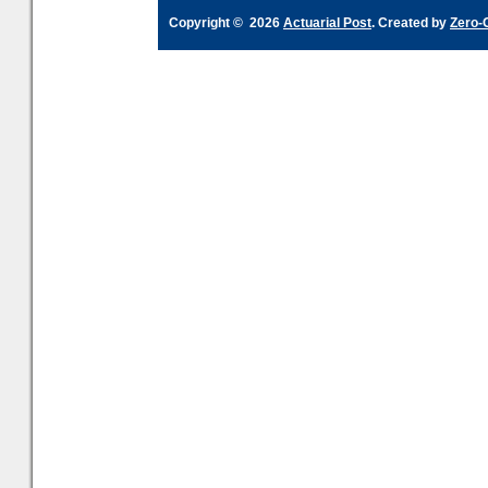
Copyright © 2026
Actuarial Post
. Created by
Zero-