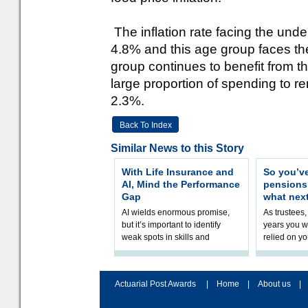
The inflation rate facing the un
4.8% and this age group faces the 
group continues to benefit from the
large proportion of spending to ren
2.3%.
Back To Index
Similar News to this Story
With Life Insurance and
So you’v
AI, Mind the Performance
pension
Gap
what nex
AI wields enormous promise,
As trustees,
but it’s important to identify
years you wi
weak spots in skills and
relied on yo
processes and adjust
help prepar
accordingly. The excitement
connection 
and hype over AI
dashboa
Actuarial Post Awards
|
Home
|
About us
|