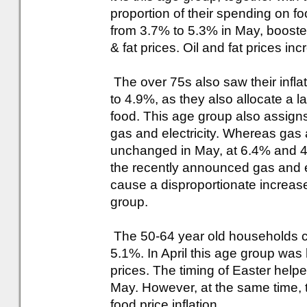
proportion of their spending on fo
from 3.7% to 5.3% in May, boosted 
& fat prices. Oil and fat prices 
The over 75s also saw their infla
to 4.9%, as they also allocate a l
food. This age group also assigns
gas and electricity. Whereas gas a
unchanged in May, at 6.4% and 4
the recently announced gas and ele
cause a disproportionate increase 
group.
The 50-64 year old households con
5.1%. In April this age group was 
prices. The timing of Easter help
May. However, at the same time, t
food price inflation.