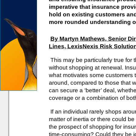
imperative that insurance provi
hold on existing customers and
more rounded understanding of
By Martyn Mathews, Senior Dir
Lines, LexisNexis Risk Solutio
This may be particularly true fo
without shopping at renewal. Ins
what motivates some customers t
around, compared to those that wi
can secure a ‘better’ deal, whethe
coverage or a combination of bot
If an individual rarely shops arou
matter of inertia or there could be
the prospect of shopping for insura
time-consuming? Could they be id