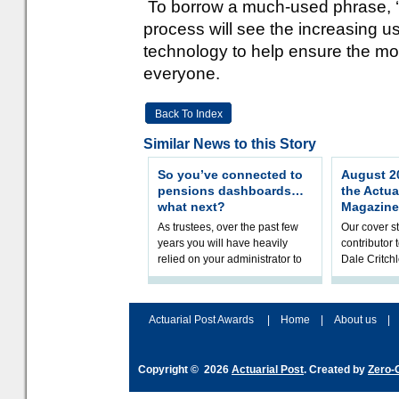
To borrow a much-used phrase, ‘le
process will see the increasing us
technology to help ensure the most 
everyone.
Back To Index
Similar News to this Story
So you’ve connected to
August 20
pensions dashboards…
the Actua
what next?
Magazine
As trustees, over the past few
Our cover st
years you will have heavily
contributor
relied on your administrator to
Dale Critch
help prepare your scheme for
examines h
connection to pensions dashb
your health
Actuarial Post Awards
|
Home
|
About us
|
Copyright © 2026
Actuarial Post
. Created by
Zero-