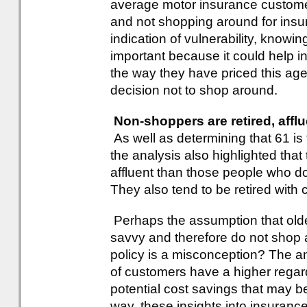
average motor insurance customer
and not shopping around for insu
indication of vulnerability, kno
important because it could help 
the way they have priced this age 
decision not to shop around.
Non-shoppers are retired, affl
As well as determining that 61 is
the analysis also highlighted tha
affluent than those people who d
They also tend to be retired with
Perhaps the assumption that olde
savvy and therefore do not shop a
policy is a misconception? The a
of customers have a higher regar
potential cost savings that may 
way, these insights into insuranc