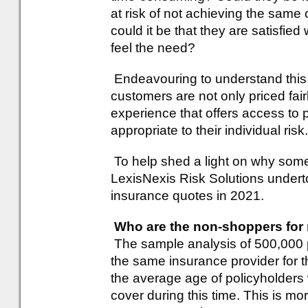
at risk of not achieving the sam
could it be that they are satisfied
feel the need?
Endeavouring to understand this b
customers are not only priced fair
experience that offers access to 
appropriate to their individual risk.
To help shed a light on why som
LexisNexis Risk Solutions undert
insurance quotes in 2021.
Who are the non-shoppers for
The sample analysis of 500,000 
the same insurance provider for th
the average age of policyholder
cover during this time. This is mo