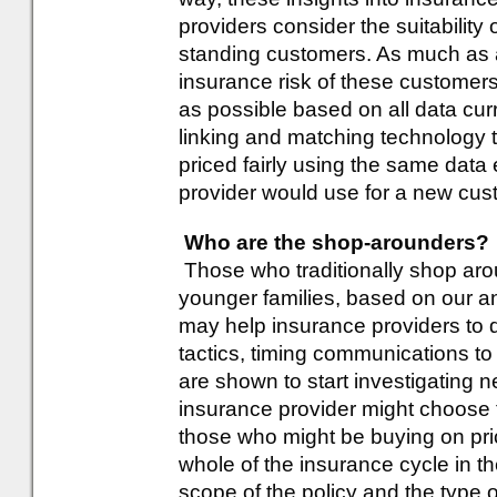
providers consider the suitability 
standing customers. As much as a
insurance risk of these customer
as possible based on all data curr
linking and matching technology 
priced fairly using the same dat
provider would use for a new cu
Who are the shop-arounders?
Those who traditionally shop arou
younger families, based on our ana
may help insurance providers to 
tactics, timing communications t
are shown to start investigating 
insurance provider might choose 
those who might be buying on pric
whole of the insurance cycle in th
scope of the policy and the type 