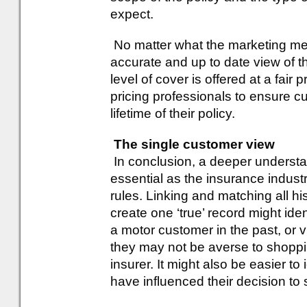
expect.
No matter what the marketing me
accurate and up to date view of th
level of cover is offered at a fai
pricing professionals to ensure 
lifetime of their policy.
The single customer view
In conclusion, a deeper understa
essential as the insurance indust
rules. Linking and matching all his
create one ‘true’ record might id
a motor customer in the past, or 
they may not be averse to shoppi
insurer. It might also be easier to
have influenced their decision to 