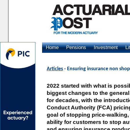
Home
Pensions
Investment
Li
Advertising
Articles
- Ensuring insurance non shopp
2022 started with what is possi
biggest changes to the general
for decades, with the introducti
Conduct Authority (FCA) pricin
goal of stopping price-walking,
ability for customers to stop a
and ensuring insurance products