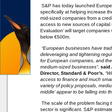
S&P has today launched Europe’s
specifically at helping increase t
mid-sized companies from a credit
access to new sources of capital
Evaluation’ will target companie
below €500m.
“European businesses have tradit
deleveraging and tightening regula
for European companies, and the p
medium-sized businesses”,
said
Director, Standard & Poor’s.
“Wh
access to finance and much small
variety of policy proposals, med
middle’ appear to be falling into
The scale of the problem facing t
sector is significant. S&P estim