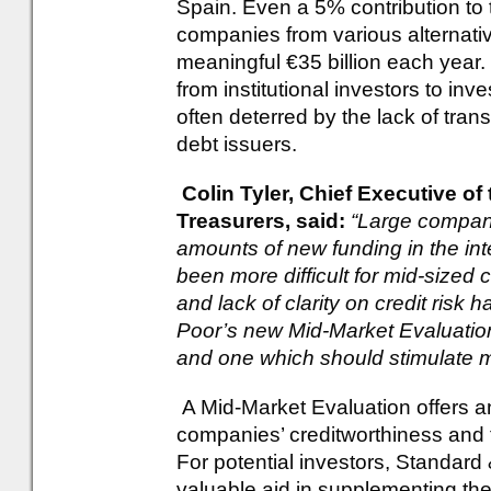
Spain. Even a 5% contribution to 
companies from various alternati
meaningful €35 billion each year.
from institutional investors to inv
often deterred by the lack of trans
debt issuers.
Colin Tyler, Chief Executive of
Treasurers, said:
“Large compani
amounts of new funding in the int
been more difficult for mid-sized
and lack of clarity on credit risk
Poor’s new Mid-Market Evaluatio
and one which should stimulate 
A Mid-Market Evaluation offers a
companies’ creditworthiness and 
For potential investors, Standard &
valuable aid in supplementing the