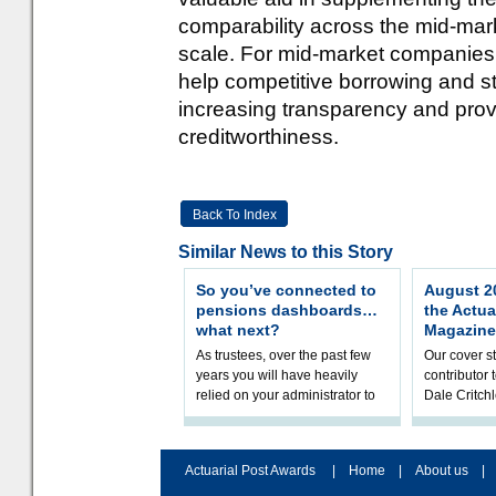
comparability across the mid-mar
scale. For mid-market companies, 
help competitive borrowing and s
increasing transparency and pr
creditworthiness.
Back To Index
Similar News to this Story
So you’ve connected to
August 20
pensions dashboards…
the Actua
what next?
Magazine
As trustees, over the past few
Our cover st
years you will have heavily
contributor
relied on your administrator to
Dale Critch
help prepare your scheme for
examines h
connection to pensions dashb
your health
Actuarial Post Awards
|
Home
|
About us
|