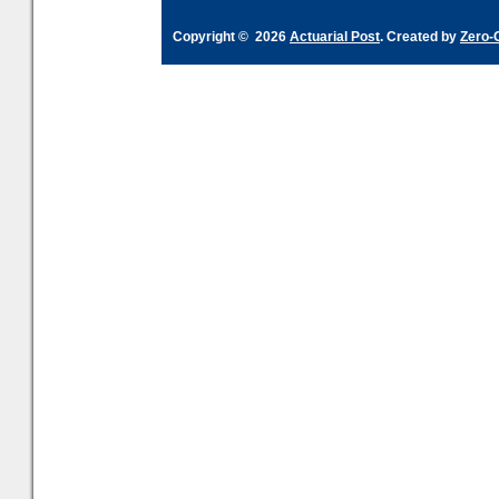
Copyright © 2026
Actuarial Post
. Created by
Zero-