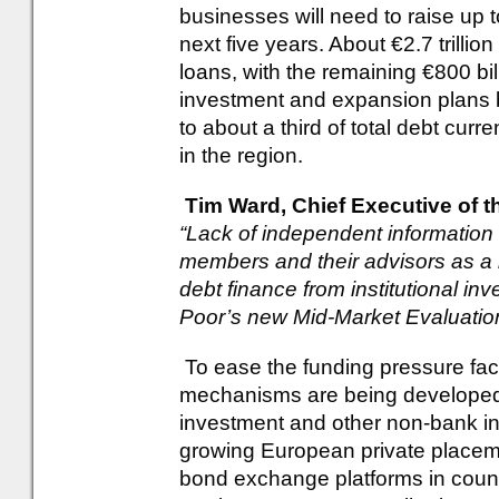
businesses will need to raise up to
next five years. About €2.7 trillion
loans, with the remaining €800 bil
investment and expansion plans
to about a third of total debt cur
in the region.
Tim Ward, Chief Executive of 
“Lack of independent information 
members and their advisors as a b
debt finance from institutional inv
Poor’s new Mid-Market Evaluation
To ease the funding pressure fa
mechanisms are being developed 
investment and other non-bank ins
growing European private placem
bond exchange platforms in countr