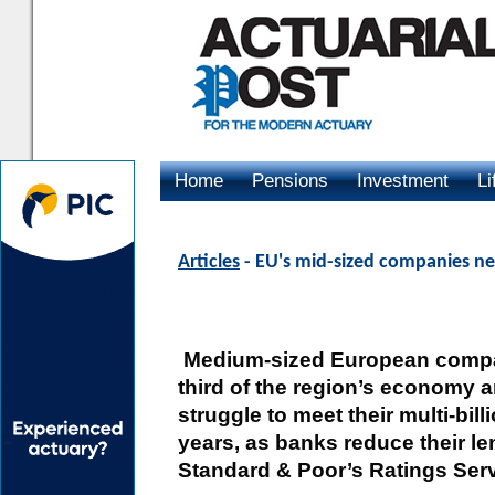
Home
Pensions
Investment
Li
Advertising
Articles
- EU's mid-sized companies ne
Medium-sized European compa
third of the region’s economy a
struggle to meet their multi-bil
years, as banks reduce their le
Standard & Poor’s Ratings Serv