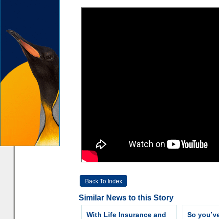
Back To Index
Similar News to this Story
With Life Insurance and
So you’v