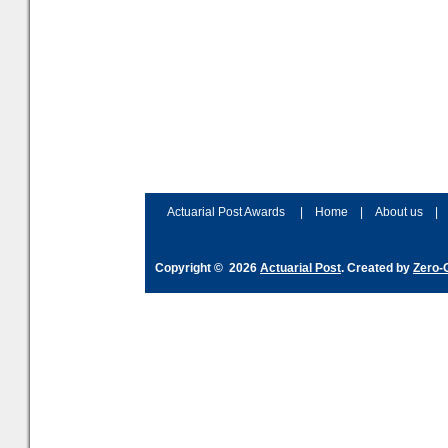
Actuarial Post Awards
|
Home
|
About us
|
Copyright © 2026
Actuarial Post
. Created by
Zero-