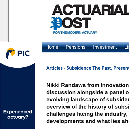
Home
Pensions
Investment
Li
Advertising
Articles
- Subsidence The Past, Presen
Nikki Randawa from Innovation 
discussion alongside a panel of
evolving landscape of subsidenc
overview of the history of sub
challenges facing the industry, 
developments and what lies ah