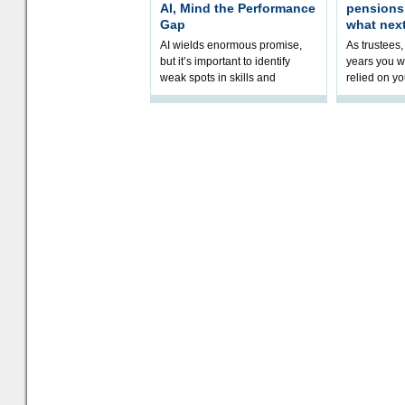
AI, Mind the Performance
pension
Gap
what nex
AI wields enormous promise,
As trustees,
but it’s important to identify
years you wi
weak spots in skills and
relied on yo
processes and adjust
help prepar
accordingly. The excitement
connection 
and hype over AI
dashboa