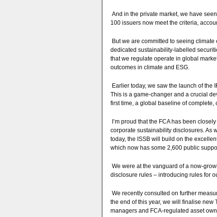
And in the private market, we have seen
100 issuers now meet the criteria, account
But we are committed to seeing climate ch
dedicated sustainability-labelled securit
that we regulate operate in global marke
outcomes in climate and ESG.
Earlier today, we saw the launch of the 
This is a game-changer and a crucial deve
first time, a global baseline of complete
I’m proud that the FCA has been closely 
corporate sustainability disclosures. As
today, the ISSB will build on the excelle
which now has some 2,600 public suppor
We were at the vanguard of a now-growi
disclosure rules – introducing rules for 
We recently consulted on further measure
the end of this year, we will finalise ne
managers and FCA-regulated asset own