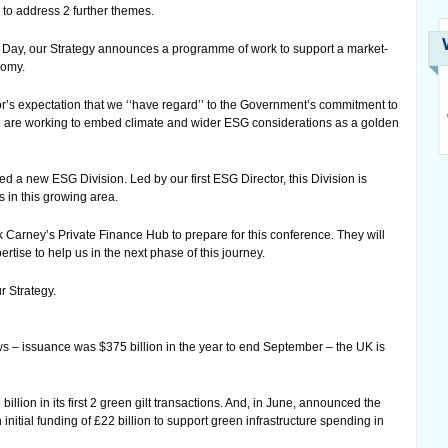
 to address 2 further themes.
ce Day, our Strategy announces a programme of work to support a market-
nomy.
r’s expectation that we ‘‘have regard’’ to the Government’s commitment to
e are working to embed climate and wider ESG considerations as a golden
ed a new ESG Division. Led by our first ESG Director, this Division is
 in this growing area.
Carney’s Private Finance Hub to prepare for this conference. They will
tise to help us in the next phase of this journey.
r Strategy.
s – issuance was $375 billion in the year to end September – the UK is
lion in its first 2 green gilt transactions. And, in June, announced the
 initial funding of £22 billion to support green infrastructure spending in