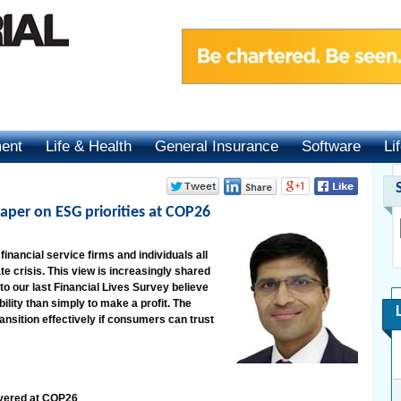
ment
Life & Health
General Insurance
Software
Li
aper on ESG priorities at COP26
inancial service firms and individuals all
ate crisis. This view is increasingly shared
to our last Financial Lives Survey believe
lity than simply to make a profit. The
ransition effectively if consumers can trust
ivered at COP26