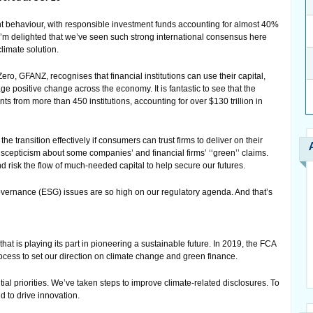
nt behaviour, with responsible investment funds accounting for almost 40%
d I’m delighted that we’ve seen such strong international consensus here
 climate solution.
ro, GFANZ, recognises that financial institutions can use their capital,
ge positive change across the economy. It is fantastic to see that the
s from more than 450 institutions, accounting for over $130 trillion in
he transition effectively if consumers can trust firms to deliver on their
cepticism about some companies’ and financial firms’ ‘‘green’’ claims.
d risk the flow of much-needed capital to help secure our futures.
vernance (ESG) issues are so high on our regulatory agenda. And that’s
that is playing its part in pioneering a sustainable future. In 2019, the FCA
cess to set our direction on climate change and green finance.
ial priorities. We’ve taken steps to improve climate-related disclosures. To
d to drive innovation.