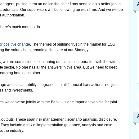
anagers, putting them on notice that their firms need to do a better job to
credentials. Our supervisors will be following up with firms. And we will be
r authorisation.
 there’s much more to do.
or positive change
. The themes of building trust in the market for ESG
g the value chain, remain at the core of our Strategy.
, we are committed to continuing our close collaboration with the widest
te sector. No one has all the answers in this area. But we need to keep
earning from each other.
 and sustainability integrated into all financial transactions, not just
ies and investments.
 we convene jointly with the Bank – is one important vehicle for joint
t outputs. These span risk management, scenario analysis, disclosure,
. They include a mix of implementation guidance, analysis and case
s the industry.