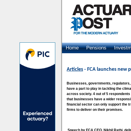
Home
Pensions
Invest
Advertising
Articles
- FCA launches new p
Businesses, governments, regulators, f
have a part to play in tackling the clim
across society. 4 out of 5 respondents 
that businesses have a wider responsibi
financial sector can only support the t
firms to deliver on their promises.
Speech by FCA CEO, Nikhil Rathi, del