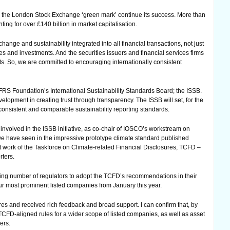
 the London Stock Exchange ‘green mark’ continue its success. More than
ing for over £140 billion in market capitalisation.
ange and sustainability integrated into all financial transactions, not just
ies and investments. And the securities issuers and financial services firms
ts. So, we are committed to encouraging internationally consistent
IFRS Foundation’s International Sustainability Standards Board; the ISSB.
lopment in creating trust through transparency. The ISSB will set, for the
, consistent and comparable sustainability reporting standards.
involved in the ISSB initiative, as co-chair of IOSCO’s workstream on
 we have seen in the impressive prototype climate standard published
nt work of the Taskforce on Climate-related Financial Disclosures, TCFD –
ters.
ng number of regulators to adopt the TCFD’s recommendations in their
our most prominent listed companies from January this year.
s and received rich feedback and broad support. I can confirm that, by
w TCFD-aligned rules for a wider scope of listed companies, as well as asset
ers.