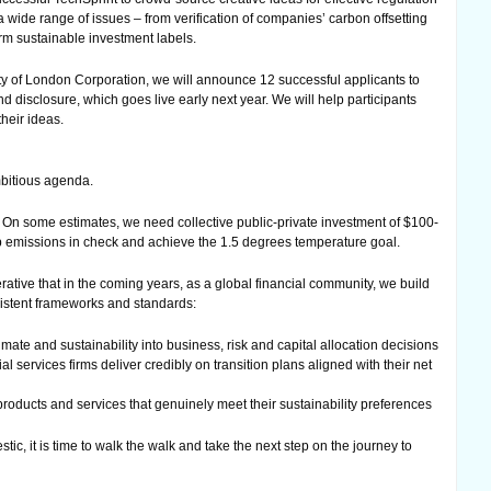
 a wide range of issues – from verification of companies’ carbon offsetting
rm sustainable investment labels.
ty of London Corporation, we will announce 12 successful applicants to
 disclosure, which goes live early next year. We will help participants
heir ideas.
bitious agenda.
 On some estimates, we need collective public-private investment of $100-
ep emissions in check and achieve the 1.5 degrees temperature goal.
perative that in the coming years, as a global financial community, we build
sistent frameworks and standards:
imate and sustainability into business, risk and capital allocation decisions
 services firms deliver credibly on transition plans aligned with their net
products and services that genuinely meet their sustainability preferences
ic, it is time to walk the walk and take the next step on the journey to