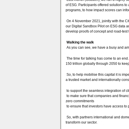
of ESG. Participants offered solutions to
programs, to how impact scores can info
On 4 November 2021, jointly with the Ci
our Digital Sandbox Pilot on ESG data and
develop proofs of concept and road-test t
Walking the walk
As you can see, we have a busy and am
The time for talking has come to an end.
150 trillion globally through 2050 to ke
So, to help mobilise this capital it is im
a trusted market and internationally con
to support the seamless integration of cl
to make sure that companies and financial
zero commitments
to ensure that investors have access to 
So, with partners international and domest
transform our sector.