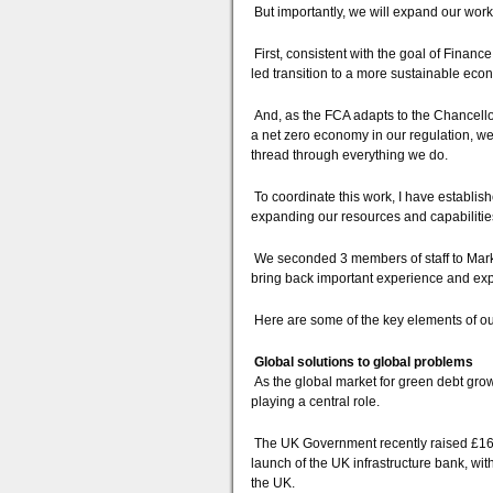
But importantly, we will expand our work
First, consistent with the goal of Finan
led transition to a more sustainable eco
And, as the FCA adapts to the Chancello
a net zero economy in our regulation, w
thread through everything we do.
To coordinate this work, I have establish
expanding our resources and capabilities
We seconded 3 members of staff to Mark 
bring back important experience and exper
Here are some of the key elements of ou
Global solutions to global problems
As the global market for green debt grow
playing a central role.
The UK Government recently raised £16 bil
launch of the UK infrastructure bank, with
the UK.