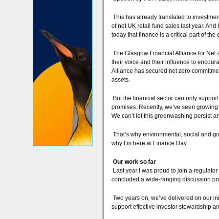
This has already translated to investme
of net UK retail fund sales last year. An
today that finance is a critical part of the
The Glasgow Financial Alliance for Net Ze
their voice and their influence to encoura
Alliance has secured net zero commitment
assets.
But the financial sector can only support t
promises. Recently, we’ve seen growing s
We can’t let this greenwashing persist an
That’s why environmental, social and go
why I’m here at Finance Day.
Our work so far
Last year I was proud to join a regulator 
concluded a wide-ranging discussion pro
Two years on, we’ve delivered on our init
support effective investor stewardship an