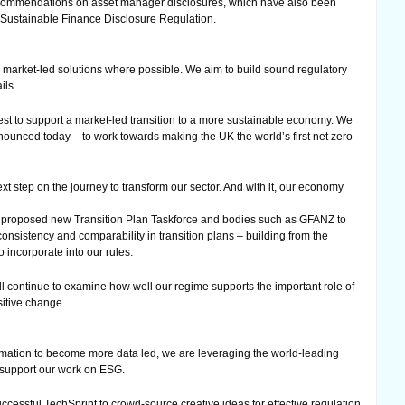
ecommendations on asset manager disclosures, which have also been
s Sustainable Finance Disclosure Regulation.
 market-led solutions where possible. We aim to build sound regulatory
ils.
st to support a market-led transition to a more sustainable economy. We
ounced today – to work towards making the UK the world’s first net zero
ext step on the journey to transform our sector. And with it, our economy
 proposed new Transition Plan Taskforce and bodies such as GFANZ to
onsistency and comparability in transition plans – building from the
incorporate into our rules.
ill continue to examine how well our regime supports the important role of
sitive change.
rmation to become more data led, we are leveraging the world-leading
o support our work on ESG.
ccessful TechSprint to crowd-source creative ideas for effective regulation