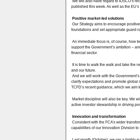
We will also have regard to IOSCO’s r
published this week. As well as the EU’
Positive market-led solutions
Our Strategy aims to encourage positive
foundations and set appropriate guard-ra
An immediate focus is, of course, how be
support the Government’s ambition – ann
financial sector.
It is time to walk the walk and take the n
and our future.
And we will work with the Government’s
clarify expectations and promote global c
TCFD’s recent guidance, which we aim to 
Market discipline will also be key. We w
active investor stewardship in driving po
Innovation and transformation
Consistent with the FCA’s wider transfo
capabilities of our Innovation Division t
Last month (October), we ran a highly su