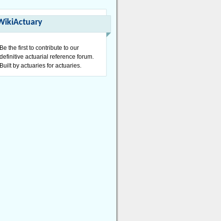
WikiActuary
Be the first to contribute to our
definitive actuarial reference forum.
Built by actuaries for actuaries.