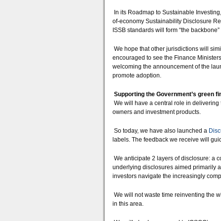
In its Roadmap to Sustainable Investing
of-economy Sustainability Disclosure Requ
ISSB standards will form “the backbone” 
We hope that other jurisdictions will sim
encouraged to see the Finance Ministers
welcoming the announcement of the launc
promote adoption.
Supporting the Government’s green fi
We will have a central role in deliveri
owners and investment products.
So today, we have also launched a
Disc
labels. The feedback we receive will gui
We anticipate 2 layers of disclosure: a
underlying disclosures aimed primarily at
investors navigate the increasingly co
We will not waste time reinventing the 
in this area.