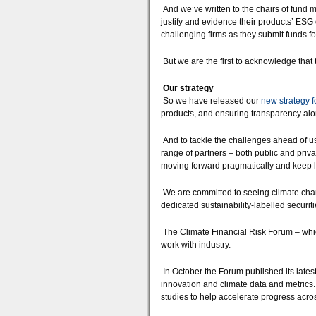
And we’ve written to the chairs of fund m
justify and evidence their products’ ESG 
challenging firms as they submit funds fo
But we are the first to acknowledge that
Our strategy
So we have released our
new strategy f
products, and ensuring transparency alon
And to tackle the challenges ahead of us
range of partners – both public and priva
moving forward pragmatically and keep l
We are committed to seeing climate change
dedicated sustainability-labelled securit
The Climate Financial Risk Forum – which
work with industry.
In October the Forum published its lates
innovation and climate data and metrics
studies to help accelerate progress acros