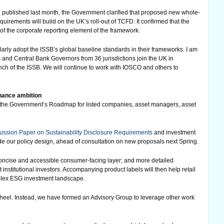
, published last month, the Government clarified that proposed new whole-
irements will build on the UK’s roll-out of TCFD. It confirmed that the
of the corporate reporting element of the framework.
ilarly adopt the ISSB’s global baseline standards in their frameworks. I am
 and Central Bank Governors from 36 jurisdictions join the UK in
h of the ISSB. We will continue to work with IOSCO and others to
nance ambition
ng the Government’s Roadmap for listed companies, asset managers, asset
ussion Paper on Sustainability Disclosure Requirements
and investment
de our policy design, ahead of consultation on new proposals next Spring.
 concise and accessible consumer-facing layer; and more detailed
 institutional investors. Accompanying product labels will then help retail
mplex ESG investment landscape.
wheel. Instead, we have formed an Advisory Group to leverage other work