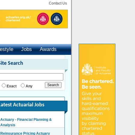
Contact Us
festyle
Jobs
Awards
Site Search
Exact
Any
Latest Actuarial Jobs
Actuary - Financial Planning &
Analysis
London/Hybrid - Negotiable
Reinsurance Pricing Actuary