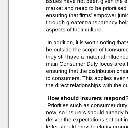
issues have not been given the e
market and need to be prioritised 
ensuring that firms’ empower jun
through greater transparency hel
aspects of their culture.
In addition, it is worth noting tha
be outside the scope of Consumer
they still have a material influe
main Consumer Duty focus area for
ensuring that the distribution cha
to consumers. This applies even 
the direct relationships with the 
How should insurers respond
Priorities such as consumer duty 
new, so insurers should already 
deliver the expectations set out in
letter should provide clarity aroun