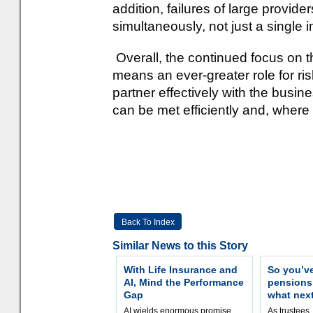
addition, failures of large provid
simultaneously, not just a single i
Overall, the continued focus on
means an ever-greater role for r
partner effectively with the busin
can be met efficiently and, where
Back To Index
Similar News to this Story
With Life Insurance and
So you’v
AI, Mind the Performance
pension
Gap
what nex
AI wields enormous promise,
As trustees,