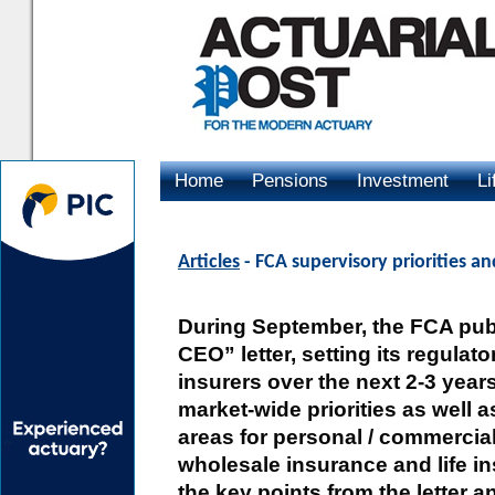
Home
Pensions
Investment
Li
Advertising
Articles
- FCA supervisory priorities a
During September, the FCA pub
CEO” letter, setting its regulator
insurers over the next 2-3 years
market-wide priorities as well a
areas for personal / commercia
wholesale insurance and life i
the key points from the letter a