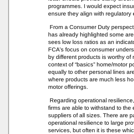
programmes. I would expect insur
ensure they align with regulatory
From a Consumer Duty perspective
has already highlighted some are
sees low loss ratios as an indicat
FCA’s focus on consumer understa
by different products is worthy of 
context of “basics” home/motor pol
equally to other personal lines ar
where products are much less ho
motor offerings.
Regarding operational resilience,
firms are able to withstand to the 
suppliers of all sizes. There are 
operational resilience to large p
services, but often it is these wh