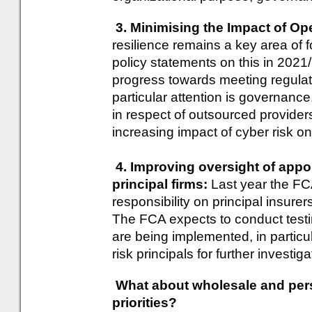
3. Minimising the Impact of Op
resilience remains a key area of 
policy statements on this in 2021
progress towards meeting regulato
particular attention is governanc
in respect of outsourced provider
increasing impact of cyber risk on
4. Improving oversight of appo
principal firms:
Last year the FC
responsibility on principal insurer
The FCA expects to conduct testi
are being implemented, in particul
risk principals for further investiga
What about wholesale and per
priorities?