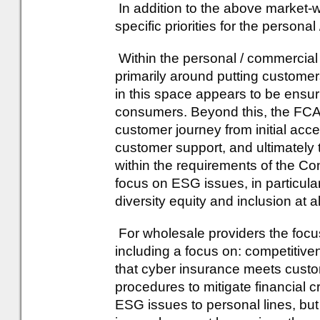
In addition to the above market-wi
specific priorities for the person
Within the personal / commercial
primarily around putting customer
in this space appears to be ensuri
consumers. Beyond this, the FCA 
customer journey from initial acce
customer support, and ultimately 
within the requirements of the Co
focus on ESG issues, in particula
diversity equity and inclusion at al
For wholesale providers the focus 
including a focus on: competitiv
that cyber insurance meets custo
procedures to mitigate financial c
ESG issues to personal lines, bu