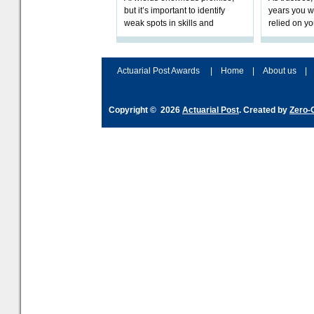
but it’s important to identify
years you wi
weak spots in skills and
relied on yo
processes and adjust
help prepar
accordingly. The excitement
connection 
and hype over AI
dashboa
Actuarial Post Awards
|
Home
|
About us
|
Copyright © 2026
Actuarial Post
. Created by
Zero-