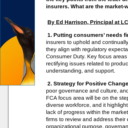
insurers. What are the market-
By Ed Harrison, Principal at L
1. Putting consumers’ needs fi
insurers to uphold and continuall
they align with regulatory expecta
Consumer Duty. Key focus areas 
rectifying issues related to produc
understanding, and support.
2. Strategy for Positive Change
poor governance and culture, an
FCA focus area will be on the ste
diverse workforce, and it highligh
lack of progress within the marke
firms to review and address their 
organizational purpose, governan