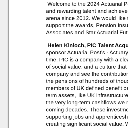
Welcome to the 2024 Actuarial P
and rewarding talent and achievem
arena since 2012. We would like 
support the awards, Pension Insu
Associates and Star Actuarial Fut
Helen Kinloch, PIC Talent Acqu
sponsor Actuarial Post’s - Actuary
time. PIC is a company with a clea
of social value, and a culture tha
company and see the contributio
the pensions of hundreds of tho
members of UK defined benefit p
term assets, like UK infrastructur
the very long-term cashflows we 
coming decades. These investmen
supporting jobs and apprenticesh
creating significant social value