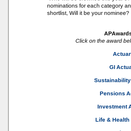
nominations for each category an
shortlist, Will it be your nominee?
APAwards
Click on the award be
Actuar
GI Actua
Sustainability
Pensions Ac
Investment A
Life & Health