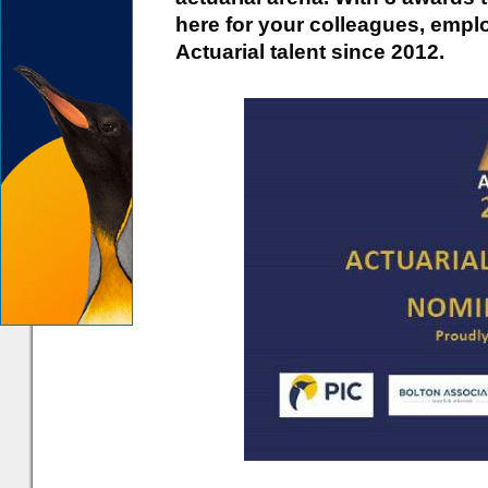
here for your colleagues, empl
Actuarial talent since 2012.