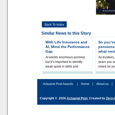
Back To Index
Similar News to this Story
With Life Insurance and
So you’v
AI, Mind the Performance
pension
Gap
what nex
AI wields enormous promise,
As trustees,
but it’s important to identify
years you wi
weak spots in skills and
relied on yo
processes and adjust
help prepar
accordingly. The excitement
connection 
and hype over AI
dashboa
Actuarial Post Awards
|
Home
|
About us
|
Copyright © 2026
Actuarial Post
. Created by
Zero-