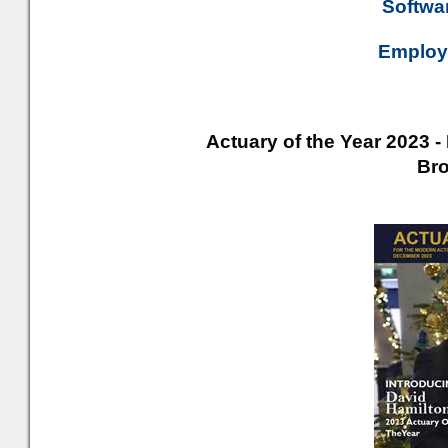
Softwar
Employe
Actuary of the Year 2023 -
Br