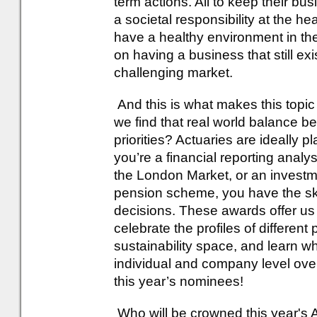
term actions. All to keep their bus
a societal responsibility at the he
have a healthy environment in th
on having a business that still exi
challenging market.
And this is what makes this topic
we find that real world balance 
priorities? Actuaries are ideally p
you’re a financial reporting analyst
the London Market, or an investme
pension scheme, you have the ski
decisions. These awards offer us 
celebrate the profiles of differen
sustainability space, and learn 
individual and company level over 
this year’s nominees!
Who will be crowned this year's 