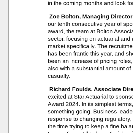
in the coming months and look fo
Zoe Bolton, Managing Director
our tenth consecutive year of spo
award, the team at Bolton Associa
sector, focusing on actuarial and 
market specifically. The recruitme
has been frantic this year, and s
been an increase of pricing roles,
also with a substantial amount o
casualty.
Richard Foulds, Associate Dire
excited at Star Actuarial to spons
Award 2024. In its simplest terms,
something going. Business leader
response to changing regulatory, 
the time trying to keep a fine ba