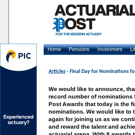
Home
Pensions
Investment
Li
Advertising
Articles
- Final Day for Nominations fo
We would like to announce, that
record number of nominations f
Post Awards that today is the fi
nominations. We would like to
again for joining us as we cont
and reward the talent and achie
actuarial arena. With 8 awards