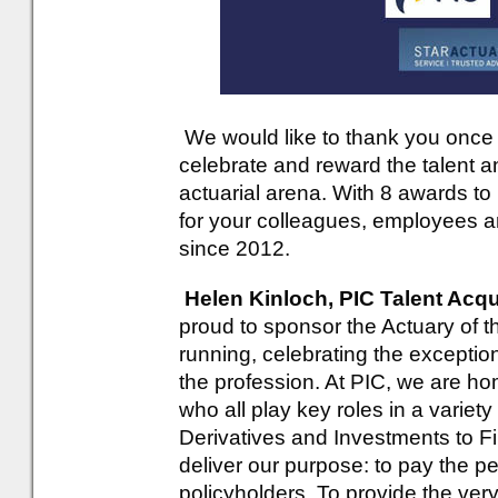
We would like to thank you once a
celebrate and reward the talent a
actuarial arena. With 8 awards t
for your colleagues, employees an
since 2012.
Helen Kinloch, PIC Talent Acqu
proud to sponsor the Actuary of 
running, celebrating the exception
the profession. At PIC, we are ho
who all play key roles in a variet
Derivatives and Investments to F
deliver our purpose: to pay the pe
policyholders. To provide the ve