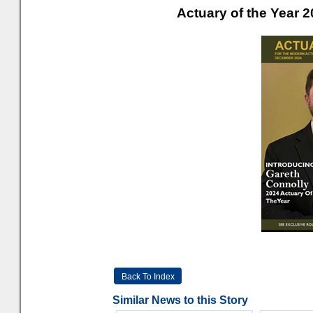
Actuary of the Year 
Back To Index
Similar News to this Story