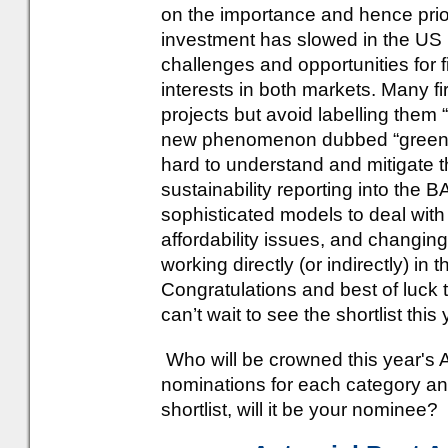
on the importance and hence prior
investment has slowed in the US 
challenges and opportunities for 
interests in both markets. Many f
projects but avoid labelling them 
new phenomenon dubbed “greenhu
hard to understand and mitigate t
sustainability reporting into the
sophisticated models to deal with
affordability issues, and changin
working directly (or indirectly) in
Congratulations and best of luck
can’t wait to see the shortlist this 
Who will be crowned this year's 
nominations for each category an
shortlist, will it be your nominee?