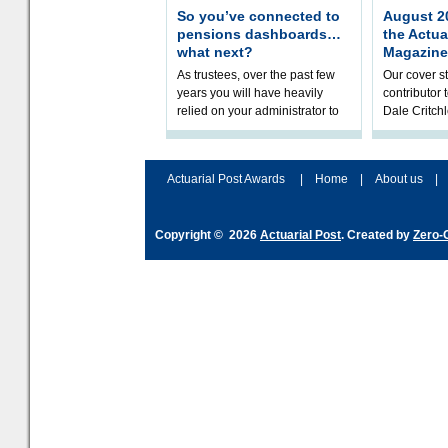
So you’ve connected to
August 20
pensions dashboards…
the Actua
what next?
Magazine
As trustees, over the past few
Our cover st
years you will have heavily
contributor
relied on your administrator to
Dale Critch
help prepare your scheme for
examines h
connection to pensions dashb
your health
Actuarial Post Awards
|
Home
|
About us
|
Copyright © 2026
Actuarial Post
. Created by
Zero-