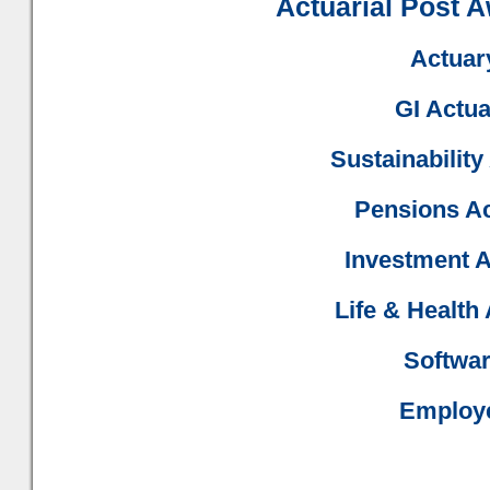
Actuarial Post 
Actuary
GI Actua
Sustainability
Pensions Ac
Investment A
Life & Health
Softwar
Employe