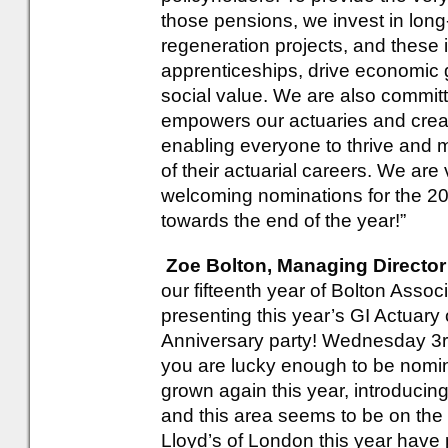
those pensions, we invest in long
regeneration projects, and these 
apprenticeships, drive economic g
social value. We are also committe
empowers our actuaries and creat
enabling everyone to thrive and 
of their actuarial careers. We are
welcoming nominations for the 2
towards the end of the year!”
Zoe Bolton, Managing Director
our fifteenth year of Bolton Assoc
presenting this year’s GI Actuary 
Anniversary party! Wednesday 3rd
you are lucky enough to be nomi
grown again this year, introducing
and this area seems to be on the 
Lloyd’s of London this year have