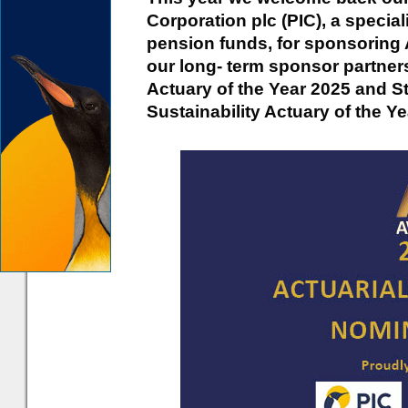
Corporation plc (PIC), a special
pension funds, for sponsoring 
our long- term sponsor partner
Actuary of the Year 2025 and St
Sustainability Actuary of the Ye