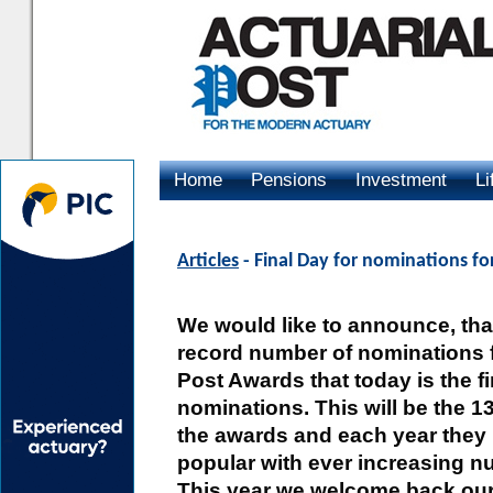
Home
Pensions
Investment
Li
Advertising
Articles
- Final Day for nominations fo
We would like to announce, that
record number of nominations f
Post Awards that today is the fi
nominations. This will be the 1
the awards and each year the
popular with ever increasing 
This year we welcome back our