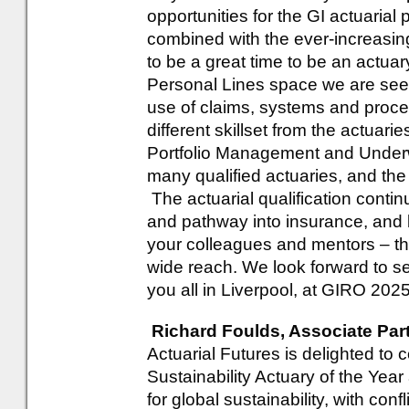
opportunities for the GI actuarial 
combined with the ever-increasi
to be a great time to be an actuar
Personal Lines space we are seein
use of claims, systems and proces
different skillset from the actuari
Portfolio Management and Underwri
many qualified actuaries, and the
The actuarial qualification conti
and pathway into insurance, and 
your colleagues and mentors – thi
wide reach. We look forward to s
you all in Liverpool, at GIRO 2025
Richard Foulds, Associate Part
Actuarial Futures is delighted to 
Sustainability Actuary of the Yea
for global sustainability, with con