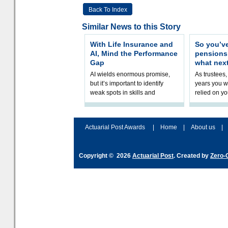
Back To Index
Similar News to this Story
With Life Insurance and
So you’v
AI, Mind the Performance
pension
Gap
what nex
AI wields enormous promise,
As trustees,
but it’s important to identify
years you wi
weak spots in skills and
relied on yo
processes and adjust
help prepar
accordingly. The excitement
connection 
and hype over AI
dashboa
Actuarial Post Awards
|
Home
|
About us
|
Copyright © 2026
Actuarial Post
. Created by
Zero-