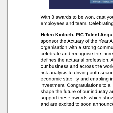
With 8 awards to be won, cast you
employees and team. Celebrating 
Helen Kinloch, PIC Talent Acqu
sponsor the Actuary of the Year A
organisation with a strong commun
celebrate and recognise the incred
defines the actuarial profession. A
our business and across the wor
risk analysis to driving both secur
economic stability and enabling i
investment. Congratulations to al
shape the future of our industry 
support these awards which showc
and are excited to soon announc