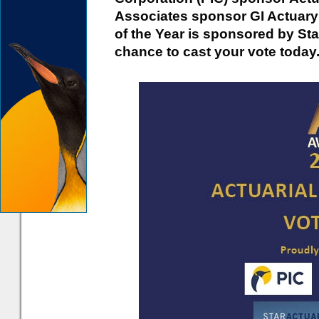
Associates sponsor GI Actuary o
of the Year is sponsored by Star
chance to cast your vote today