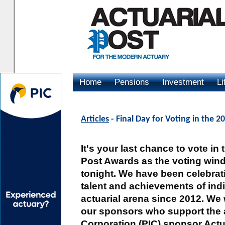
Home
Pensions
Investment
Li
Advertising
Articles
- Final Day for Voting in the 2
It's your last chance to vote in
Post Awards as the voting win
tonight. We have been celebra
talent and achievements of indi
actuarial arena since 2012. We 
our sponsors who support the 
Corporation (PIC) sponsor Actu