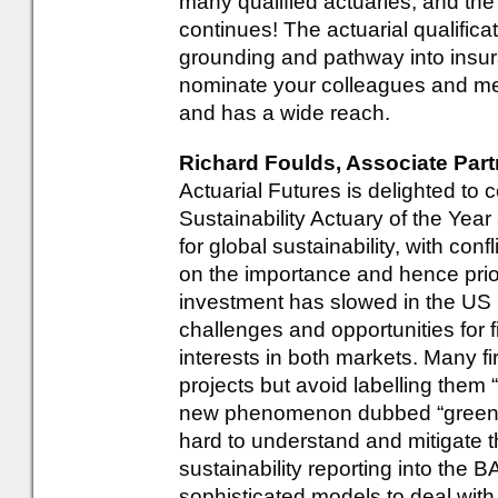
many qualified actuaries, and the 
continues! The actuarial qualifica
grounding and pathway into insur
nominate your colleagues and ment
and has a wide reach.
Richard Foulds, Associate Partn
Actuarial Futures is delighted to 
Sustainability Actuary of the Yea
for global sustainability, with con
on the importance and hence prior
investment has slowed in the US 
challenges and opportunities for 
interests in both markets. Many f
projects but avoid labelling them 
new phenomenon dubbed “greenhu
hard to understand and mitigate t
sustainability reporting into the
sophisticated models to deal with