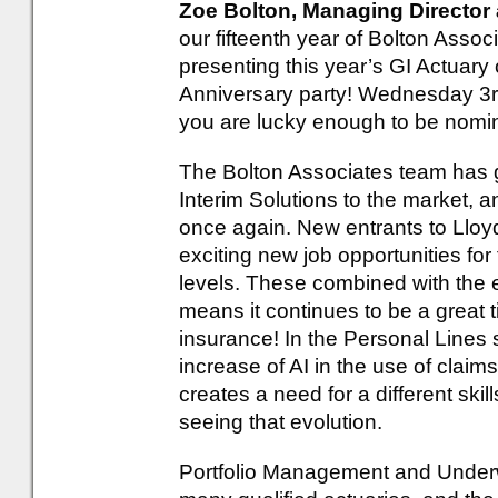
Zoe Bolton, Managing Director 
our fifteenth year of Bolton Assoc
presenting this year’s GI Actuary 
Anniversary party! Wednesday 3rd
you are lucky enough to be nomi
The Bolton Associates team has g
Interim Solutions to the market, a
once again. New entrants to Lloy
exciting new job opportunities for 
levels. These combined with the
means it continues to be a great 
insurance! In the Personal Lines 
increase of AI in the use of clai
creates a need for a different skil
seeing that evolution.
Portfolio Management and Underwri