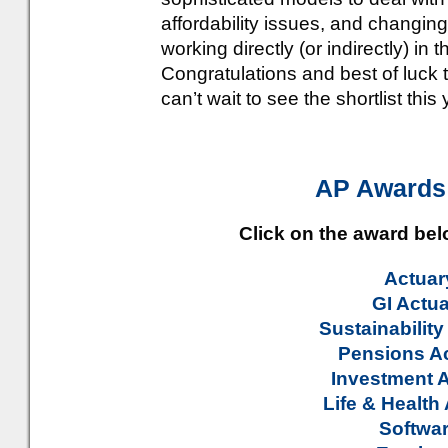
affordability issues, and changin
working directly (or indirectly) in
Congratulations and best of luck
can’t wait to see the shortlist this 
AP Awards
Click on the award be
Actuary
GI Actua
Sustainability
Pensions Ac
Investment A
Life & Health
Softwar