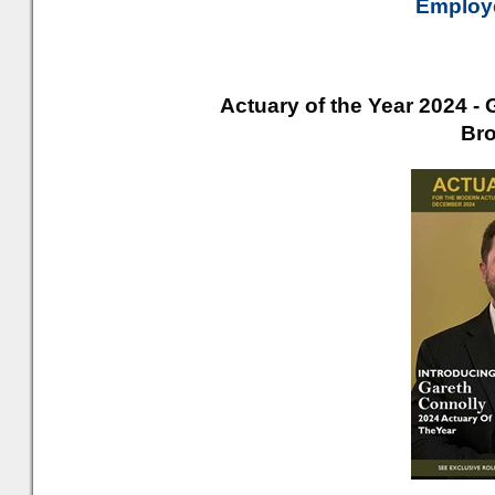
Employe
Actuary of the Year 2024 - 
Br