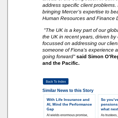
address specific client problems.
bringing Mercer’s expertise to be
Human Resources and Finance Di
"The UK is a key part of our glo
the UK in recent years, driven by
focussed on addressing our clien
someone of Fiona's experience an
going forward"
said Simon O'Reg
and the Pacific.
Back To Index
Similar News to this Story
With Life Insurance and
So you’v
AI, Mind the Performance
pension
Gap
what nex
AI wields enormous promise,
As trustees,