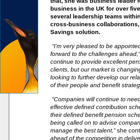
that, she was business leader 
business in the UK for over fi
several leadership teams within
cross-business collaborations,
Savings solution.
“I’m very pleased to be appoint
forward to the challenges ahead,”
continue to provide excellent pen
clients, but our market is changin
looking to further develop our re
of their people and benefit strateg
“Companies will continue to need
effective defined contribution s
their defined benefit pension sc
being called on to advise compani
manage the best talent,”
she con
ahead of the competition in deliv