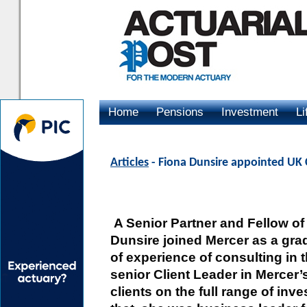
Home
Pensions
Investment
Li
Advertising
Articles
- Fiona Dunsire appointed UK 
A Senior Partner and Fellow of 
Dunsire joined Mercer as a gra
of experience of consulting in 
senior Client Leader in Mercer
clients on the full range of inv