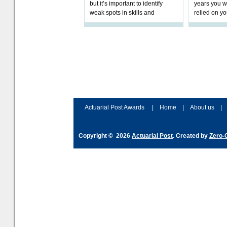
but it’s important to identify
years you wi
weak spots in skills and
relied on yo
processes and adjust
help prepar
accordingly. The excitement
connection 
and hype over AI
dashboa
Actuarial Post Awards
|
Home
|
About us
|
Copyright © 2026
Actuarial Post
. Created by
Zero-