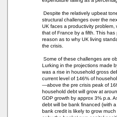
expenditure falling as a percenta
Despite the relatively upbeat ton
structural challenges over the ne
UK faces a productivity problem,
that of France by a fifth. This ha
reason as to why UK living stand
the crisis.
Some of these challenges are obsc
Lurking in the projections made b
was a rise in household gross debt
current level of 146% of househo
—above the pre crisis peak of 16
household debt will grow at arou
GDP growth by approx 3% p.a. Ass
debt will be bank financed (with
bank credit is likely to grow much