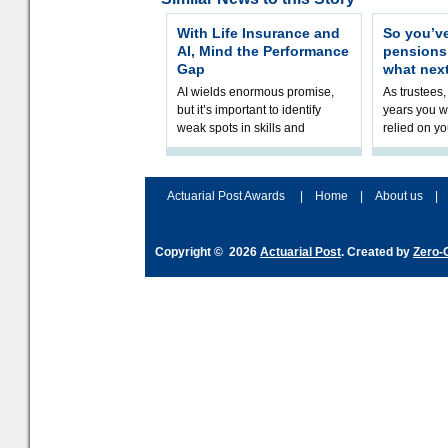
With Life Insurance and
So you’v
AI, Mind the Performance
pension
Gap
what nex
AI wields enormous promise,
As trustees,
but it’s important to identify
years you wi
weak spots in skills and
relied on yo
processes and adjust
help prepar
accordingly. The excitement
connection 
and hype over AI
dashboa
Actuarial Post Awards
|
Home
|
About us
|
Copyright © 2026
Actuarial Post
. Created by
Zero-