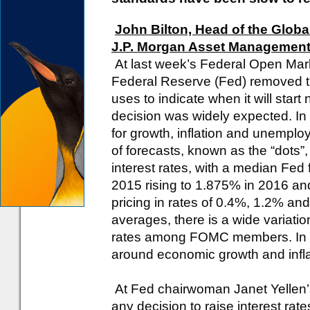
John Bilton, Head of the Globa
J.P. Morgan Asset Managemen
At last week’s Federal Open Ma
Federal Reserve (Fed) removed th
uses to indicate when it will start
decision was widely expected. In 
for growth, inflation and unemplo
of forecasts, known as the “dots”, i
interest rates, with a median Fed 
2015 rising to 1.875% in 2016 an
pricing in rates of 0.4%, 1.2% and
averages, there is a wide variation
rates among FOMC members. In co
around economic growth and infla
At Fed chairwoman Janet Yellen’s
any decision to raise interest rat