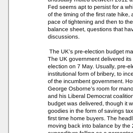
Fed seems apt to persist for a whi
of the timing of the first rate hike,
pace of tightening and then to the
balance sheet, questions that have
discussions.
The UK’s pre-election budget mas
The UK government delivered its l
election on 7 May. Usually, pre-
institutional form of bribery, to in
of the incumbent government. Ho
George Osborne’s room for manoeu
and his Liberal Democrat coalition
budget was delivered, though it 
goodies in the form of savings tax 
first time home buyers. The head
moving back into balance by the 2