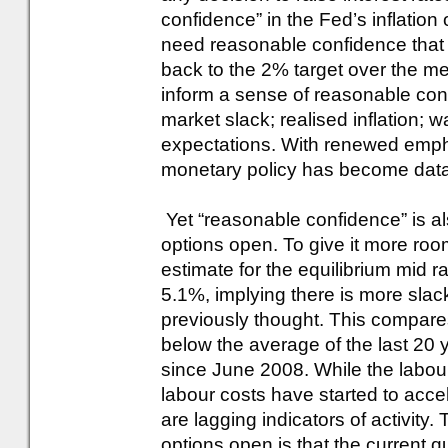
confidence” in the Fed’s inflation
need reasonable confidence that t
back to the 2% target over the me
inform a sense of reasonable conf
market slack; realised inflation; w
expectations. With renewed emphas
monetary policy has become dat
Yet “reasonable confidence” is a
options open. To give it more ro
estimate for the equilibrium mid 
5.1%, implying there is more slac
previously thought. This compares
below the average of the last 20 
since June 2008. While the labour
labour costs have started to accel
are lagging indicators of activity.
options open is that the current 