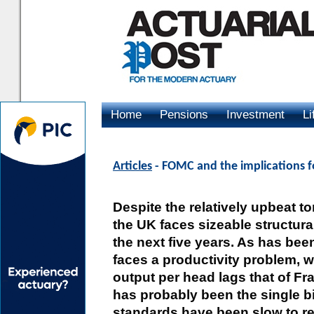
Home
Pensions
Investment
Li
Advertising
Articles
- FOMC and the implications f
Despite the relatively upbeat t
the UK faces sizeable structura
the next five years. As has bee
faces a productivity problem, 
output per head lags that of Fra
has probably been the single b
standards have been slow to rec