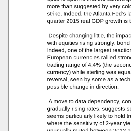
more than suggested by very col
strike. Indeed, the Atlanta Fed’s l
quarter 2015 real GDP growth is t
Despite changing little, the impac
with equities rising strongly, bond
Indeed, one of the largest reacti
European currencies rallied stron
trading range of 4.4% (the second l
currency) while sterling was equal
reversal, seen by some as a techn
possible change in direction.
A move to data dependency, combi
gradually rising rates, suggests sc
seems particularly likely to hold t
where the sensitivity of 2-year y
unusually muted between 2012 an