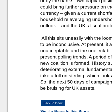
or by the banks’ own capital positio
could bring further pressure on th
currency – given a current shortfal
household releveraging undershoo
outlook – and the UK’s fiscal profil
All this sits uneasily with the lo
to be inconclusive. At present, it
unacceptable and the unelectable,
present polling trends. A period of
new coalition is formed. History 
deteriorating external fundamental
take a toll on sterling, which look
So, the next 50 days of campaigni
be bruising for UK assets.
Back To Index
Similar News to this Story