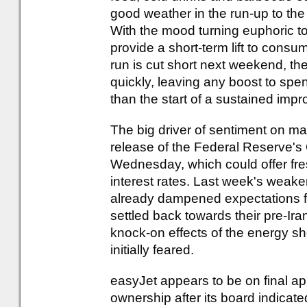
good weather in the run-up to th
With the mood turning euphoric t
provide a short-term lift to cons
run is cut short next weekend, the
quickly, leaving any boost to spen
than the start of a sustained im
The big driver of sentiment on mar
release of the Federal Reserve'
Wednesday, which could offer fres
interest rates. Last week's weak
already dampened expectations for
settled back towards their pre-Iran
knock-on effects of the energy s
initially feared.
easyJet appears to be on final ap
ownership after its board indica