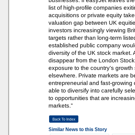
businesses. If easyJet leaves the
list of high-profile companies ex
acquisitions or private equity tak
valuation gap between UK equities
investors increasingly viewing Br
targets rather than long-term list
established public company woul
diversity of the UK stock market.
disappear from the London Stock
exposure to the country's growth 
elsewhere. Private markets are 
entrepreneurial and fast-growin
able to diversify into carefully s
to opportunities that are increasi
markets.”
Back To Index
Similar News to this Story