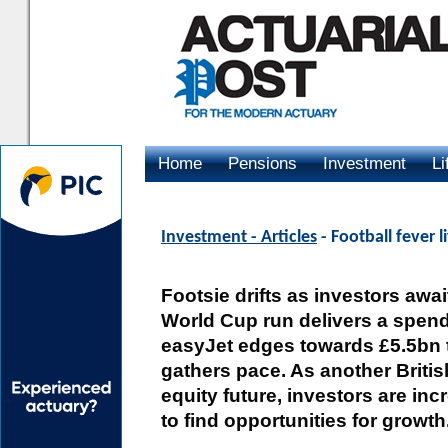
Home
Pensions
Investment
Li
Advertising
Investment - Articles
- Football fever l
Footsie drifts as investors awa
World Cup run delivers a spendi
easyJet edges towards £5.5bn 
gathers pace. As another Britis
equity future, investors are inc
to find opportunities for growth