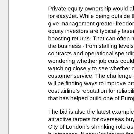
Private equity ownership would a
for easyJet. While being outside t
give management greater freedom t
equity investors are typically las
boosting returns. That can often 
the business - from staffing level
contracts and operational spendin
wondering whether job cuts could 
watching closely to see whether 
customer service. The challenge f
will be finding ways to improve pro
cost airline's reputation for relia
that has helped build one of Euro
The bid is also the latest examp
attractive targets for overseas bu
City of London's shrinking role as