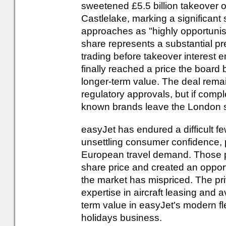
sweetened £5.5 billion takeover o
Castlelake, marking a significant s
approaches as "highly opportunist
share represents a substantial p
trading before takeover interest
finally reached a price the board b
longer-term value. The deal remai
regulatory approvals, but if compl
known brands leave the London s
easyJet has endured a difficult few
unsettling consumer confidence, 
European travel demand. Those p
share price and created an opport
the market has mispriced. The pri
expertise in aircraft leasing and 
term value in easyJet's modern f
holidays business.