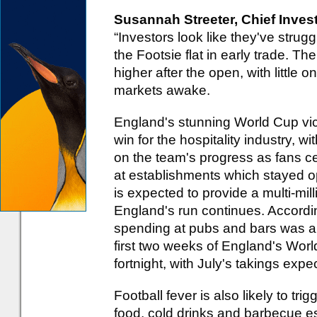
Susannah Streeter, Chief Invest
“Investors look like they've strugg
the Footsie flat in early trade. Th
higher after the open, with little o
markets awake.
England's stunning World Cup vic
win for the hospitality industry, w
on the team's progress as fans cel
at establishments which stayed o
is expected to provide a multi-mil
England's run continues. Accord
spending at pubs and bars was a
first two weeks of England's Wor
fortnight, with July's takings expec
Football fever is also likely to tr
food, cold drinks and barbecue es