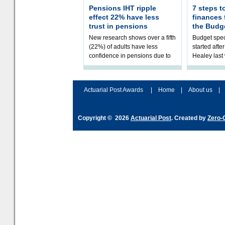
Pensions IHT ripple
7 steps t
effect 22% have less
finances
trust in pensions
the Budg
New research shows over a fifth
Budget spec
(22%) of adults have less
started afte
confidence in pensions due to
Healey las
the upcoming pensions IHT
that he will
change. However, official
Budget on 2
figures sh
B
Actuarial Post Awards
|
Home
|
About us
|
Copyright © 2026
Actuarial Post
. Created by
Zero-