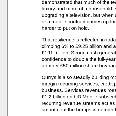
demonstrated that much of the te
luxury and more of a household 
upgrading a television, but when
or a mobile contract comes up fo
harder to put on hold.
That resilience is reflected in t
climbing 6% to £9.25 billion and a
£191 million. Strong cash gener
confidence to double the full-yea
another £50 million share buybac
Currys is also steadily building 
margin recurring services, credit 
business. Services revenues rose
£1.2 billion and iD Mobile subscr
recurring revenue streams act as
smooth out the bumps in demand f