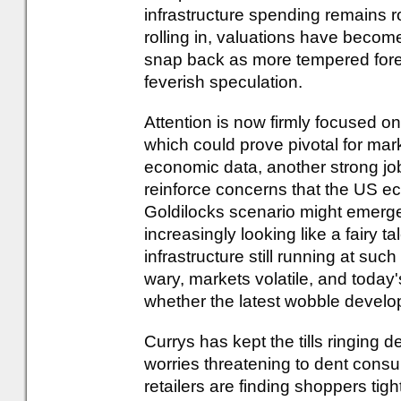
infrastructure spending remains r
rolling in, valuations have become
snap back as more tempered fore
feverish speculation.
Attention is now firmly focused o
which could prove pivotal for marke
economic data, another strong jo
reinforce concerns that the US e
Goldilocks scenario might emerge -
increasingly looking like a fairy ta
infrastructure still running at su
wary, markets volatile, and today
whether the latest wobble develop
Currys has kept the tills ringing 
worries threatening to dent cons
retailers are finding shoppers tig