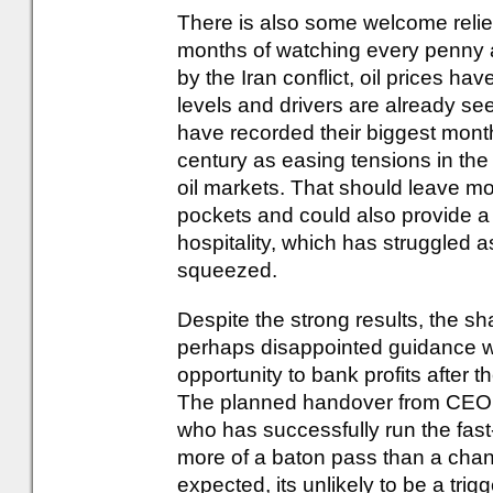
There is also some welcome relief
months of watching every penny a
by the Iran conflict, oil prices hav
levels and drivers are already se
have recorded their biggest monthl
century as easing tensions in the
oil markets. That should leave mot
pockets and could also provide a 
hospitality, which has struggled
squeezed.
Despite the strong results, the s
perhaps disappointed guidance w
opportunity to bank profits after t
The planned handover from CEO 
who has successfully run the fast
more of a baton pass than a chang
expected, its unlikely to be a trigge