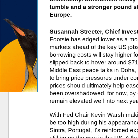
tumble and a stronger pound st
Europe.
Susannah Streeter, Chief Inves
Footsie has edged lower as a mor
markets ahead of the key US jobs
borrowing costs will stay higher f
slipped back to hover around $71 
Middle East peace talks in Doha, t
to bring price pressures under con
prices should ultimately help ease
been overshadowed, for now, by c
remain elevated well into next yea
With Fed Chair Kevin Warsh making 
be too high during his appearance
Sintra, Portugal, it's reinforced e
still be on the way in the US. Alt