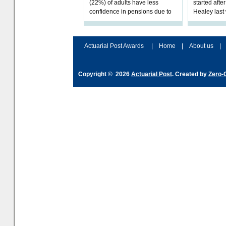
(22%) of adults have less
started afte
confidence in pensions due to
Healey las
the upcoming pensions IHT
that he will
change. However, official
Budget on 2
figures sh
B
Actuarial Post Awards
|
Home
|
About us
|
Copyright © 2026
Actuarial Post
. Created by
Zero-