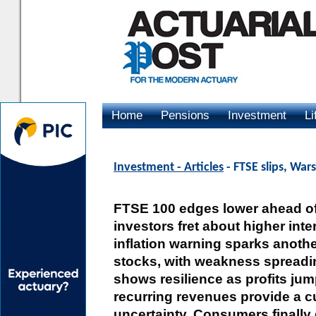
Home
Pensions
Investment
Li
Advertising
Investment - Articles
- FTSE slips, Wars
FTSE 100 edges lower ahead of 
investors fret about higher inte
inflation warning sparks anothe
stocks, with weakness spreadin
shows resilience as profits ju
recurring revenues provide a 
uncertainty. Consumers finally 