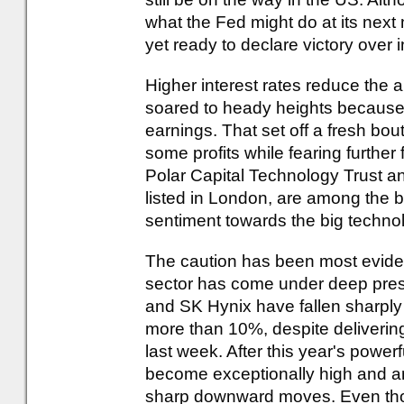
what the Fed might do at its next 
yet ready to declare victory over in
Higher interest rates reduce the 
soared to heady heights because 
earnings. That set off a fresh bout
some profits while fearing further
Polar Capital Technology Trust a
listed in London, are among the bi
sentiment towards the big techno
The caution has been most evide
sector has come under deep pres
and SK Hynix have fallen sharply
more than 10%, despite delivering
last week. After this year's powerf
become exceptionally high and any
sharp downward moves. Even thou