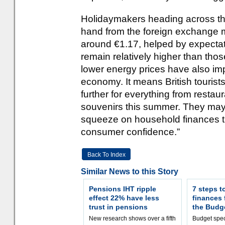
Holidaymakers heading across the
hand from the foreign exchange m
around €1.17, helped by expectati
remain relatively higher than thos
lower energy prices have also im
economy. It means British tourists
further for everything from resta
souvenirs this summer. They may 
squeeze on household finances th
consumer confidence.”
Back To Index
Similar News to this Story
Pensions IHT ripple
7 steps t
effect 22% have less
finances
trust in pensions
the Budg
New research shows over a fifth
Budget spec