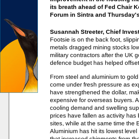
its breath ahead of Fed Chair 
Forum in Sintra and Thursday's
Susannah Streeter, Chief Inves
Footsie is on the back foot, slippin
metals dragged mining stocks lo
military contractors after the UK 
defence budget has helped offse
From steel and aluminium to gold
come under fresh pressure as exp
have strengthened the dollar, mak
expensive for overseas buyers. A
cooling demand and swelling suppl
prices have fallen as activity ha
sites, while at the same time the 
Aluminium has hit its lowest leve
that increased shipments from the