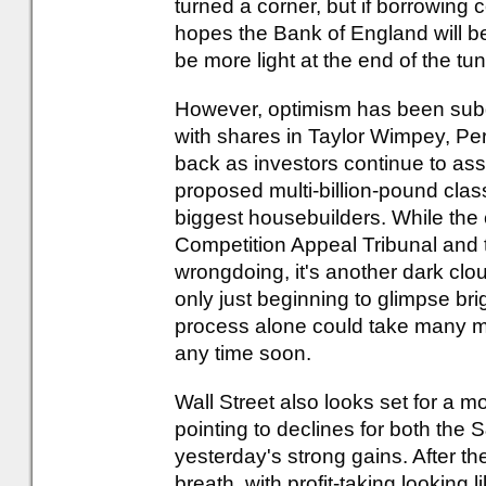
turned a corner, but if borrowing
hopes the Bank of England will be 
be more light at the end of the tun
However, optimism has been subdu
with shares in Taylor Wimpey, Pe
back as investors continue to asse
proposed multi-billion-pound clas
biggest housebuilders. While the c
Competition Appeal Tribunal and
wrongdoing, it's another dark cl
only just beginning to glimpse brig
process alone could take many month
any time soon.
Wall Street also looks set for a 
pointing to declines for both the
yesterday's strong gains. After the
breath, with profit-taking looking l