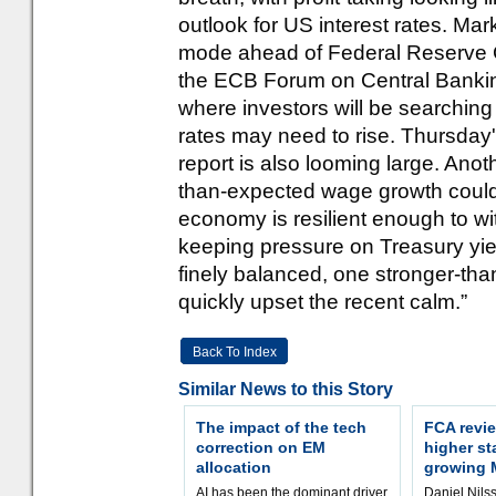
outlook for US interest rates. Mar
mode ahead of Federal Reserve 
the ECB Forum on Central Banking 
where investors will be searching
rates may need to rise. Thursday
report is also looming large. Anot
than-expected wage growth could 
economy is resilient enough to wi
keeping pressure on Treasury yie
finely balanced, one stronger-tha
quickly upset the recent calm.”
Back To Index
Similar News to this Story
The impact of the tech
FCA revie
correction on EM
higher st
allocation
growing 
AI has been the dominant driver
Daniel Nilss