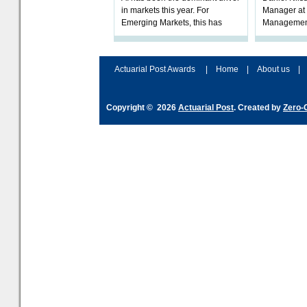
in markets this year. For
Manager at 
Emerging Markets, this has
Management
played out in an extraordinary
FCA’s ongoi
demand for those stocks that
Model Portf
produ
mark
Actuarial Post Awards
|
Home
|
About us
|
Copyright © 2026
Actuarial Post
. Created by
Zero-