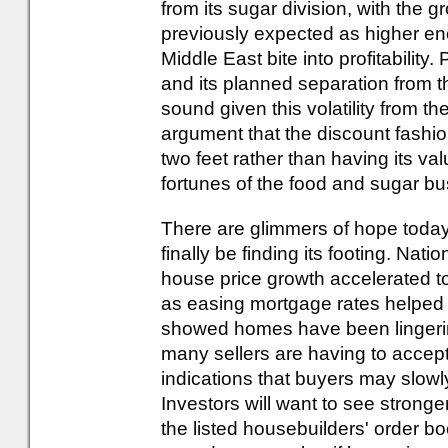
from its sugar division, with the 
previously expected as higher ener
Middle East bite into profitability
and its planned separation from t
sound given this volatility from th
argument that the discount fashio
two feet rather than having its val
fortunes of the food and sugar b
There are glimmers of hope toda
finally be finding its footing. Nat
house price growth accelerated t
as easing mortgage rates helped i
showed homes have been lingeri
many sellers are having to accept 
indications that buyers may slowly
Investors will want to see stronge
the listed housebuilders' order b