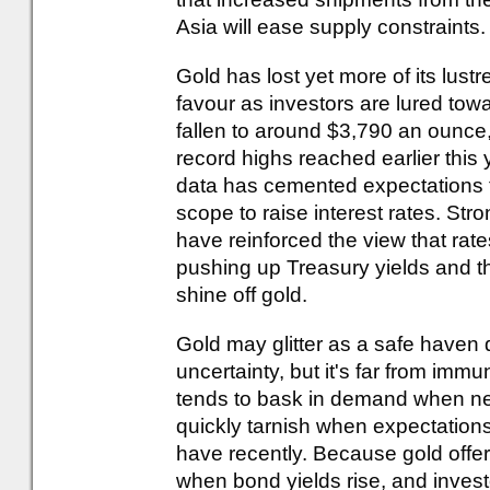
Asia will ease supply constraints.
Gold has lost yet more of its lustre
favour as investors are lured towa
fallen to around $3,790 an ounce,
record highs reached earlier this 
data has cemented expectations t
scope to raise interest rates. Str
have reinforced the view that rates
pushing up Treasury yields and th
shine off gold.
Gold may glitter as a safe haven 
uncertainty, but it's far from immu
tends to bask in demand when ner
quickly tarnish when expectations
have recently. Because gold offer
when bond yields rise, and invest