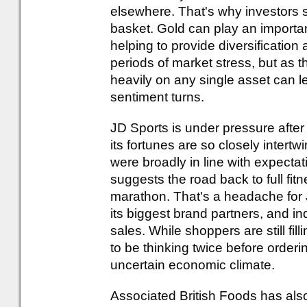
elsewhere. That's why investors sh
basket. Gold can play an important
helping to provide diversification
periods of market stress, but as 
heavily on any single asset can 
sentiment turns.
JD Sports is under pressure after
its fortunes are so closely intertw
were broadly in line with expectat
suggests the road back to full fit
marathon. That's a headache for 
its biggest brand partners, and in
sales. While shoppers are still fi
to be thinking twice before orderi
uncertain economic climate.
Associated British Foods has also 