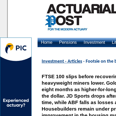
Home
Pensions
Investment
Li
Advertising
Investment - Articles
- Footsie on the 
FTSE 100 slips before recovering
heavyweight miners lower. Gold f
eight months as higher-for-lon
the dollar. JD Sports drops afte
time, while ABF falls as losses
Housebuilders remain under pre
improvement in the housing mark