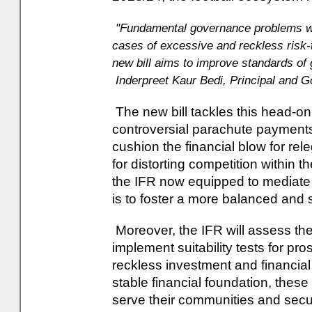
"Fundamental governance problems wit
cases of excessive and reckless risk
new bill aims to improve standards of 
Inderpreet Kaur Bedi, Principal and 
The new bill tackles this head-o
controversial parachute payment
cushion the financial blow for rel
for distorting competition within 
the IFR now equipped to mediate 
is to foster a more balanced and 
Moreover, the IFR will assess the
implement suitability tests for pr
reckless investment and financi
stable financial foundation, thes
serve their communities and secur