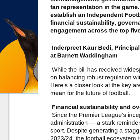
fan representation in the game. 
establish an Independent Footb
financial sustainability, gover
engagement across the top five 
Inderpreet Kaur Bedi, Princip
at Barnett Waddingham
While the bill has received wides
on balancing robust regulation wit
Here's a closer look at the key a
mean for the future of football.
Financial sustainability and ov
Since the Premier League’s incept
administration — a stark reminder o
sport. Despite generating a stagge
2023/24, the football ecosystem r