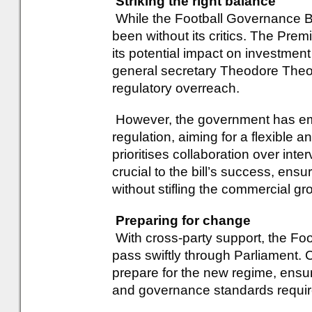
Striking the right balance
While the Football Governance Bil
been without its critics. The Pr
its potential impact on investme
general secretary Theodore Theod
regulatory overreach.
However, the government has em
regulation, aiming for a flexible 
prioritises collaboration over inter
crucial to the bill’s success, ensu
without stifling the commercial g
Preparing for change
With cross-party support, the Foo
pass swiftly through Parliament.
prepare for the new regime, ensur
and governance standards requir