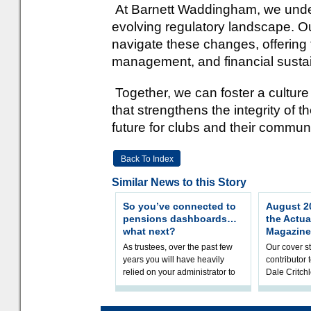
At Barnett Waddingham, we unders
evolving regulatory landscape. Ou
navigate these changes, offering 
management, and financial sustain
Together, we can foster a culture
that strengthens the integrity of
future for clubs and their communi
Back To Index
Similar News to this Story
So you’ve connected to
August 20
pensions dashboards…
the Actua
what next?
Magazine
As trustees, over the past few
Our cover st
years you will have heavily
contributor
relied on your administrator to
Dale Critch
help prepare your scheme for
examines h
connection to pensions dashb
your health