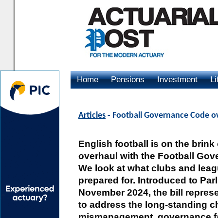
Home
Pensions
Investment
Li
Advertising
Articles
- Football Governance Code o
English football is on the brin
overhaul with the Football Gove
We look at what clubs and lea
prepared for. Introduced to Par
November 2024, the bill repres
to address the long-standing ch
mismanagement, governance fai