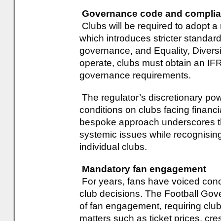
Governance code and compli
Clubs will be required to adopt 
which introduces stricter standard
governance, and Equality, Diversit
operate, clubs must obtain an I
governance requirements.
The regulator’s discretionary pow
conditions on clubs facing financial
bespoke approach underscores t
systemic issues while recognisin
individual clubs.
Mandatory fan engagement
For years, fans have voiced conce
club decisions. The Football Go
of fan engagement, requiring club
matters such as ticket prices, cre