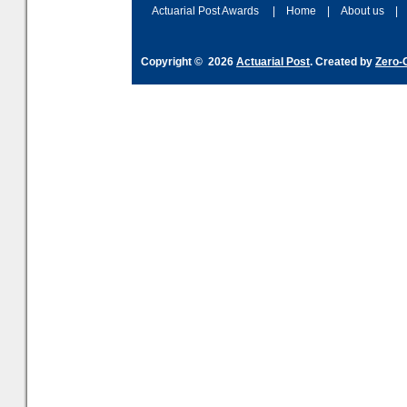
Actuarial Post Awards
|
Home
|
About us
|
Copyright © 2026
Actuarial Post
. Created by
Zero-