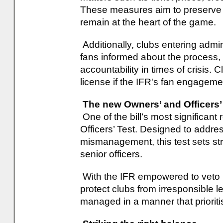
These measures aim to preserve t
remain at the heart of the game.
Additionally, clubs entering admin
fans informed about the process,
accountability in times of crisis. 
license if the IFR's fan engageme
The new Owners’ and Officers’
One of the bill’s most significan
Officers’ Test. Designed to addres
mismanagement, this test sets stri
senior officers.
With the IFR empowered to veto u
protect clubs from irresponsible 
managed in a manner that prioritis