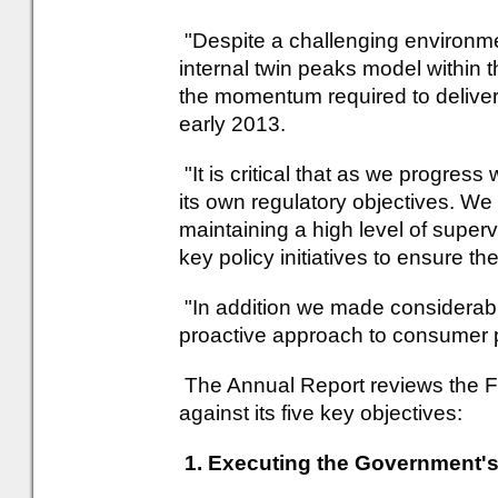
"Despite a challenging environm
internal twin peaks model within 
the momentum required to deliver
early 2013.
"It is critical that as we progress
its own regulatory objectives. W
maintaining a high level of superv
key policy initiatives to ensure the
"In addition we made considerab
proactive approach to consumer p
The Annual Report reviews the 
against its five key objectives:
1. Executing the Government's