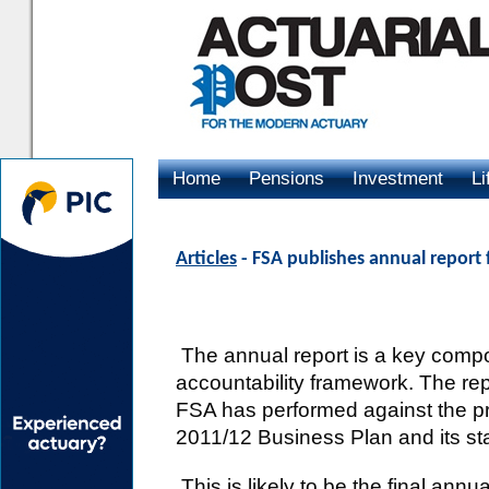
Home
Pensions
Investment
Li
Advertising
Articles
- FSA publishes annual report
The annual report is a key comp
accountability framework. The rep
FSA has performed against the prior
2011/12 Business Plan and its sta
This is likely to be the final annu