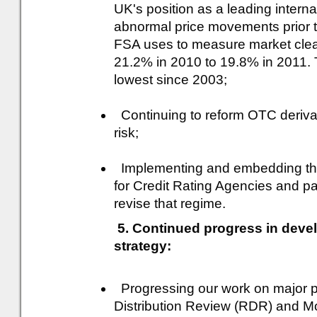
UK's position as a leading internat
abnormal price movements prior
FSA uses to measure market clean
21.2% in 2010 to 19.8% in 2011. 
lowest since 2003;
Continuing to reform OTC derivat
risk;
Implementing and embedding the
for Credit Rating Agencies and par
revise that regime.
5. Continued progress in deve
strategy:
Progressing our work on major pol
Distribution Review (RDR) and M