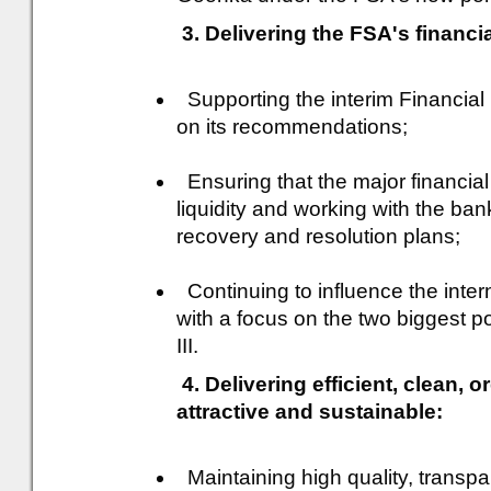
3. Delivering the FSA's financia
Supporting the interim Financial
on its recommendations;
Ensuring that the major financial
liquidity and working with the ban
recovery and resolution plans;
Continuing to influence the inte
with a focus on the two biggest po
III.
4. Delivering efficient, clean, 
attractive and sustainable:
Maintaining high quality, transpa