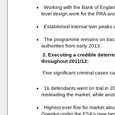
Working with the Bank of Englan
level design work for the PRA an
Established internal twin peaks w
The programme remains on track 
authorities from early 2013.
2. Executing a credible deter
throughout 2011/12:
Five significant criminal cases c
16 defendants went on trial in 20
misleading the market, while anoth
Highest ever fine for market abu
Goenka under the FSA's new pen