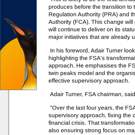
produces before the transition to 
Regulation Authority (PRA) and t
Authority (FCA). This change will 
will continue to deliver on its sta
major initiatives that are already
In his foreword, Adair Turner lo
highlighting the FSA's transformati
approach. He emphasises the FSA'
twin peaks model and the organi
effective supervisory approach.
Adair Turner, FSA chairman, said
"Over the last four years, the FSA
supervisory approach, fixing the 
financial crisis. That transforma
also ensuring strong focus on major