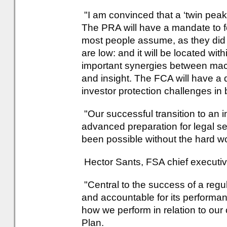
"I am convinced that a ‘twin peaks
The PRA will have a mandate to 
most people assume, as they did be
are low: and it will be located with
important synergies between mac
and insight. The FCA will have a
investor protection challenges in 
"Our successful transition to an 
advanced preparation for legal se
been possible without the hard wo
Hector Sants, FSA chief executiv
"Central to the success of a regul
and accountable for its performan
how we perform in relation to our 
Plan.