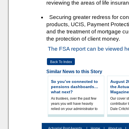
reviewing the areas of life insu
Securing greater redress for con
products, UCIS, Payment Protect
and the treatment of mortgage cu
the protection of client money.
The FSA report can be viewed h
Back To Index
Similar News to this Story
So you’ve connected to
August 20
pensions dashboards…
the Actua
what next?
Magazine
As trustees, over the past few
Our cover st
years you will have heavily
contributor
relied on your administrator to
Dale Critch
help prepare your scheme for
examines h
connection to pensions dashb
your health
Actuarial Post Awards
|
Home
|
About us
|