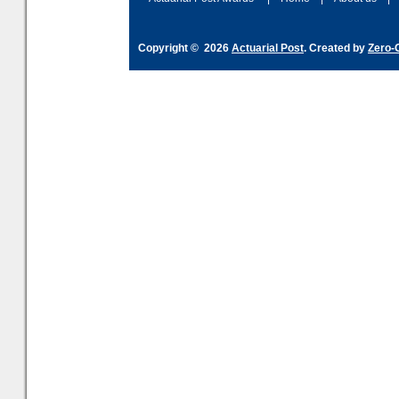
Copyright © 2026
Actuarial Post
. Created by
Zero-