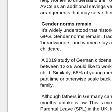
help women to understand their op
AVCs as an additional savings veh
arrangements that may serve thei
Gender norms remain
It’s widely understood that histori
GPG. Gender norms remain. Tradi
‘breadwinners’ and women stay at
childcare.
A 2019 study of German citizens
between 12-25 would like to work
child. Similarly, 68% of young men
part time or otherwise scale back
family.
Although fathers in Germany can 
months, uptake is low. This is mi
Parental Leave (SPL) in the UK. I