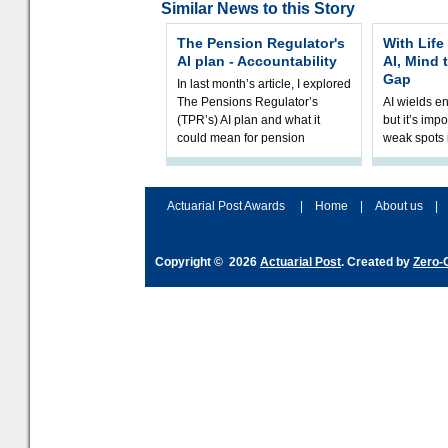
Similar News to this Story
The Pension Regulator's
With Life
AI plan - Accountability
AI, Mind 
Gap
In last month’s article, I explored
The Pensions Regulator’s
AI wields e
(TPR’s) AI plan and what it
but it’s impo
could mean for pension
weak spots i
schemes. The plan sets out a
processes a
thoughtfu
accordingly
and hype ov
Actuarial Post Awards
|
Home
|
About us
|
Copyright © 2026
Actuarial Post
. Created by
Zero-