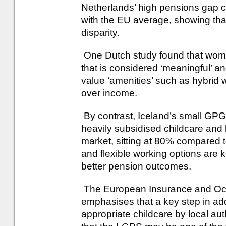
Netherlands’ high pensions gap co
with the EU average, showing tha
disparity.
One Dutch study found that wom
that is considered ‘meaningful’ 
value ‘amenities’ such as hybrid 
over income.
By contrast, Iceland’s small GPG 
heavily subsidised childcare and h
market, sitting at 80% compared 
and flexible working options are 
better pension outcomes.
The European Insurance and Occ
emphasises that a key step in ad
appropriate childcare by local auth