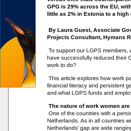
GPG is 29% across the EU, with 
little as 2% in Estonia to a hi
By Laura Guest, Associate Go
Projects Consultant, Hymans 
To support our LGPS members, wh
have successfully reduced their G
work to do?
This article explores how work p
financial literacy and persistent
and what LGPS funds and employe
The nature of work women are 
One of the countries with a pers
Netherlands. As in all countries 
Netherlands’ gap are wide rangin