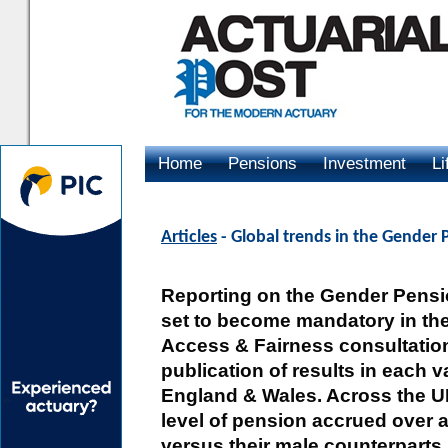
Home
Pensions
Investment
Li
Advertising
Articles
- Global trends in the Gender
Reporting on the Gender Pensi
set to become mandatory in th
Access & Fairness consultatio
publication of results in each v
England & Wales. Across the UK
level of pension accrued over 
versus their male counterparts.