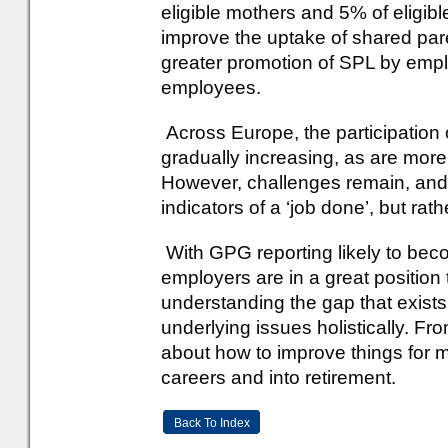
eligible mothers and 5% of eligi
improve the uptake of shared pa
greater promotion of SPL by emp
employees.
Across Europe, the participation 
gradually increasing, as are more 
However, challenges remain, and
indicators of a ‘job done’, but rathe
With GPG reporting likely to be
employers are in a great position
understanding the gap that exist
underlying issues holistically. Fr
about how to improve things for 
careers and into retirement.
Back To Index