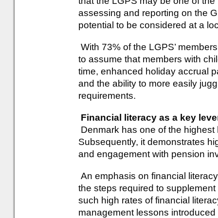
that the LGPS may be one of the 
assessing and reporting on the 
potential to be considered at a loc
With 73% of the LGPS’ membersh
to assume that members with child
time, enhanced holiday accrual p
and the ability to more easily jug
requirements.
Financial literacy as a key lev
Denmark has one of the highest lev
Subsequently, it demonstrates hig
and engagement with pension inv
An emphasis on financial literac
the steps required to supplement
such high rates of financial lite
management lessons introduced 