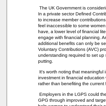
The UK Government is considering
In a private sector Defined Contr
to increase member contributions is 
feel inaccessible to some women
have, a lower level of financial lit
engage with financial planning. A
additional benefits can only be se
Voluntary Contributions (AVC) pro
understanding required to set up
putting.
It's worth noting that meaningful
investment in financial education
rather than benefiting the current
Employers in the LGPS could ther
GPG through improved and targe