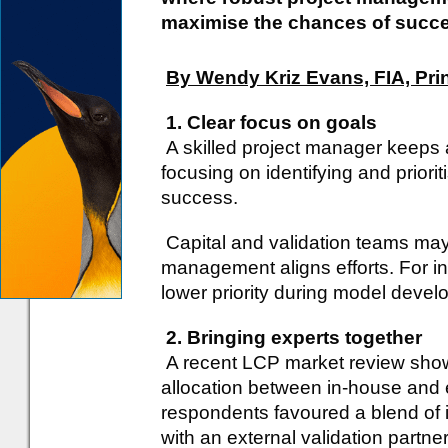
maximise the chances of succ
By Wendy Kriz Evans, FIA, Pri
1. Clear focus on goals
A skilled project manager keeps 
focusing on identifying and priori
success.
Capital and validation teams may h
management aligns efforts. For in
lower priority during model develop
2. Bringing experts together
A recent LCP market review show
allocation between in-house and e
respondents favoured a blend of i
with an external validation partner