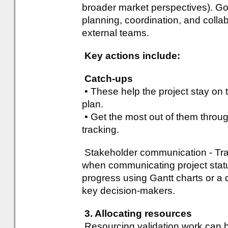
broader market perspectives). Go
planning, coordination, and colla
external teams.
Key actions include:
Catch-ups
• These help the project stay on t
plan.
• Get the most out of them throug
tracking.
Stakeholder communication - Trac
when communicating project statu
progress using Gantt charts or 
key decision-makers.
3. Allocating resources
Resourcing validation work can be