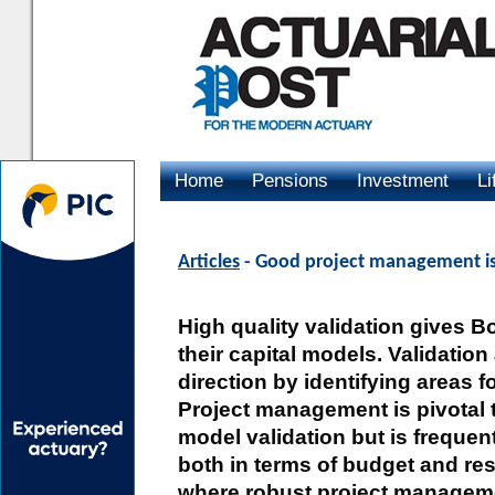
Home
Pensions
Investment
Li
Advertising
Articles
- Good project management is 
High quality validation gives B
their capital models. Validatio
direction by identifying areas 
Project management is pivotal 
model validation but is frequen
both in terms of budget and res
where robust project manageme