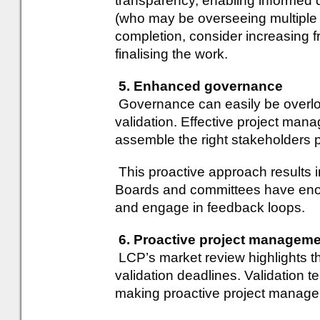
transparency, enabling informed 
(who may be overseeing multiple p
completion, consider increasing f
finalising the work.
5. Enhanced governance
Governance can easily be overloo
validation. Effective project man
assemble the right stakeholders 
This proactive approach results 
Boards and committees have enou
and engage in feedback loops.
6. Proactive project managem
LCP’s market review highlights th
validation deadlines. Validation
making proactive project manage