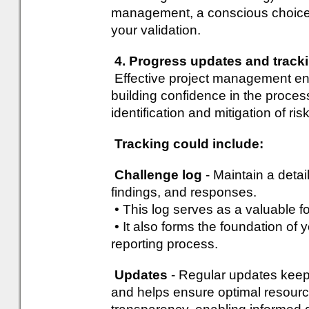
management, a conscious choice 
your validation.
4. Progress updates and track
Effective project management ena
building confidence in the proces
identification and mitigation of ri
Tracking could include:
Challenge log
- Maintain a detai
findings, and responses.
• This log serves as a valuable f
• It also forms the foundation of y
reporting process.
Updates
- Regular updates keep
and helps ensure optimal resourc