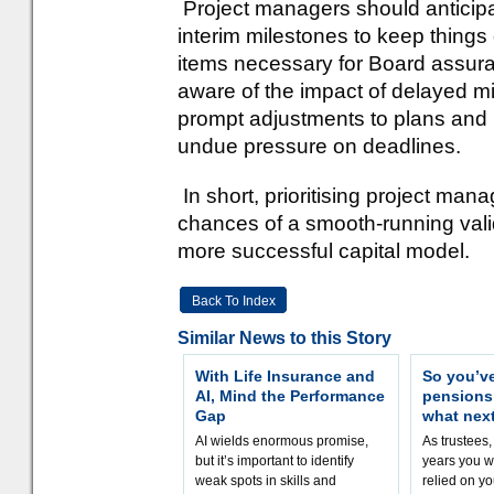
Project managers should anticipa
interim milestones to keep things 
items necessary for Board assur
aware of the impact of delayed mi
prompt adjustments to plans and r
undue pressure on deadlines.
In short, prioritising project man
chances of a smooth-running valid
more successful capital model.
Back To Index
Similar News to this Story
With Life Insurance and
So you’v
AI, Mind the Performance
pension
Gap
what nex
AI wields enormous promise,
As trustees,
but it’s important to identify
years you wi
weak spots in skills and
relied on yo