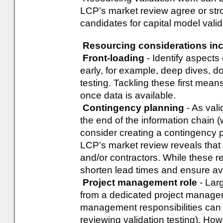
LCP’s market review agree or stron
candidates for capital model valid
Resourcing considerations inc
Front-loading
- Identify aspects
early, for example, deep dives, 
testing. Tackling these first mean
once data is available.
Contingency planning
- As vali
the end of the information chain
consider creating a contingency p
LCP’s market review reveals that 
and/or contractors. While these res
shorten lead times and ensure avai
Project management role
- Larg
from a dedicated project manager.
management responsibilities can i
reviewing validation testing). Ho