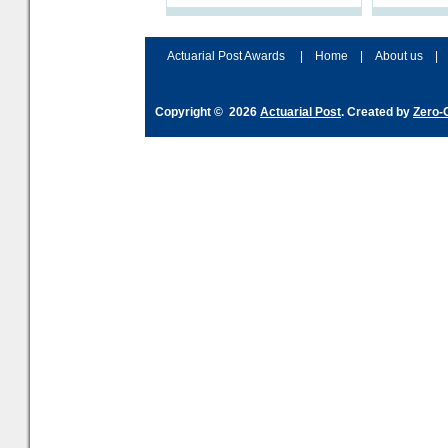
processes and adjust
help prepar
accordingly. The excitement
connection 
and hype over AI
dashboa
Actuarial Post Awards
|
Home
|
About us
|
Copyright © 2026
Actuarial Post
. Created by
Zero-