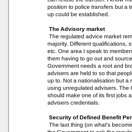
position to police transfers but a 
up could be established.
The Advisory market
The regulated advice market rem
majority. Different qualifications
etc. One area I speak to members 
them having to go out and source
Government needs a root and bran
advisers are held to so that peop
up to. Not a nationalisation but a 
using unregulated advisers. Th
should make one of its first jobs
advisers credentials.
Security of Defined Benefit Pe
The last thing (on what's becoming