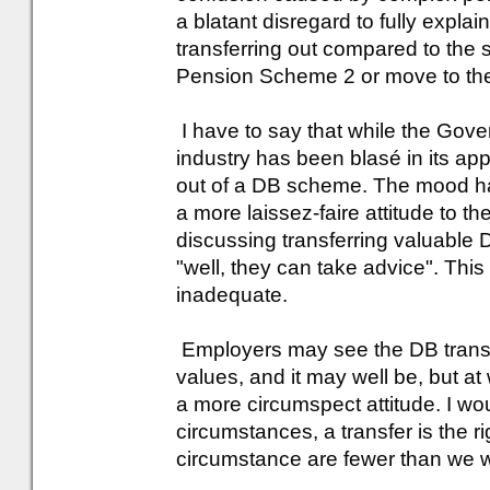
a blatant disregard to fully expla
transferring out compared to the se
Pension Scheme 2 or move to the
I have to say that while the Gove
industry has been blasé in its ap
out of a DB scheme. The mood ha
a more laissez-faire attitude to 
discussing transferring valuable 
"well, they can take advice". Thi
inadequate.
Employers may see the DB transfer
values, and it may well be, but a
a more circumspect attitude. I woul
circumstances, a transfer is the r
circumstance are fewer than we w