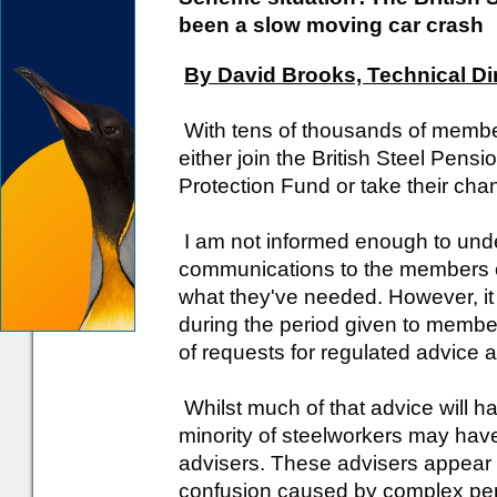
been a slow moving car crash
By David Brooks, Technical Di
With tens of thousands of membe
either join the British Steel Pe
Protection Fund or take their chan
I am not informed enough to und
communications to the members o
what they've needed. However, it
during the period given to member
of requests for regulated advice 
Whilst much of that advice will h
minority of steelworkers may ha
advisers. These advisers appear 
confusion caused by complex pen