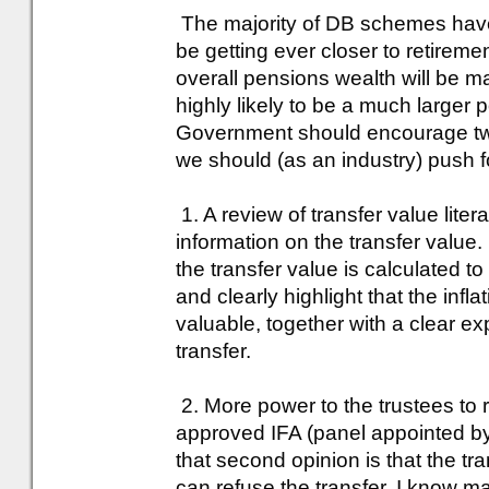
The majority of DB schemes have
be getting ever closer to retirement
overall pensions wealth will be m
highly likely to be a much larger p
Government should encourage two
we should (as an industry) push f
1. A review of transfer value lit
information on the transfer value
the transfer value is calculated to
and clearly highlight that the infla
valuable, together with a clear e
transfer.
2. More power to the trustees to r
approved IFA (panel appointed by
that second opinion is that the tra
can refuse the transfer. I know m