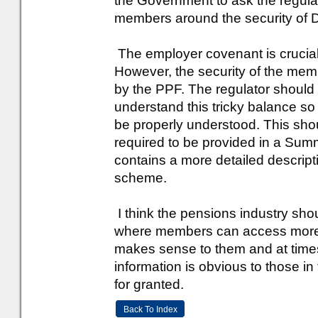
the Government to ask the regula
members around the security of 
The employer covenant is crucial 
However, the security of the memb
by the PPF. The regulator should
understand this tricky balance so
be properly understood. This shou
required to be provided in a Sum
contains a more detailed descript
scheme.
I think the pensions industry sho
where members can access more m
makes sense to them and at times
information is obvious to those i
for granted.
Back To Index