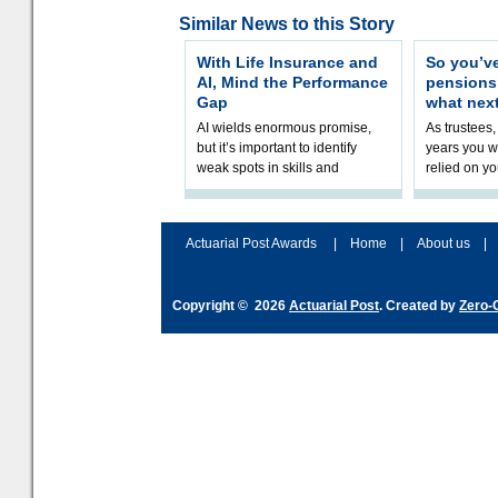
Similar News to this Story
With Life Insurance and
So you’v
AI, Mind the Performance
pension
Gap
what nex
AI wields enormous promise,
As trustees,
but it’s important to identify
years you wi
weak spots in skills and
relied on yo
processes and adjust
help prepar
accordingly. The excitement
connection 
and hype over AI
dashboa
Actuarial Post Awards
|
Home
|
About us
|
Copyright © 2026
Actuarial Post
. Created by
Zero-