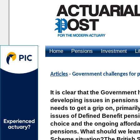
Home
Pensions
Investment
Li
Advertising
Articles
- Government challenges for p
It is clear that the Government
developing issues in pensions 
needs to get a grip on, primarily
issues of Defined Benefit pens
choice and the ongoing affordab
pensions. What should we learn
Scheme situation?The British 