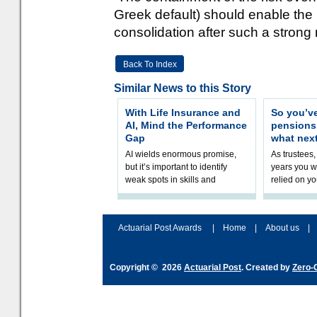
Greek default) should enable the 
consolidation after such a strong 
Back To Index
Similar News to this Story
With Life Insurance and
So you’v
AI, Mind the Performance
pension
Gap
what nex
AI wields enormous promise,
As trustees,
but it’s important to identify
years you wi
weak spots in skills and
relied on yo
processes and adjust
help prepar
accordingly. The excitement
connection 
and hype over AI
dashboa
Actuarial Post Awards
|
Home
|
About us
|
Copyright © 2026
Actuarial Post
. Created by
Zero-