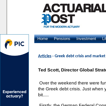
Home
Pensions
Investment
Li
Advertising
Articles
- Greek debt crisis and marke
Ted Scott, Director Global Stra
Over the weekend there were fur
the Greek debt crisis. Just when 
bit.....
Firstly, the German Federal Consti