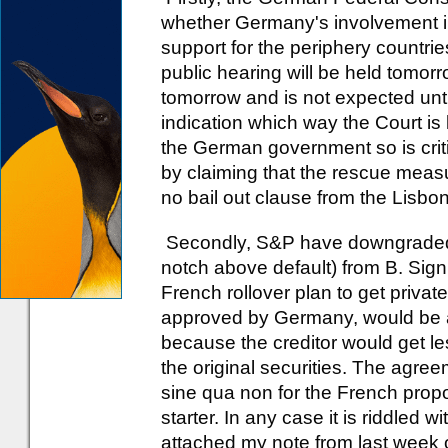
whether Germany's involvement in
support for the periphery countries
public hearing will be held tomorr
tomorrow and is not expected unt
indication which way the Court is 
the German government so is criti
by claiming that the rescue meas
no bail out clause from the Lisbo
Secondly, S&P have downgraded 
notch above default) from B. Signi
French rollover plan to get private
approved by Germany, would be a d
because the creditor would get le
the original securities. The agree
sine qua non for the French propos
starter. In any case it is riddled
attached my note from last week 