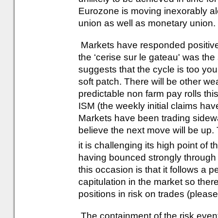
Eurozone is moving inexorably alon
union as well as monetary union.
Markets have responded positive
the ‘cerise sur le gateau' was th
suggests that the cycle is too you
soft patch. There will be other w
predictable non farm pay rolls th
ISM (the weekly initial claims h
Markets have been trading sidewa
believe the next move will be up.
it is challenging its high point of 
having bounced strongly through
this occasion is that it follows a 
capitulation in the market so the
positions in risk on trades (pleas
The containment of the risk event