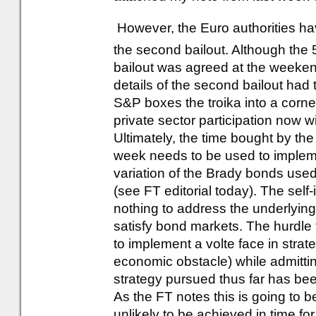
However, the Euro authorities hav
the second bailout. Although the 
bailout was agreed at the weeken
details of the second bailout ha
S&P boxes the troika into a corner a
private sector participation now wi
Ultimately, the time bought by the
week needs to be used to impleme
variation of the Brady bonds used 
(see FT editorial today). The sel
nothing to address the underlying
satisfy bond markets. The hurdle
to implement a volte face in strateg
economic obstacle) while admitting
strategy pursued thus far has bee
As the FT notes this is going to be
unlikely to be achieved in time fo