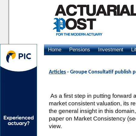
Home
Pensions
Investment
Li
Advertising
Articles
- Groupe Consultatif publish 
As a first step in putting forward
market consistent valuation, its re
the general insight in this domai
paper on Market Consistency (see 
view.