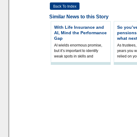
Back To Index
Similar News to this Story
With Life Insurance and
So you’v
AI, Mind the Performance
pension
Gap
what nex
AI wields enormous promise,
As trustees,
but it’s important to identify
years you wi
weak spots in skills and
relied on yo
processes and adjust
help prepar
accordingly. The excitement
connection 
and hype over AI
dashboa