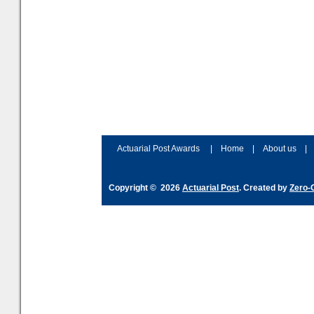
Actuarial Post Awards
|
Home
|
About us
|
Copyright © 2026
Actuarial Post
. Created by
Zero-