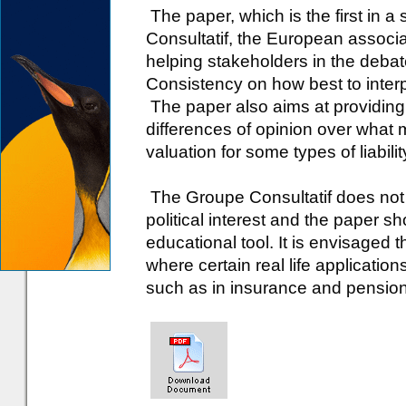
The paper, which is the first in 
Consultatif, the European associa
helping stakeholders in the debat
Consistency on how best to interp
The paper also aims at providing
differences of opinion over what 
valuation for some types of liabilit
The Groupe Consultatif does not 
political interest and the paper s
educational tool. It is envisaged t
where certain real life applicatio
such as in insurance and pensions