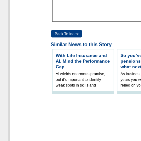
Back To Index
Similar News to this Story
With Life Insurance and
So you’v
AI, Mind the Performance
pension
Gap
what nex
AI wields enormous promise,
As trustees,
but it’s important to identify
years you wi
weak spots in skills and
relied on yo
processes and adjust
help prepar
accordingly. The excitement
connection 
and hype over AI
dashboa