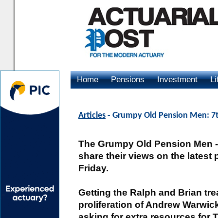
Home
Pensions
Investment
Li
Advertising
Articles
- Grumpy Old Pension Men: 7t
The Grumpy Old Pension Men -- 
share their views on the latest
Friday.
Getting the Ralph and Brian tre
proliferation of Andrew Warwi
asking for extra resources for 