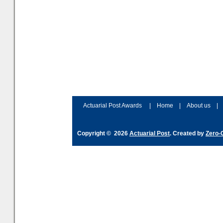
Actuarial Post Awards
|
Home
|
About us
|
Copyright © 2026
Actuarial Post
. Created by
Zero-