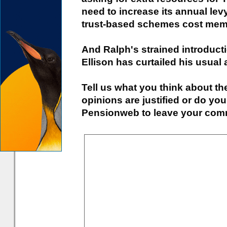
need to increase its annual le
trust-based schemes cost mem
And Ralph's strained introduct
Ellison has curtailed his usual 
Tell us what you think about the
opinions are justified or do you
Pensionweb to leave your comm