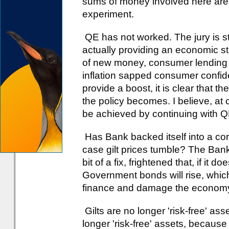
sums of money involved here are so
experiment.
QE has not worked. The jury is st
actually providing an economic st
of new money, consumer lending f
inflation sapped consumer confiden
provide a boost, it is clear that the
the policy becomes. I believe, at c
be achieved by continuing with Q
Has Bank backed itself into a co
case gilt prices tumble? The Bank o
bit of a fix, frightened that, if it 
Government bonds will rise, which 
finance and damage the economy. Bu
Gilts are no longer 'risk-free' as
longer 'risk-free' assets, because