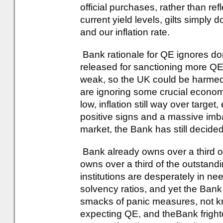
official purchases, rather than re
current yield levels, gilts simply do
and our inflation rate.
Bank rationale for QE ignores do
released for sanctioning more Q
weak, so the UK could be harme
are ignoring some crucial economi
low, inflation still way over targ
positive signs and a massive imb
market, the Bank has still decided
Bank already owns over a third of
owns over a third of the outstan
institutions are desperately in nee
solvency ratios, and yet the Bank
smacks of panic measures, not k
expecting QE, and theBank frigh