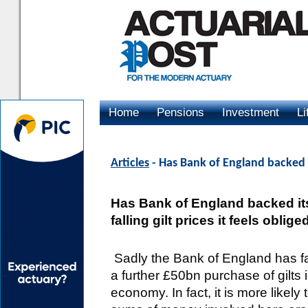
Home
Pensions
Investment
Li
Advertising
Articles
- Has Bank of England backed i
Has Bank of England backed itse
falling gilt prices it feels oblig
Sadly the Bank of England has fa
a further £50bn purchase of gilts i
economy. In fact, it is more likel