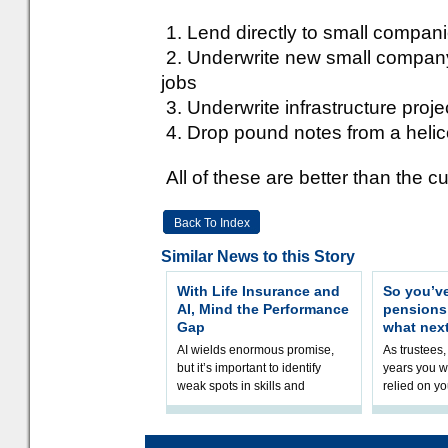
1. Lend directly to small compani
2. Underwrite new small company 
jobs
3. Underwrite infrastructure proj
4. Drop pound notes from a helic
All of these are better than the cu
Back To Index
Similar News to this Story
With Life Insurance and
So you’v
AI, Mind the Performance
pension
Gap
what nex
AI wields enormous promise,
As trustees,
but it’s important to identify
years you wi
weak spots in skills and
relied on yo
processes and adjust
help prepar
accordingly. The excitement
connection 
and hype over AI
dashboa