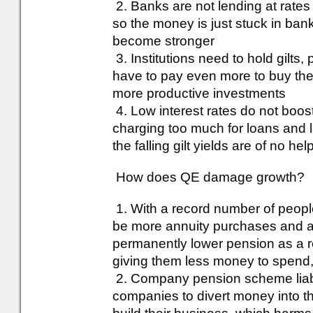
2. Banks are not lending at rates 
so the money is just stuck in ba
become stronger
3. Institutions need to hold gilt
have to pay even more to buy thei
more productive investments
4. Low interest rates do not boos
charging too much for loans and 
the falling gilt yields are of no hel
How does QE damage growth?
1. With a record number of people
be more annuity purchases and an
permanently lower pension as a res
giving them less money to spend
2. Company pension scheme liabiliti
companies to divert money into the