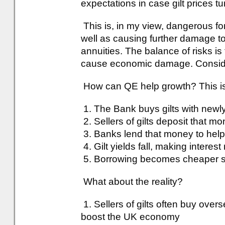
expectations in case gilt prices t
This is, in my view, dangerous for
well as causing further damage t
annuities. The balance of risks is 
cause economic damage. Consider
How can QE help growth? This is
1. The Bank buys gilts with new
2. Sellers of gilts deposit that m
3. Banks lend that money to hel
4. Gilt yields fall, making intere
5. Borrowing becomes cheaper s
What about the reality?
1. Sellers of gilts often buy ove
boost the UK economy