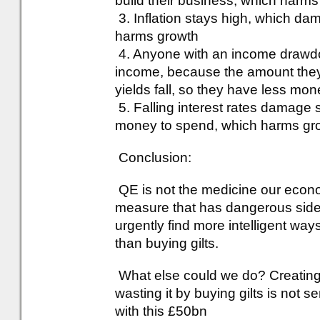
build their business, which harm
3. Inflation stays high, which 
harms growth
4. Anyone with an income drawdown 
income, because the amount they a
yields fall, so they have less m
5. Falling interest rates damage
money to spend, which harms gr
Conclusion:
QE is not the medicine our econo
measure that has dangerous side
urgently find more intelligent wa
than buying gilts.
What else could we do? Creatin
wasting it by buying gilts is not se
with this £50bn