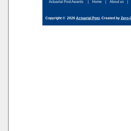
Actuarial Post Awards
|
Home
|
About us
|
Copyright © 2026
Actuarial Post
. Created by
Zero-