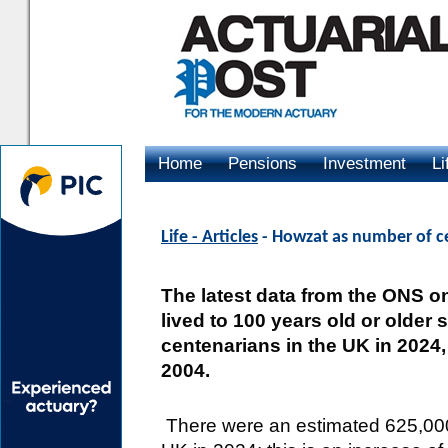
Home
Pensions
Investment
Li
Advertising
Life - Articles
- Howzat as number of ce
The latest data from the ONS 
lived to 100 years old or older
centenarians in the UK in 2024
2004.
There were an estimated 625,000