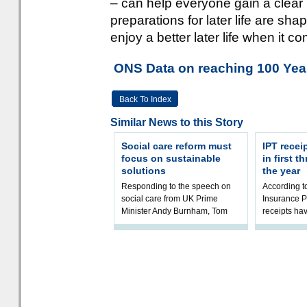
– can help everyone gain a clear
preparations for later life are sha
enjoy a better later life when it c
ONS Data on reaching 100 Yea
Back To Index
Similar News to this Story
Social care reform must
IPT recei
focus on sustainable
in first 
solutions
the year
Responding to the speech on
According 
social care from UK Prime
Insurance P
Minister Andy Burnham, Tom
receipts hav
Kenny, Chair of the Social Care
in the first 
Working Party at the Institute
2026/27 fina
and Fa
the t