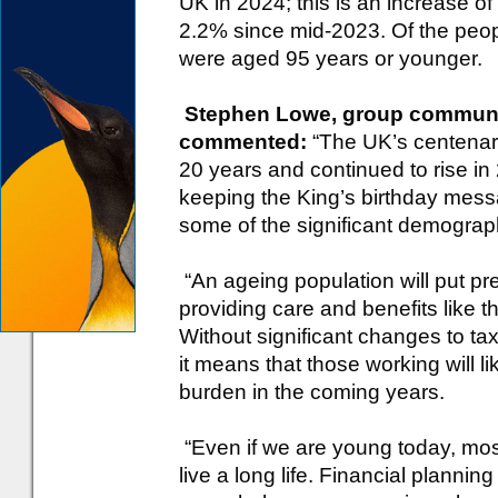
UK in 2024; this is an increase o
2.2% since mid-2023. Of the peo
were aged 95 years or younger.
Stephen Lowe, group communic
commented:
“The UK’s centenar
20 years and continued to rise in
keeping the King’s birthday mess
some of the significant demograp
“An ageing population will put pr
providing care and benefits like t
Without significant changes to ta
it means that those working will li
burden in the coming years.
“Even if we are young today, mos
live a long life. Financial planning