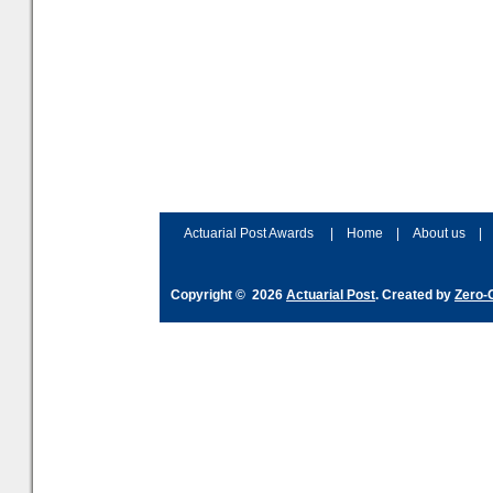
Actuarial Post Awards
|
Home
|
About us
|
Copyright © 2026
Actuarial Post
. Created by
Zero-