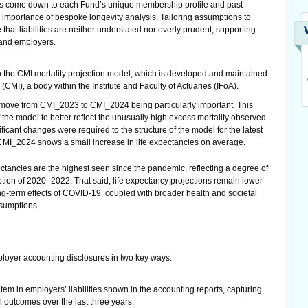
ons come down to each Fund’s unique membership profile and past
e importance of bespoke longevity analysis. Tailoring assumptions to
hat liabilities are neither understated nor overly prudent, supporting
 and employers.
n the CMI mortality projection model, which is developed and maintained
(CMI), a body within the Institute and Faculty of Actuaries (IFoA).
 move from CMI_2023 to CMI_2024 being particularly important. This
 the model to better reflect the unusually high excess mortality observed
cant changes were required to the structure of the model for the latest
MI_2024 shows a small increase in life expectancies on average.
ectancies are the highest seen since the pandemic, reflecting a degree of
ption of 2020–2022. That said, life expectancy projections remain lower
g-term effects of COVID-19, coupled with broader health and societal
ssumptions.
mployer accounting disclosures in two key ways:
 item in employers’ liabilities shown in the accounting reports, capturing
 outcomes over the last three years.