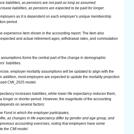
ce liabilities, as pensions are not paid as long as assumed.
rease liabilities, as pensions are expected to be paid for longer.
n employers as it is dependent on each employer’s unique membership
ion period.
the experience item shown in the accounting report. The item also
n expected and actual retirement ages, withdrawal rates, and commutation
y assumptions forms the central part of the change in demographic
’ liabilities.
rcise, employer mortality assumptions will be updated to align with the
n addition, most employers are expected to update the mortality projection
eleased CMI_2025 model.
xpectancy increases liabilities, while lower life expectancy reduces them,
 a longer or shorter period. However, the magnitude of the accounting
depends on several factors:
e Fund in which the employer participates,
le, as changes in life expectancy differ by gender and age group, and
 previous accounting exercises, noting that employers have some
ate the CMI model.