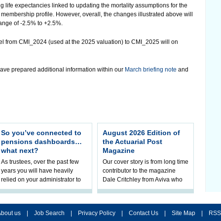
ng life expectancies linked to updating the mortality assumptions for the
embership profile. However, overall, the changes illustrated above will
 range of -2.5% to +2.5%.
del from CMI_2024 (used at the 2025 valuation) to CMI_2025 will on
ave prepared additional information within our
March briefing note
and
So you’ve connected to
August 2026 Edition of
pensions dashboards…
the Actuarial Post
what next?
Magazine
As trustees, over the past few
Our cover story is from long time
years you will have heavily
contributor to the magazine
relied on your administrator to
Dale Critchley from Aviva who
help prepare your scheme for
examines how you can insure
connection to pensions
your health, insure your home
dashboa
bout us
|
Job Search
|
Privacy Policy
|
Contact Us
|
Site Map
|
RSS