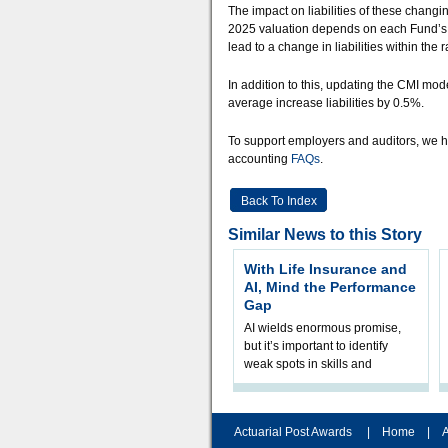
The impact on liabilities of these changi
2025 valuation depends on each Fund’s m
lead to a change in liabilities within the
In addition to this, updating the CMI mo
average increase liabilities by 0.5%.
To support employers and auditors, we h
accounting
FAQs
.
Back To Index
Similar News to this Story
With Life Insurance and
AI, Mind the Performance
Gap
AI wields enormous promise,
but it’s important to identify
weak spots in skills and
processes and adjust
accordingly. The excitement
and hype over AI
Actuarial Post Awards
|
Home
|
A