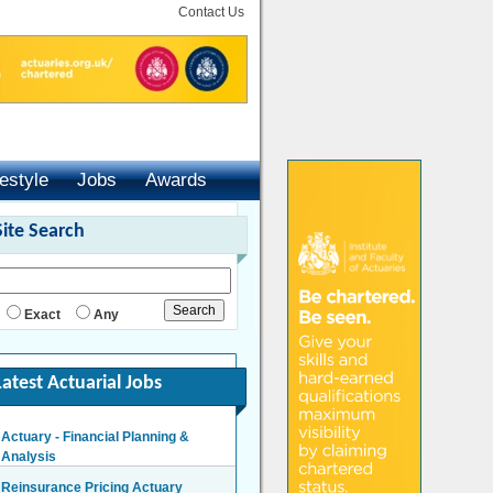
Contact Us
festyle
Jobs
Awards
Site Search
Exact
Any
Latest Actuarial Jobs
Actuary - Financial Planning &
Analysis
London/Hybrid - Negotiable
Reinsurance Pricing Actuary