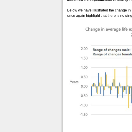
Below we have illustrated the change in
once again highlight that there is
no sin