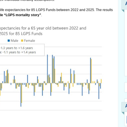
 life expectancies for 85 LGPS Funds between 2022 and 2025. The results
gle “LGPS mortality story”
.