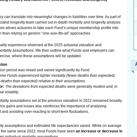
can translate into meaningful changes in liabilities over time. As part of
ialist longevity team carried out in-depth mortality and longevity analysis
sis allows actuaries to take each Fund’s unique membership profile into
 than relying on generic “one-size-fits-all” approaches.
ortality experience observed at the 2025 actuarial valuation and
mortality assumptions. We then outline what Funds and employers can
ercise, where these assumptions will be updated.
tion
tion period was mixed and varied significantly by Fund.
me Funds experienced lighter mortality (fewer deaths than expected),
 deaths than expected) relative to their assumptions.
or:
The deviations from expected deaths were generally modest and, in
l volatility.
ortality assumptions set at the previous valuation in 2022 remained broadly
nce gains and losses also reinforces the importance of analysing
d and avoiding over-reacting to short-term fluctuations.
lity assumptions and estimated life expectancies varied. While on average
y the same since 2022, most Funds have seen
an increase or decrease in
heir individual mortality assumptions.