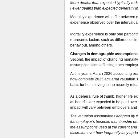
More deaths than expected typically redu
Fewer deaths than expected generally inc
Mortality experience will differ betwee
experience observed over the intervaluat
Mortality experience is only one part of 
represents factors such as differences i
behaviour, among others.
Changes in demographic assumptions
Second, the impact of changing mortalit
assumptions item affecting each employers
At this year’s March 2026 accounting exe
now-complete 2025 actuarial valuation. I
basis further, moving to the recently r
As a general rule of thumb, higher life e
as benefits are expected to be paid over
impact will vary between employers and 
The valuation assumptions adopted by th
the employer’s bespoke membership profi
the assumptions used at the current and
discretion over how frequently they upd