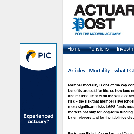
Home
Pensions
Invest
Advertising
Articles
- Mortality - what L
Member mortality is one of the key co
benefits are paid for life, so how long
and material impact on the value of b
risk – the risk that members live longe
most significant risks LGPS funds mus
matters not only for long-term funding s
by employers and for the liabilities di
By Hagen Eichel, Associate and Consu