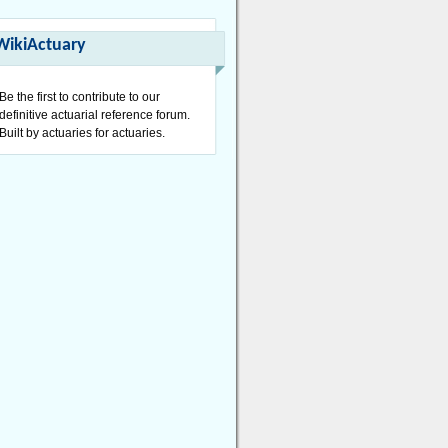
WikiActuary
Be the first to contribute to our
definitive actuarial reference forum.
Built by actuaries for actuaries.