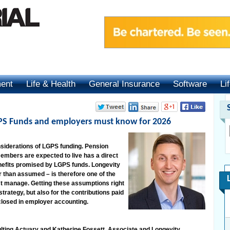
ment
Life & Health
General Insurance
Software
Li
GPS Funds and employers must know for 2026
nsiderations of LGPS funding. Pension
 members are expected to live has a direct
enefits promised by LGPS funds. Longevity
r than assumed – is therefore one of the
t manage. Getting these assumptions right
trategy, but also for the contributions paid
sclosed in employer accounting.
lting Actuary and Katherine Fossett, Associate and Longevity