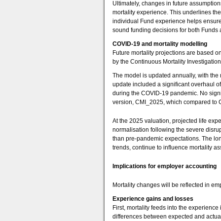
Ultimately, changes in future assumpti
mortality experience. This underlines th
individual Fund experience helps ensure t
sound funding decisions for both Funds
COVID-19 and mortality modelling
Future mortality projections are based o
by the Continuous Mortality Investigation 
The model is updated annually, with the
update included a significant overhaul of
during the COVID-19 pandemic. No signifi
version, CMI_2025, which compared to C
At the 2025 valuation, projected life exp
normalisation following the severe disru
than pre-pandemic expectations. The lon
trends, continue to influence mortality a
Implications for employer accounting
Mortality changes will be reflected in e
Experience gains and losses
First, mortality feeds into the experience
differences between expected and actual