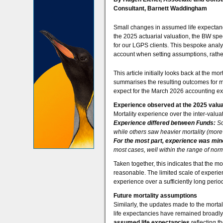
Consultant, Barnett Waddingham
Small changes in assumed life expectancy 
the 2025 actuarial valuation, the BW spec
for our LGPS clients. This bespoke analy
account when setting assumptions, rather
This article initially looks back at the m
summarises the resulting outcomes for 
expect for the March 2026 accounting ex
Experience observed at the 2025 valua
Mortality experience over the inter-valua
Experience differed between Funds:
So
while others saw heavier mortality (more
For the most part, experience was min
most cases, well within the range of norma
Taken together, this indicates that the m
reasonable. The limited scale of experie
experience over a sufficiently long perio
Future mortality assumptions
Similarly, the updates made to the morta
life expectancies have remained broadl
assumed life expectancies
reflecting t