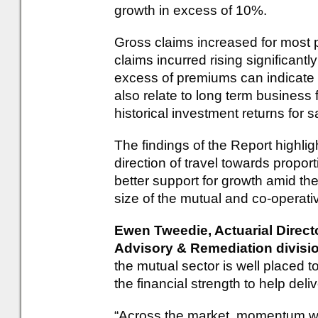
growth in excess of 10%.
Gross claims increased for most p
claims incurred rising significant
excess of premiums can indicate 
also relate to long term business
historical investment returns for
The findings of the Report highlig
direction of travel towards propo
better support for growth amid t
size of the mutual and co-operati
Ewen Tweedie, Actuarial Direct
Advisory & Remediation divis
the mutual sector is well placed
the financial strength to help del
“Across the market, momentum wa