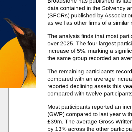
Broadstone has published its lates
data contained in the Solvency a
(SFCRs) published by Associatio
as well as other firms of a similar
The analysis finds that most part
over 2025. The four largest parti
increase of 5%, marking a signif
the same group recorded an ave
The remaining participants recor
compared with an average increase
reported declining assets this year:
compared with twelve participants
Most participants reported an in
(GWP) compared to last year wit
£39m. The average Gross Written
by 13% across the other participan