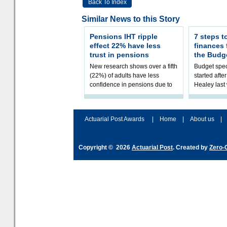
Back To Index
Similar News to this Story
Pensions IHT ripple
7 steps t
effect 22% have less
finances
trust in pensions
the Budg
New research shows over a fifth
Budget spec
(22%) of adults have less
started afte
confidence in pensions due to
Healey las
the upcoming pensions IHT
that he will
change. However, official
Budget on 2
figures sh
B
Actuarial Post Awards
|
Home
|
About us
|
Copyright © 2026
Actuarial Post
. Created by
Zero-