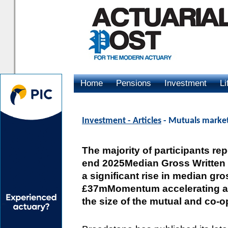
Home
Pensions
Investment
Li
Advertising
Investment - Articles
- Mutuals market
The majority of participants re
end 2025Median Gross Written 
a significant rise in median gr
£37mMomentum accelerating as
the size of the mutual and co-o