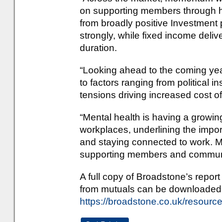
on supporting members through hig
from broadly positive Investment
strongly, while fixed income deli
duration.
“Looking ahead to the coming ye
to factors ranging from political in
tensions driving increased cost of
“Mental health is having a growin
workplaces, underlining the impor
and staying connected to work. Mu
supporting members and communit
A full copy of Broadstone’s repo
from mutuals can be downloaded
https://broadstone.co.uk/resource-