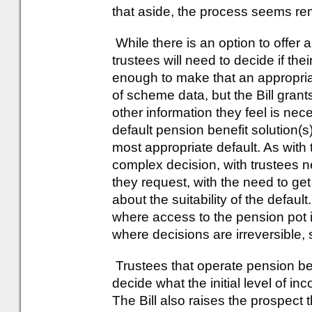
that aside, the process seems rem
While there is an option to offer 
trustees will need to decide if 
enough to make that an appropriat
of scheme data, but the Bill gran
other information they feel is nec
default pension benefit solution(s
most appropriate default. As with t
complex decision, with trustees 
they request, with the need to get
about the suitability of the defaul
where access to the pension pot i
where decisions are irreversible,
Trustees that operate pension be
decide what the initial level of inc
The Bill also raises the prospect 