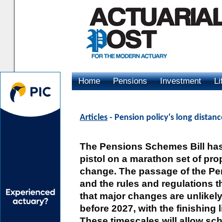
Home
Pensions
Investment
Li
Advertising
Articles
- Pension policy's long dista
The Pensions Schemes Bill has 
pistol on a marathon set of pro
change. The passage of the Pe
and the rules and regulations t
that major changes are unlikely 
before 2027, with the finishing 
These timescales will allow sc