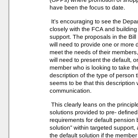
have been the focus to date.
It’s encouraging to see the Dep
closely with the FCA and buildin
support. The proposals in the Bill
will need to provide one or more 
meet the needs of their members,
will need to present the default, o
member who is looking to take the
description of the type of person t
seems to be that this description
communication.
This clearly leans on the principle
solutions provided to pre- defin
requirements for default pension 
solution” within targeted support,
the default solution if the membe