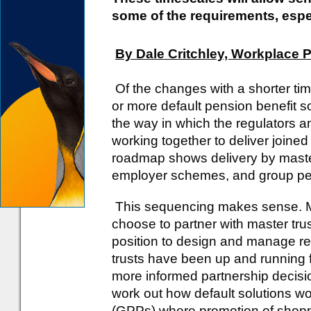
some of the requirements, espe
By Dale Critchley, Workplace 
Of the changes with a shorter tim
or more default pension benefit sol
the way in which the regulators
working together to deliver join
roadmap shows delivery by master 
employer schemes, and group per
This sequencing makes sense. 
choose to partner with master trust
position to design and manage ret
trusts have been up and running fo
more informed partnership decis
work out how default solutions w
(GPPs) where promotion of shopp