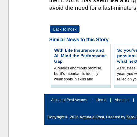
them. 2028 may seem like a long d
avoid the need for a last-minute sp
Back To Index
Similar News to this Story
With Life Insurance and
So you’v
AI, Mind the Performance
pension
Gap
what nex
AI wields enormous promise,
As trustees,
but it’s important to identify
years you wi
weak spots in skills and
relied on yo
processes and adjust
help prepar
accordingly. The excitement
connection 
and hype over AI
dashboa
Actuarial Post Awards
|
Home
|
About us
|
Copyright © 2026
Actuarial Post
. Created by
Zero-