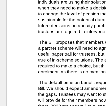
individuals are using their solut
when they need to make a decisi
to change the level of pension the
sustainable for the potential durat
future decisions on annuity purc
trustees are required to intervene
The Bill proposes that members w
a partner scheme will need to agr
useful paper trail for trustees, but
true of in-scheme solutions. The 
required to make a choice, but th
enrolment, as there is no mention o
The default pension benefit requ
Bill. We should expect amendments
the gaps. Trustees may want to sta
will provide for their members h