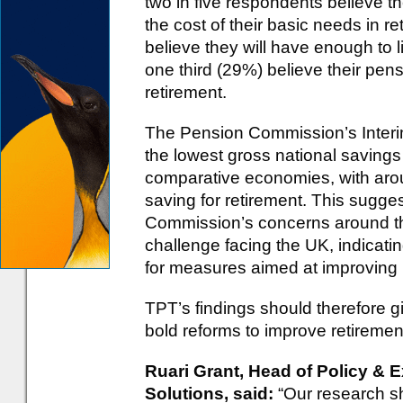
two in five respondents believe th
the cost of their basic needs in r
believe they will have enough to li
one third (29%) believe their pens
retirement.
The Pension Commission’s Interi
the lowest gross national savings
comparative economies, with arou
saving for retirement. This sugge
Commission’s concerns around the
challenge facing the UK, indicati
for measures aimed at improving
TPT’s findings should therefore 
bold reforms to improve retireme
Ruari Grant, Head of Policy & E
Solutions, said:
“Our research sh