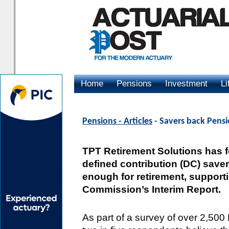
Home
Pensions
Investment
Li
Advertising
Pensions - Articles
- Savers back Pens
TPT Retirement Solutions has fo
defined contribution (DC) saver
enough for retirement, supporti
Commission’s Interim Report.
As part of a survey of over 2,50