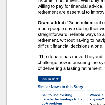
income in retirement. With only a 
willing to pay for financial advice
retirement are essential to impro
Grant added:
“Good retirement 
much people save during their wo
straightforward, reliable ways to
retirement, without having to na
difficult financial decisions alone.
“The debate has moved beyond e
challenge now is ensuring the sy
of delivering a lasting retirement 
Back To Index
Similar News to this Story
Call to use existing
Whose sur
transfer technology to fix
anyway?
LoA problem
Disputes o