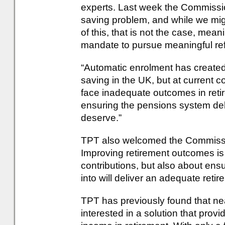
experts. Last week the Commissio
saving problem, and while we mi
of this, that is not the case, me
mandate to pursue meaningful re
“Automatic enrolment has created 
saving in the UK, but at current co
face inadequate outcomes in reti
ensuring the pensions system del
deserve.”
TPT also welcomed the Commissi
Improving retirement outcomes is
contributions, but also about ens
into will deliver an adequate retir
TPT has previously found that n
interested in a solution that provi