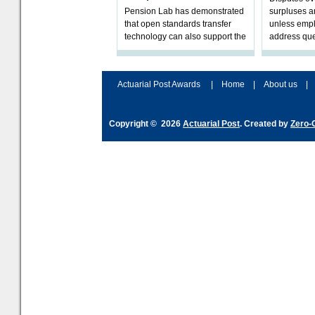
Pension Lab has demonstrated
surpluses a
that open standards transfer
unless empl
technology can also support the
address que
validation of and responses to
ownership,
Letters of Authority.The appr
Robertson.
Actuarial Post Awards
|
Home
|
About us
|
Copyright © 2026
Actuarial Post
. Created by
Zero-