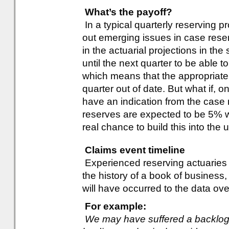
What’s the payoff?
In a typical quarterly reserving 
out emerging issues in case reser
in the actuarial projections in the
until the next quarter to be able 
which means that the appropriate
quarter out of date. But what if, 
have an indication from the case 
reserves are expected to be 5% 
real chance to build this into the 
Claims event timeline
Experienced reserving actuaries k
the history of a book of business, 
will have occurred to the data ove
For example:
We may have suffered a backlog