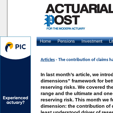
Home
Pensions
Investment
Li
Advertising
Articles
- The contribution of claims ha
In last month’s article, we intr
dimensions” framework for bet
reserving risks. We covered th
range and the ultimate and one
reserving risk. This month we f
dimension: the contribution of 
least understood driver of reser