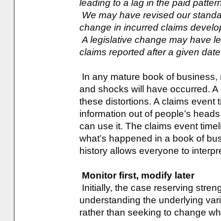
leading to a lag in the paid patter
We may have revised our standard
change in incurred claims devel
A legislative change may have led
claims reported after a given date
In any mature book of business,
and shocks will have occurred. A 
these distortions. A claims event t
information out of people’s head
can use it. The claims event timel
what’s happened in a book of bus
history allows everyone to interpr
Monitor first, modify later
Initially, the case reserving str
understanding the underlying varia
rather than seeking to change wh