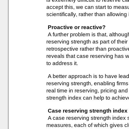
accept this, we can start to measu
scientifically, rather than allowin
Proactive or reactive?
A further problem is that, althou
reserving strength as part of their
retrospective rather than proactiv
reveals that case reserving has we
to address it.
A better approach is to have lead
reserving strength, enabling firms 
real time in reserving, pricing an
strength index can help to achieve
Case reserving strength index
A case reserving strength index s
measures, each of which gives clu