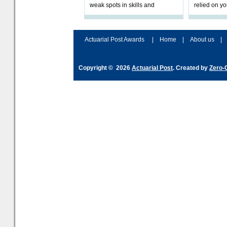
weak spots in skills and
relied on yo
processes and adjust
help prepar
accordingly. The excitement
connection 
and hype over AI
dashboa
Actuarial Post Awards
|
Home
|
About us
|
Copyright © 2026
Actuarial Post
. Created by
Zero-