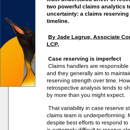
two powerful claims analytics t
uncertainty: a claims reserving
timeline.
By Jade Lagrue, Associate Con
LCP.
Case reserving is imperfect
Claims handlers are responsible 
and they generally aim to maintai
reserving strength over time. How
retrospective analysis tends to s
by more than you might expect.
That variability in case reserve 
claims team is underperforming. Mo
despite best efforts to respond to
is extremely difficult to reserve 