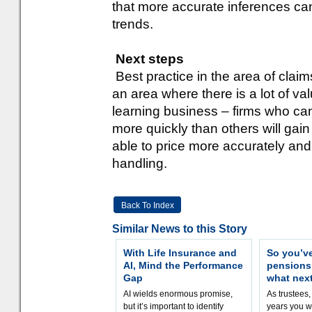
that more accurate inferences c
trends.
Next steps
Best practice in the area of claims
an area where there is a lot of va
learning business – firms who ca
more quickly than others will gai
able to price more accurately and
handling.
Back To Index
Similar News to this Story
With Life Insurance and
So you’v
AI, Mind the Performance
pension
Gap
what nex
AI wields enormous promise,
As trustees,
but it’s important to identify
years you wi