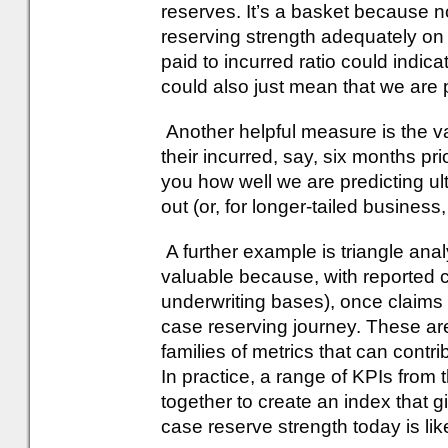
reserves. It’s a basket because 
reserving strength adequately on
paid to incurred ratio could indica
could also just mean that we are 
Another helpful measure is the va
their incurred, say, six months prio
you how well we are predicting u
out (or, for longer-tailed business
A further example is triangle ana
valuable because, with reported c
underwriting bases), once claims a
case reserving journey. These a
families of metrics that can contr
In practice, a range of KPIs from
together to create an index that 
case reserve strength today is likel