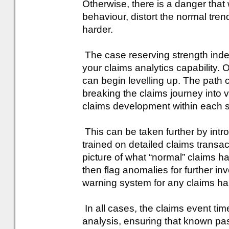
Otherwise, there is a danger that
behaviour, distort the normal tre
harder.
The case reserving strength index 
your claims analytics capability.
can begin levelling up. The path c
breaking the claims journey into
claims development within each s
This can be taken further by int
trained on detailed claims transa
picture of what “normal” claims h
then flag anomalies for further inv
warning system for any claims h
In all cases, the claims event ti
analysis, ensuring that known pas