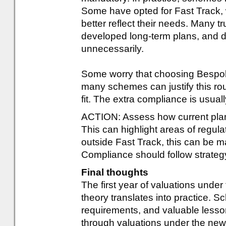
Some have opted for Fast Track,
better reflect their needs. Many t
developed long-term plans, and 
unnecessarily.
Some worry that choosing Bespok
many schemes can justify this rou
fit. The extra compliance is usua
ACTION: Assess how current pla
This can highlight areas of regulat
outside Fast Track, this can be 
Compliance should follow strategy 
Final thoughts
The first year of valuations und
theory translates into practice. 
requirements, and valuable less
through valuations under the new