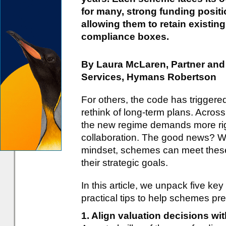
for many, strong funding positi
allowing them to retain existing
compliance boxes.
By Laura McLaren, Partner an
Services, Hymans Robertson
For others, the code has triggere
rethink of long-term plans. Across
the new regime demands more ri
collaboration. The good news? Wit
mindset, schemes can meet these
their strategic goals.
In this article, we unpack five ke
practical tips to help schemes pre
1. Align valuation decisions w