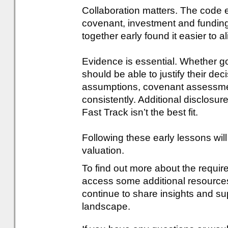
Collaboration matters. The code e
covenant, investment and fundin
together early found it easier to 
Evidence is essential. Whether g
should be able to justify their d
assumptions, covenant assessmen
consistently. Additional disclos
Fast Track isn’t the best fit.
Following these early lessons will
valuation.
To find out more about the requi
access some additional resources,
continue to share insights and su
landscape.