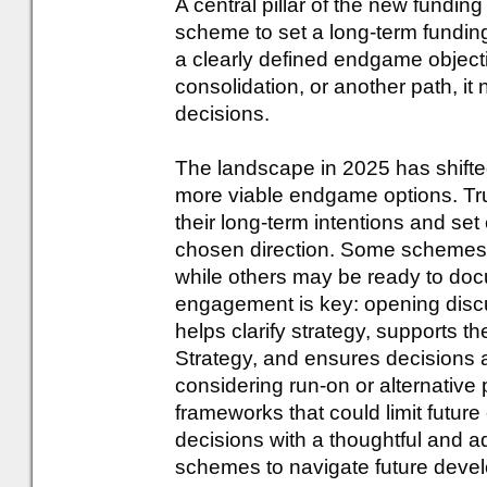
A central pillar of the new fundin
scheme to set a long-term fundin
a clearly defined endgame objecti
consolidation, or another path, i
decisions.
The landscape in 2025 has shift
more viable endgame options. Tr
their long-term intentions and set 
chosen direction. Some schemes m
while others may be ready to doc
engagement is key: opening disc
helps clarify strategy, supports t
Strategy, and ensures decisions a
considering run-on or alternative p
frameworks that could limit future 
decisions with a thoughtful and a
schemes to navigate future deve