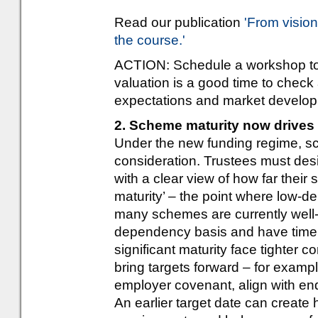
Read our publication
'From visio
the course.'
ACTION: Schedule a workshop to 
valuation is a good time to check
expectations and market develo
2. Scheme maturity now drives 
Under the new funding regime, s
consideration. Trustees must des
with a clear view of how far their
maturity’ – the point where low-
many schemes are currently well-
dependency basis and have time t
significant maturity face tighter 
bring targets forward – for examp
employer covenant, align with en
An earlier target date can crea