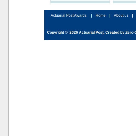
processes and adjust
help prepar
accordingly. The excitement
connection 
and hype over AI
dashboa
Actuarial Post Awards
|
Home
|
About us
|
Copyright © 2026
Actuarial Post
. Created by
Zero-