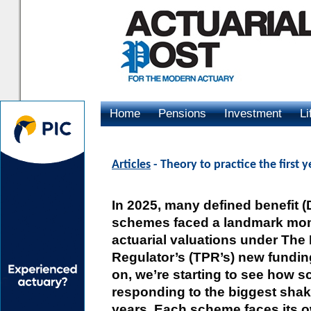
Home
Pensions
Investment
Li
Advertising
Articles
- Theory to practice the first 
In 2025, many defined benefit 
schemes faced a landmark momen
actuarial valuations under The
Regulator’s (TPR’s) new fundin
on, we’re starting to see how 
responding to the biggest shake
years. Each scheme faces its ow