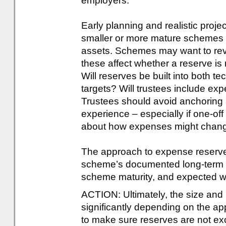
employers.
Early planning and realistic projec
smaller or more mature schemes 
assets. Schemes may want to rev
these affect whether a reserve is
Will reserves be built into both 
targets? Will trustees include exp
Trustees should avoid anchoring 
experience – especially if one-of
about how expenses might chang
The approach to expense reserves
scheme’s documented long-term st
scheme maturity, and expected wi
ACTION: Ultimately, the size and 
significantly depending on the a
to make sure reserves are not exc