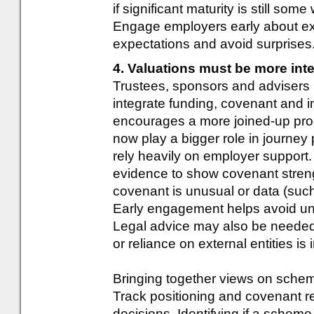
if significant maturity is still so
Engage employers early about e
expectations and avoid surprises
4. Valuations must be more int
Trustees, sponsors and advisers n
integrate funding, covenant and
encourages a more joined-up proc
now play a bigger role in journey
rely heavily on employer support
evidence to show covenant stren
covenant is unusual or data (such 
Early engagement helps avoid un
Legal advice may also be needed
or reliance on external entities is 
Bringing together views on schem
Track positioning and covenant re
decisions. Identifying if a scheme 