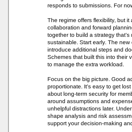
responds to submissions. For no
The regime offers flexibility, but 
collaboration and forward planni
together to build a strategy that’s
sustainable. Start early. The new
introduce additional steps and d
Schemes that built this into their
to manage the extra workload.
Focus on the big picture. Good 
proportionate. It’s easy to get lost
about long-term security for membe
around assumptions and expense 
unhelpful distractions later. Und
shape analysis and risk assessme
support your decision-making and 