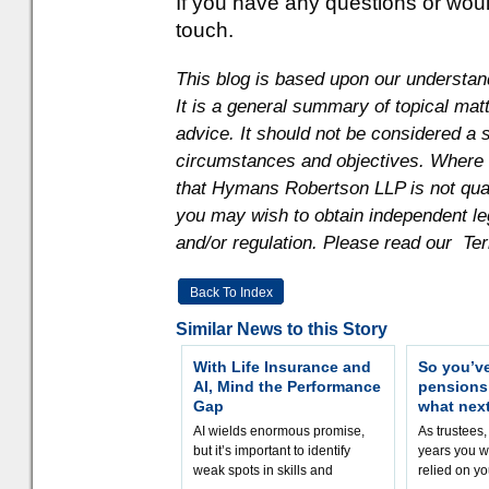
If you have any questions or would 
touch.
This blog is based upon our understand
It is a general summary of topical mat
advice. It should not be considered a s
circumstances and objectives. Where th
that Hymans Robertson LLP is not quali
you may wish to obtain independent le
and/or regulation. Please read our Te
Back To Index
Similar News to this Story
With Life Insurance and
So you’v
AI, Mind the Performance
pension
Gap
what nex
AI wields enormous promise,
As trustees,
but it’s important to identify
years you wi
weak spots in skills and
relied on yo