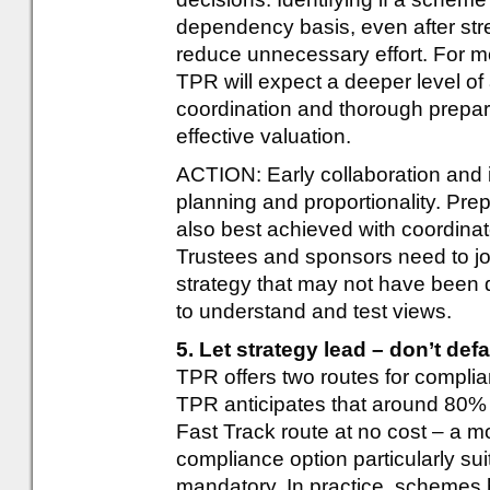
dependency basis, even after stre
reduce unnecessary effort. For m
TPR will expect a deeper level of
coordination and thorough prepar
effective valuation.
ACTION: Early collaboration and i
planning and proportionality. Pre
also best achieved with coordinat
Trustees and sponsors need to joi
strategy that may not have been 
to understand and test views.
5. Let strategy lead – don’t defa
TPR offers two routes for compli
TPR anticipates that around 80% 
Fast Track route at no cost – a m
compliance option particularly sui
mandatory. In practice, schemes 