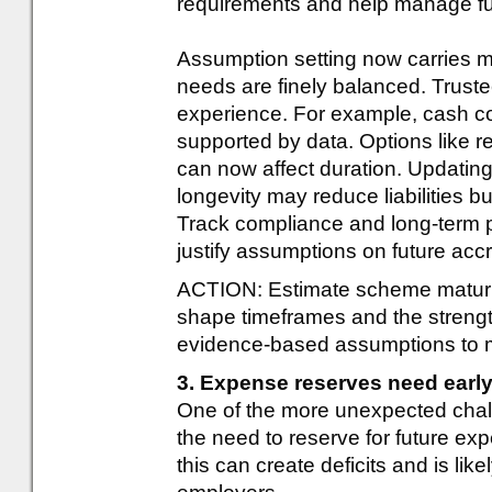
requirements and help manage futu
Assumption setting now carries m
needs are finely balanced. Trust
experience. For example, cash c
supported by data. Options like r
can now affect duration. Updatin
longevity may reduce liabilities b
Track compliance and long-term
justify assumptions on future ac
ACTION: Estimate scheme maturity 
shape timeframes and the strengt
evidence-based assumptions to ma
3. Expense reserves need early
One of the more unexpected cha
the need to reserve for future e
this can create deficits and is lik