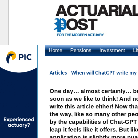
Home
Pensions
Investment
Li
Advertising
Articles
- When will ChatGPT write my 
One day… almost certainly… bu
soon as we like to think! And n
write this article either! Now th
the way, like so many other peo
by the capabilities of Chat-GP
leap it feels like it offers. But 
application is slightly more nua