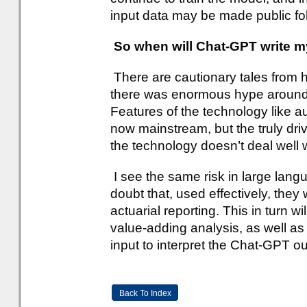
input data may be made public fo
So when will Chat-GPT write my
There are cautionary tales from 
there was enormous hype around th
Features of the technology like 
now mainstream, but the truly dri
the technology doesn’t deal well
I see the same risk in large lan
doubt that, used effectively, they 
actuarial reporting. This in turn w
value-adding analysis, as well as
input to interpret the Chat-GPT ou
Back To Index