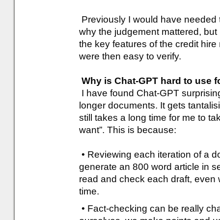
Previously I would have needed t
why the judgement mattered, but 
the key features of the credit hir
were then easy to verify.
Why is Chat-GPT hard to use fo
I have found Chat-GPT surprisingl
longer documents. It gets tantalisi
still takes a long time for me to tak
want”. This is because:
• Reviewing each iteration of a 
generate an 800 word article in s
read and check each draft, even w
time.
• Fact-checking can be really ch