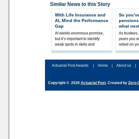
Similar News to this Story
With Life Insurance and
So you’v
AI, Mind the Performance
pension
Gap
what nex
AI wields enormous promise,
As trustees,
but it’s important to identify
years you wi
weak spots in skills and
relied on yo
processes and adjust
help prepar
accordingly. The excitement
connection 
and hype over AI
dashboa
Actuarial Post Awards
|
Home
|
About us
|
Copyright © 2026
Actuarial Post
. Created by
Zero-