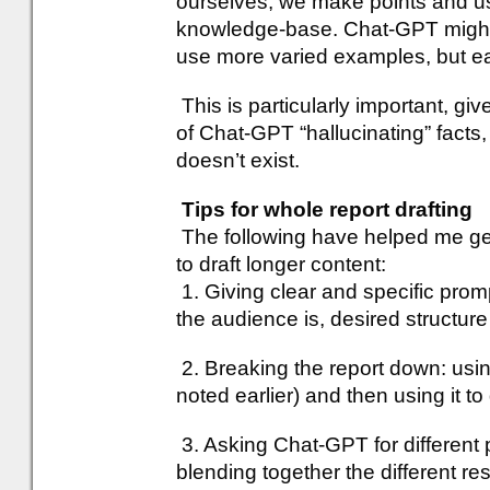
ourselves, we make points and u
knowledge-base. Chat-GPT might 
use more varied examples, but e
This is particularly important,
of Chat-GPT “hallucinating” facts,
doesn’t exist.
Tips for whole report drafting
The following have helped me ge
to draft longer content:
1. Giving clear and specific prom
the audience is, desired structure
2. Breaking the report down: usi
noted earlier) and then using it to 
3. Asking Chat-GPT for different 
blending together the different r