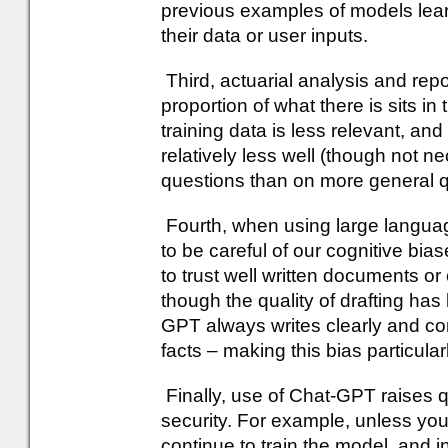
previous examples of models learn
their data or user inputs.
Third, actuarial analysis and repo
proportion of what there is sits i
training data is less relevant, an
relatively less well (though not ne
questions than on more general q
Fourth, when using large langu
to be careful of our cognitive bia
to trust well written documents or
though the quality of drafting has 
GPT always writes clearly and co
facts – making this bias particular
Finally, use of Chat-GPT raises 
security. For example, unless you 
continue to train the model, and i