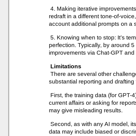
4. Making iterative improvements
redraft in a different tone-of-voice
account additional prompts on a sp
5. Knowing when to stop: It’s temp
perfection. Typically, by around 5 r
improvements via Chat-GPT and am
Limitations
There are several other challeng
substantial reporting and drafting
First, the training data (for GPT
current affairs or asking for repo
may give misleading results.
Second, as with any AI model, its
data may include biased or discr