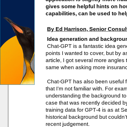
gives some helpful hints on how
capabilities, can be used to he
By Ed Harrison, Senior Consul
Idea generation and backgrou
Chat-GPT is a fantastic idea genera
points I wanted to cover, but by a
article, I got several more angles
same when asking more insurance
Chat-GPT has also been useful fo
that I’m not familiar with. For exam
understanding the background to th
case that was recently decided by
training data for GPT-4 is as at 
historical background but couldn’t
recent judgement.