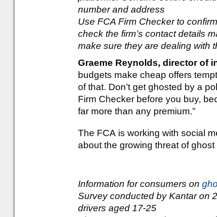
number and address
Use FCA Firm Checker to confirm t
check the firm’s contact details 
make sure they are dealing with 
Graeme Reynolds, director of i
budgets make cheap offers temp
of that. Don’t get ghosted by a po
Firm Checker before you buy, bec
far more than any premium.”
The FCA is working with social m
about the growing threat of ghos
Information for consumers on
gho
Survey conducted by Kantar on
drivers aged 17-25