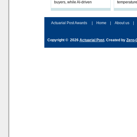
buyers, while AI-driven
temperature
underwriting and geopolitical
Government 
volatility reshape risk
resilience, 
assessment
Actuarial Post Awards
|
Home
|
About us
|
Copyright © 2026
Actuarial Post
. Created by
Zero-