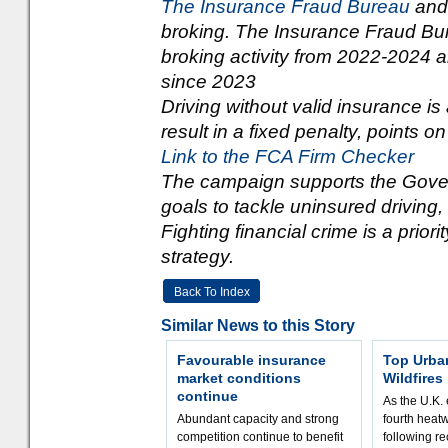
The Insurance Fraud Bureau
an
broking. The Insurance Fraud Bu
broking activity from 2022-2024 
since 2023
Driving without valid insurance is
result in a fixed penalty, points on
Link to the FCA Firm Checker
The campaign supports the Gove
goals to tackle uninsured driving,
Fighting financial crime is a priori
strategy.
Back To Index
Similar News to this Story
Favourable insurance
Top Urba
market conditions
Wildfires
continue
As the U.K. 
Abundant capacity and strong
fourth heat
competition continue to benefit
following r