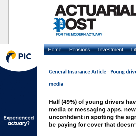
Home
Pensions
Investment
Li
Advertising
General Insurance Article
- Young driv
media
Half (49%) of young drivers ha
media or messaging apps, new r
unconfident in spotting the sig
be paying for cover that doesn’t