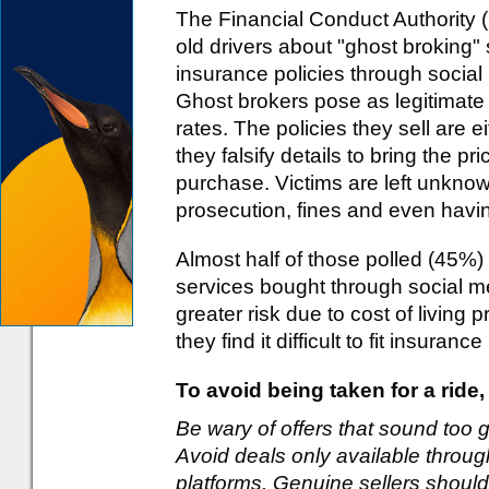
The Financial Conduct Authority 
old drivers about "ghost broking"
insurance policies through socia
Ghost brokers pose as legitimate 
rates. The policies they sell are e
they falsify details to bring the pr
purchase. Victims are left unknow
prosecution, fines and even havin
Almost half of those polled (45%) 
services bought through social m
greater risk due to cost of living 
they find it difficult to fit insuran
To avoid being taken for a ride
Be wary of offers that sound too 
Avoid deals only available throu
platforms. Genuine sellers should