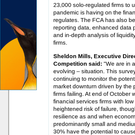
23,000 solo-regulated firms to u
pandemic is having on the finan
regulates. The FCA has also be
reporting data, enhanced data p
and in-depth analysis of liquidit
firms.
Sheldon Mills, Executive Dir
Competition said:
"We are in 
evolving – situation. This surve
continuing to monitor the potent
market downturn driven by the 
firms failing. At end of October 
financial services firms with low
heightened risk of failure, thoug
resilience as and when econom
predominantly small and mediu
30% have the potential to cause