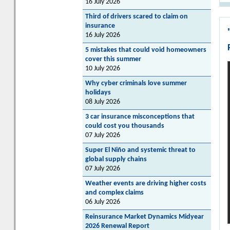
16 July 2026
Third of drivers scared to claim on
insurance
16 July 2026
5 mistakes that could void homeowners
cover this summer
10 July 2026
Why cyber criminals love summer
holidays
08 July 2026
3 car insurance misconceptions that
could cost you thousands
07 July 2026
Super El Niño and systemic threat to
global supply chains
07 July 2026
Weather events are driving higher costs
and complex claims
06 July 2026
Reinsurance Market Dynamics Midyear
2026 Renewal Report