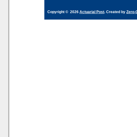
Copyright © 2026
Actuarial Post
. Created by
Zero-