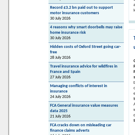
Record £3.2 bn paid out to support
motor insurance customers
30 July 2026
4 reasons why smart doorbells may raise
home insurance risk
30 July 2026
Hidden costs of Oxford Street going car-
free
28 July 2026
Travel insurance advice for wildfires in
France and Spain
27 July 2026
Managing conflicts of interest in
insurance
24 July 2026
FCA General insurance value measures
data 2025
21 July 2026
FCA cracks down on misleading car
finance claims adverts