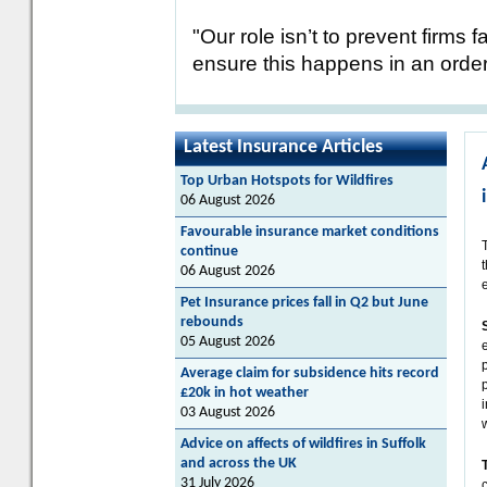
"Our role isn’t to prevent firms 
ensure this happens in an orderl
Latest Insurance Articles
Top Urban Hotspots for Wildfires
06 August 2026
Favourable insurance market conditions
continue
06 August 2026
Pet Insurance prices fall in Q2 but June
rebounds
05 August 2026
Average claim for subsidence hits record
£20k in hot weather
03 August 2026
Advice on affects of wildfires in Suffolk
and across the UK
31 July 2026