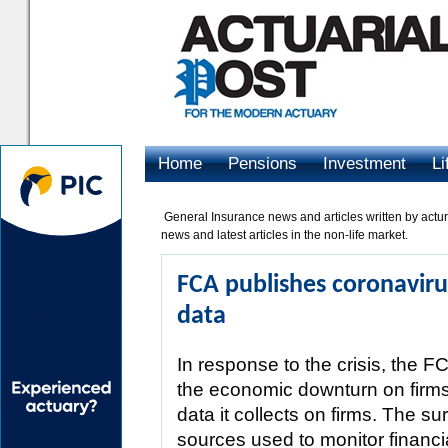
Home
Pensions
Investment
Li
Advertising
General Insurance news and articles written by acturie
news and latest articles in the non-life market.
FCA publishes coronavirus
data
In response to the crisis, the F
the economic downturn on firms’
data it collects on firms. The s
sources used to monitor financi