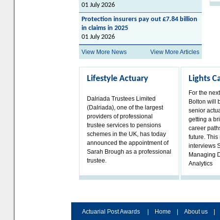
01 July 2026
Protection insurers pay out £7.84 billion
in claims in 2025
01 July 2026
View More News
View More Articles
Lifestyle Actuary
Lights 
For the nex
Dalriada Trustees Limited
Bolton will 
(Dalriada), one of the largest
senior actua
providers of professional
getting a bri
trustee services to pensions
career paths
schemes in the UK, has today
future. Thi
announced the appointment of
interviews 
Sarah Brough as a professional
Managing D
trustee.
Analytics
Actuarial Post Awards
|
Home
|
About us
|