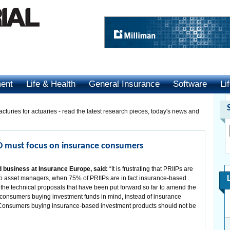
ment
Life & Health
General Insurance
Software
Li
cturies for actuaries - read the latest research pieces, today's news and
D must focus on insurance consumers
d business at Insurance Europe, said:
“It is frustrating that PRIIPs are
e to asset managers, when 75% of PRIIPs are in fact insurance-based
 the technical proposals that have been put forward so far to amend the
consumers buying investment funds in mind, instead of insurance
Consumers buying insurance-based investment products should not be