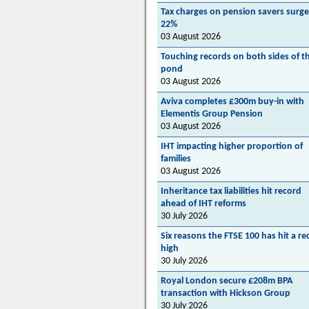
Tax charges on pension savers surge
22%
03 August 2026
Touching records on both sides of t
pond
03 August 2026
Aviva completes £300m buy-in with
Elementis Group Pension
03 August 2026
IHT impacting higher proportion of
families
03 August 2026
Inheritance tax liabilities hit record
ahead of IHT reforms
30 July 2026
Six reasons the FTSE 100 has hit a re
high
30 July 2026
Royal London secure £208m BPA
transaction with Hickson Group
30 July 2026