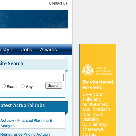
Contact Us
festyle
Jobs
Awards
Site Search
Exact
Any
Latest Actuarial Jobs
Actuary - Financial Planning &
Analysis
London/Hybrid - Negotiable
Reinsurance Pricing Actuary