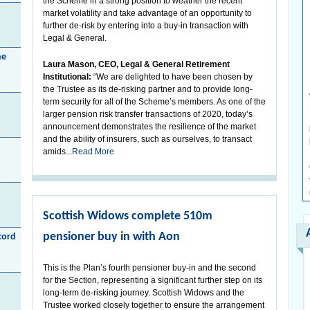
the Scheme in a strong position to weather the recent
market volatility and take advantage of an opportunity to
further de-risk by entering into a buy-in transaction with
Legal & General.
he
Laura Mason, CEO, Legal & General Retirement
Institutional:
“We are delighted to have been chosen by
the Trustee as its de-risking partner and to provide long-
term security for all of the Scheme’s members. As one of the
larger pension risk transfer transactions of 2020, today’s
announcement demonstrates the resilience of the market
and the ability of insurers, such as ourselves, to transact
amids...
Read More
Scottish Widows complete 510m
pensioner buy in with Aon
cord
This is the Plan’s fourth pensioner buy-in and the second
for the Section, representing a significant further step on its
long-term de-risking journey. Scottish Widows and the
Trustee worked closely together to ensure the arrangement