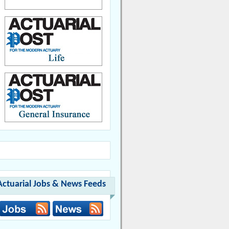
Actuarial Jobs & News Feeds