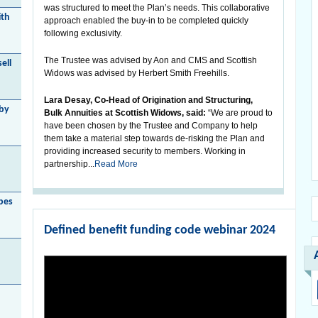
was structured to meet the Plan’s needs. This collaborative
ith
approach enabled the buy-in to be completed quickly
following exclusivity.
The Trustee was advised by Aon and CMS and Scottish
ell
Widows was advised by Herbert Smith Freehills.
Lara Desay, Co-Head of Origination and Structuring,
 by
Bulk Annuities at Scottish Widows, said:
“We are proud to
have been chosen by the Trustee and Company to help
them take a material step towards de-risking the Plan and
providing increased security to members. Working in
partnership...
Read More
bes
Defined benefit funding code webinar 2024