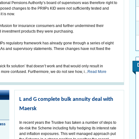
onal Pensions Authority’s board of supervisors was therefore right to
oposed changes to the PRIIPs KID were not sufficiently tested and
t is now.
fusion for insurance consumers and further undermined their
 investment products they were purchasing.
RIIPs regulatory framework has already gone through a series of eight
&As and supervisory statements. These changes have not fixed the
ck fix solution’ that doesn’t work and that would only result in
ore confused. Furthermore, we do not see how, i...
Read More
L and G complete bulk annuity deal with
Maersk
In recent years the Trustee has taken a number of steps to
less
de-risk the Scheme including fully hedging its interest rate
and inflation exposures. This well managed approach put