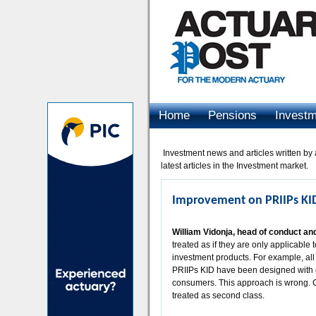
Home
Pensions
Invest
Advertising
Investment news and articles written by a
latest articles in the Investment market.
Improvement on PRIIPs KI
William Vidonja, head of conduct an
treated as if they are only applicabl
investment products. For example, all
PRIIPs KID have been designed with 
consumers. This approach is wrong. 
treated as second class.