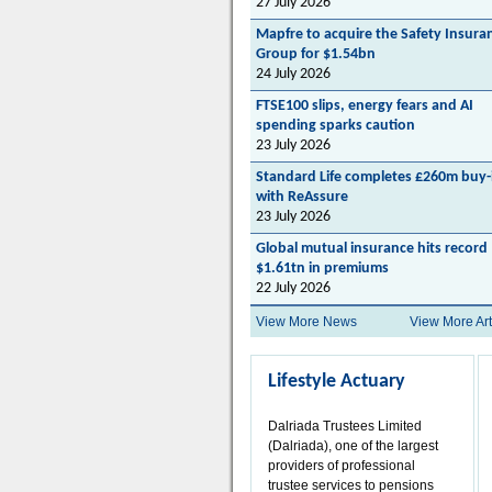
27 July 2026
Mapfre to acquire the Safety Insura
Group for $1.54bn
24 July 2026
FTSE100 slips, energy fears and AI
spending sparks caution
23 July 2026
Standard Life completes £260m buy-
with ReAssure
23 July 2026
Global mutual insurance hits record
$1.61tn in premiums
22 July 2026
View More News
View More Art
Lifestyle Actuary
Dalriada Trustees Limited
(Dalriada), one of the largest
providers of professional
trustee services to pensions