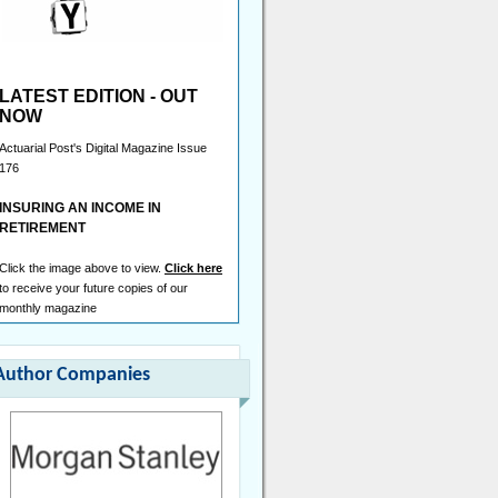
Senior Reserving Consultant
London - £100,000 Per Annum
Head of Capital
London - £180,000 Per Annum
LATEST EDITION - OUT
Head of Portfolio Optimisation
NOW
London - Negotiable
Actuarial Post's Digital Magazine Issue
Pricing Lead/Manager
176
London - £130,000 Per Annum
INSURING AN INCOME IN
Actuary
RETIREMENT
London/Hybrid - Negotiable
Capital Actuary
Click the image above to view.
Click here
London - £110,000 Per Annum
to receive your future copies of our
monthly magazine
Senior Reserving Actuary
London - Negotiable
Head of Capital
Author Companies
London/Hybrid - Negotiable
Reinsurance Pricing Actuary,
Analytics
London - £130,000 to £180,000 Per
Annum