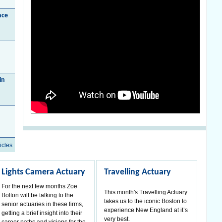
nce
in
icles
Lights Camera Actuary
Travelling Actuary
For the next few months Zoe
This month's Travelling Actuary
Bolton will be talking to the
takes us to the iconic Boston to
senior actuaries in these firms,
experience New England at it’s
getting a brief insight into their
very best.