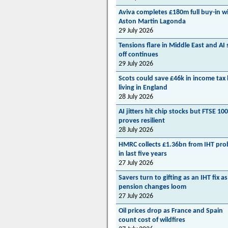
Aviva completes £180m full buy-in w
Aston Martin Lagonda
29 July 2026
Tensions flare in Middle East and AI s
off continues
29 July 2026
Scots could save £46k in income tax
living in England
28 July 2026
AI jitters hit chip stocks but FTSE 100
proves resilient
28 July 2026
HMRC collects £1.36bn from IHT pro
in last five years
27 July 2026
Savers turn to gifting as an IHT fix as
pension changes loom
27 July 2026
Oil prices drop as France and Spain
count cost of wildfires