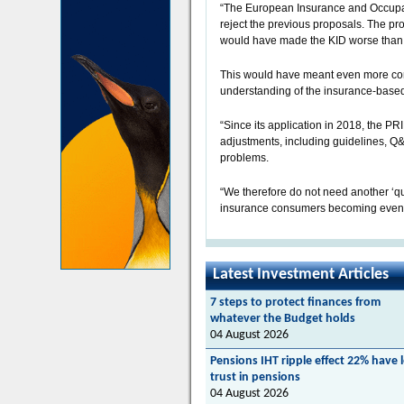
“The European Insurance and Occupati
reject the previous proposals. The pr
would have made the KID worse than i
This would have meant even more con
understanding of the insurance-based
“Since its application in 2018, the P
adjustments, including guidelines, Q
problems.
“We therefore do not need another ‘qui
insurance consumers becoming even m
Latest Investment Articles
7 steps to protect finances from
whatever the Budget holds
04 August 2026
Pensions IHT ripple effect 22% have 
trust in pensions
04 August 2026