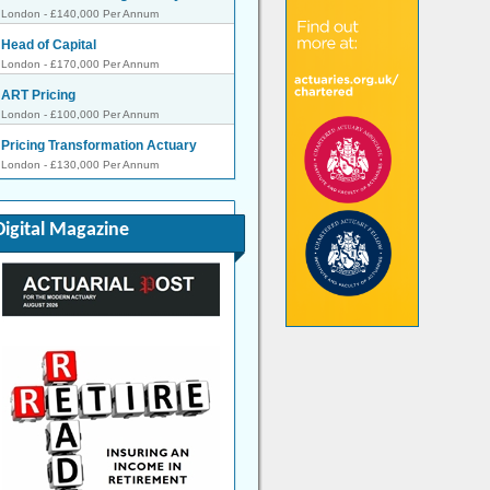
London - £140,000 Per Annum
Head of Capital
London - £170,000 Per Annum
ART Pricing
London - £100,000 Per Annum
Pricing Transformation Actuary
London - £130,000 Per Annum
Pricing Actuary
London - £80,000 to £120,000 Per Annum
Digital Magazine
Pensions on Divorce Startup -
Flexibl...
Remote - Negotiable
SVP, Head of Reserve Forecast
Analytics
Bermuda - £200,000 Per Annum
START-UP, Lead Reinsurance
Actuary
London - Negotiable
Senior Actuary
London - Negotiable
Reserving Manager
London - £130,000 Per Annum