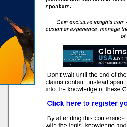
speakers.
Gain exclusive insights from 
customer experience, manage the
of
Don’t wait until the end of the 
claims content, instead spend
into the knowledge of these C
Click here to register y
By attending this conference
with the tools, knowledge and