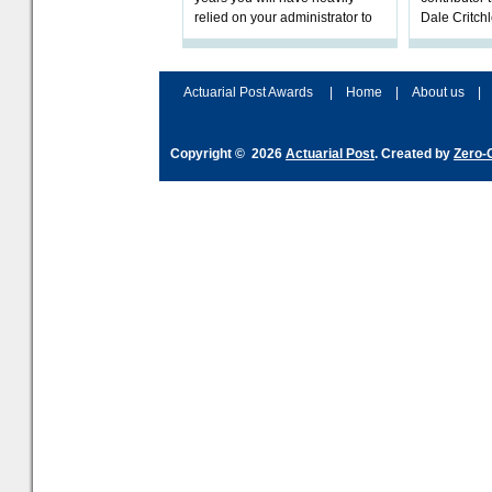
relied on your administrator to
Dale Critch
help prepare your scheme for
examines h
connection to pensions dashb
your health
Actuarial Post Awards
|
Home
|
About us
|
Copyright © 2026
Actuarial Post
. Created by
Zero-