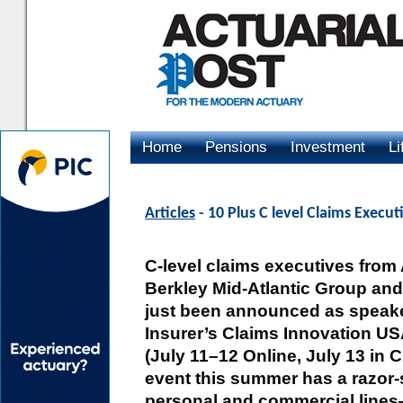
Home
Pensions
Investment
Li
Advertising
Articles
- 10 Plus C level Claims Executi
C-level claims executives from
Berkley Mid-Atlantic Group an
just been announced as speaker
Insurer’s Claims Innovation U
(July 11–12 Online, July 13 in 
event this summer has a razor
personal and commercial lines