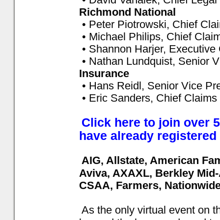
Richmond National
• Peter Piotrowski, Chief Cla
• Michael Philips, Chief Clai
• Shannon Harjer, Executive
• Nathan Lundquist, Senior V
Insurance
• Hans Reidl, Senior Vice Pr
• Eric Sanders, Chief Claims 
Click here to join over
have already registered
AIG, Allstate, American Fa
Aviva, AXAXL, Berkley Mid-
CSAA, Farmers, Nationwide 
As the only virtual event on 