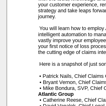
your customer experience, re
strategy and take leaps forwar
journey.
You will learn how to employ 
intelligent automation to man
vastly improve your employee 
your first notice of loss proc
the cutting edge of claims inte
Here is a snapshot of just so
• Patrick Nails, Chief Claims 
• Bryant Vernon, Chief Claim
• Mike Bondura, SVP, Chief C
Atlantic Group
• Catherine Reese, Chief Cla
• David Vanalek, Chief Legal