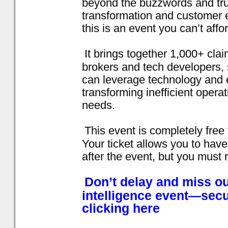
beyond the buzzwords and truly
transformation and customer e
this is an event you can’t affo
It brings together 1,000+ cla
brokers and tech developers,
can leverage technology and 
transforming inefficient opera
needs.
This event is completely free 
Your ticket allows you to have
after the event, but you must 
Don’t delay and miss ou
intelligence event—secu
clicking here