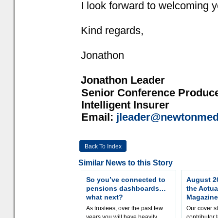
I look forward to welcoming yo
Kind regards,
Jonathon
Jonathon Leader
Senior Conference Produc
Intelligent Insurer
Email:
jleader@newtonmed
Back To Index
Similar News to this Story
So you’ve connected to
August 20
pensions dashboards…
the Actua
what next?
Magazine
As trustees, over the past few
Our cover st
years you will have heavily
contributor