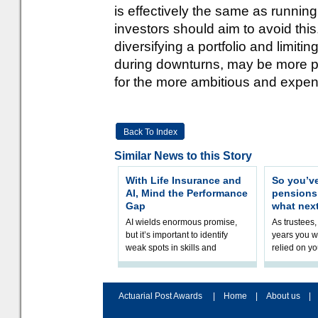
is effectively the same as runnin
investors should aim to avoid thi
diversifying a portfolio and limiti
during downturns, may be more pr
for the more ambitious and expensiv
Back To Index
Similar News to this Story
With Life Insurance and
So you’v
AI, Mind the Performance
pension
Gap
what nex
AI wields enormous promise,
As trustees,
but it’s important to identify
years you wi
weak spots in skills and
relied on yo
processes and adjust
help prepar
accordingly. The excitement
connection 
and hype over AI
dashboa
Actuarial Post Awards
|
Home
|
About us
|