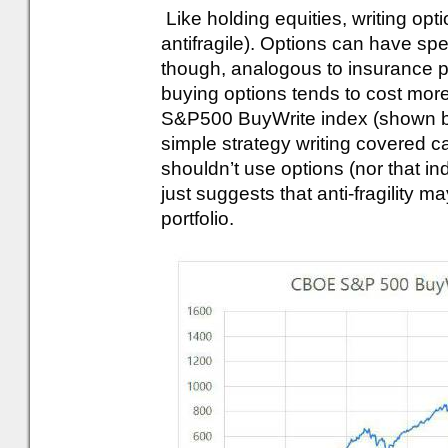
Like holding equities, writing opti
antifragile). Options can have sp
though, analogous to insurance pr
buying options tends to cost mor
S&P500 BuyWrite index (shown be
simple strategy writing covered c
shouldn’t use options (nor that ind
just suggests that anti-fragility m
portfolio.