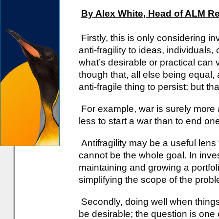
By Alex White, Head of ALM R
Firstly, this is only considering 
anti-fragility to ideas, individuals
what’s desirable or practical can v
though that, all else being equal, a
anti-fragile thing to persist; but 
For example, war is surely more an
less to start a war than to end one
Antifragility may be a useful lens 
cannot be the whole goal. In inves
maintaining and growing a portfol
simplifying the scope of the prob
Secondly, doing well when things 
be desirable; the question is one of