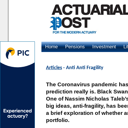
Home
Pensions
Investment
Li
Advertising
Articles
- Anti Anti Fragility
The Coronavirus pandemic has 
prediction really is. Black Sw
One of Nassim Nicholas Taleb’s
big ideas, anti-fragility, has b
a brief exploration of whether ant
portfolio.