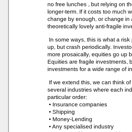
no free lunches , but relying on t
longer-term. If it costs too much 
change by enough, or change in a
theoretically lovely anti-fragile 
In some ways, this is what a risk 
up, but crash periodically. Investo
more prosaically, equities go u
Equities are fragile investments, 
investments for a wide range of i
If we extend this, we can think of
several industries where each indi
particular order:
• Insurance companies
• Shipping
• Money-Lending
• Any specialised industry