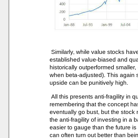
Similarly, while value stocks ha
established value-biased and qua
historically outperformed smaller,
when beta-adjusted). This again 
upside can be punitively high.
All this presents anti-fragility in q
remembering that the concept has a 
eventually go bust, but the stock
the anti-fragility of investing in a 
easier to gauge than the future i
can often turn out better than bein