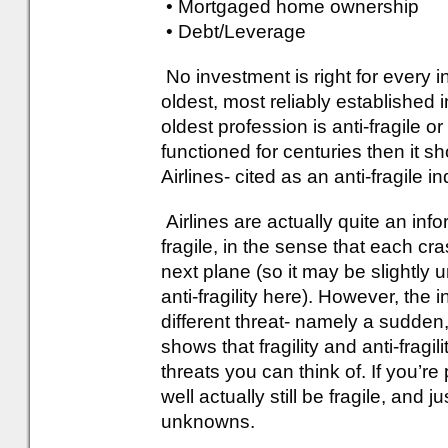
• Mortgaged home ownership
• Debt/Leverage
No investment is right for every i
oldest, most reliably established 
oldest profession is anti-fragile or
functioned for centuries then it s
Airlines- cited as an anti-fragile i
Airlines are actually quite an inf
fragile, in the sense that each c
next plane (so it may be slightly u
anti-fragility here). However, the i
different threat- namely a sudden
shows that fragility and anti-fragil
threats you can think of. If you’re 
well actually still be fragile, an
unknowns.