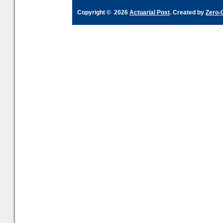
Copyright © 2026
Actuarial Post
. Created by
Zero-