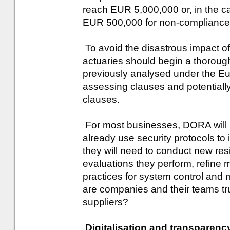
reach EUR 5,000,000 or, in the ca
EUR 500,000 for non-compliance w
To avoid the disastrous impact of
actuaries should begin a thorough
previously analysed under the Eu
assessing clauses and potentially
clauses.
For most businesses, DORA will 
already use security protocols t
they will need to conduct new res
evaluations they perform, refine 
practices for system control and mo
are companies and their teams trul
suppliers?
Digitalisation and transparenc