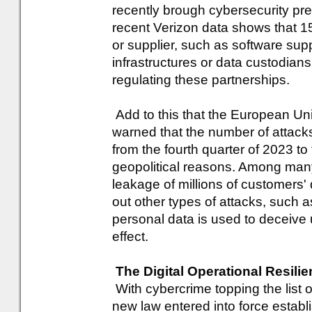
recently brough cybersecurity pr
recent Verizon data shows that 15
or supplier, such as software sup
infrastructures or data custodians
regulating these partnerships.
Add to this that the European Un
warned that the number of attacks
from the fourth quarter of 2023 to t
geopolitical reasons. Among many
leakage of millions of customers'
out other types of attacks, such
personal data is used to deceive 
effect.
The Digital Operational Resili
With cybercrime topping the list o
new law entered into force establi