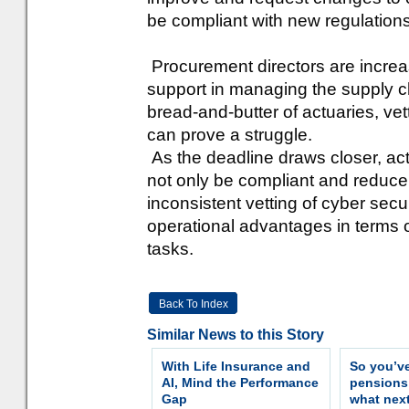
be compliant with new regulations
Procurement directors are increasi
support in managing the supply c
bread-and-butter of actuaries, vet
can prove a struggle.
As the deadline draws closer, actu
not only be compliant and reduce 
inconsistent vetting of cyber securi
operational advantages in terms
tasks.
Back To Index
Similar News to this Story
With Life Insurance and
So you’v
AI, Mind the Performance
pension
Gap
what nex