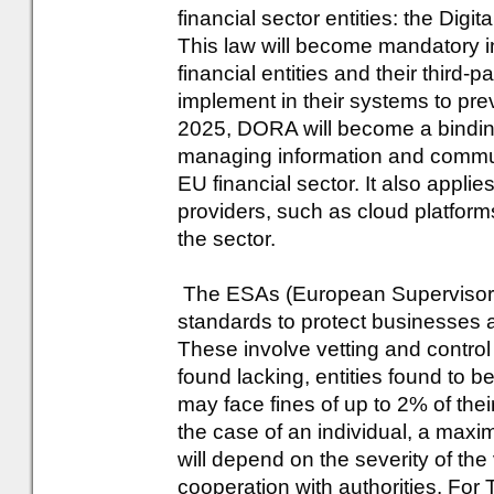
financial sector entities: the Dig
This law will become mandatory i
financial entities and their third
implement in their systems to pr
2025, DORA will become a bindi
managing information and communi
EU financial sector. It also applies
providers, such as cloud platform
the sector.
The ESAs (European Supervisory 
standards to protect businesses 
These involve vetting and control of
found lacking, entities found to be
may face fines of up to 2% of thei
the case of an individual, a max
will depend on the severity of the 
cooperation with authorities. For 