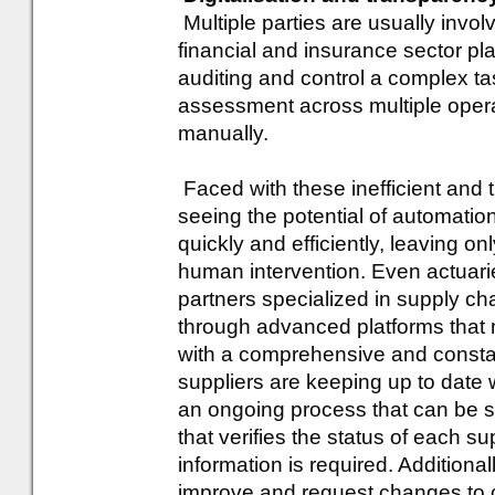
Multiple parties are usually invo
financial and insurance sector p
auditing and control a complex ta
assessment across multiple operat
manually.
Faced with these inefficient and
seeing the potential of automati
quickly and efficiently, leaving o
human intervention. Even actuari
partners specialized in supply c
through advanced platforms that 
with a comprehensive and constan
suppliers are keeping up to date w
an ongoing process that can be s
that verifies the status of each
information is required. Additiona
improve and request changes to c