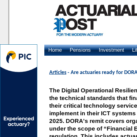
Home
Pensions
Investment
Li
Advertising
Articles
- Are actuaries ready for DOR
The Digital Operational Resili
the technical standards that fin
their critical technology servi
implement in their ICT systems
2025. DORA's remit covers organ
under the scope of “Financial En
regulation. This includes actua