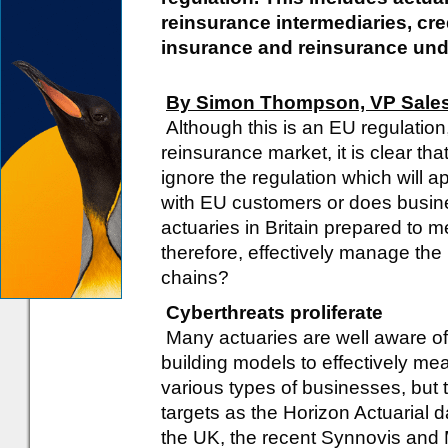
reinsurance intermediaries, cre
insurance and reinsurance und
By Simon Thompson, VP Sale
Although this is an EU regulation,
reinsurance market, it is clear th
ignore the regulation which will a
with EU customers or does busines
actuaries in Britain prepared to 
therefore, effectively manage the 
chains?
Cyberthreats proliferate
Many actuaries are well aware of 
building models to effectively mea
various types of businesses, but 
targets as the Horizon Actuarial d
the UK, the recent Synnovis and 