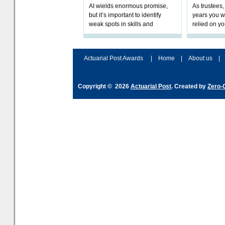
AI wields enormous promise,
As trustees,
but it’s important to identify
years you wi
weak spots in skills and
relied on yo
processes and adjust
help prepar
accordingly. The excitement
connection 
and hype over AI
dashboa
Actuarial Post Awards
|
Home
|
About us
|
Copyright © 2026
Actuarial Post
. Created by
Zero-