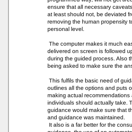
ensure that all necessary caveats 
at least should not, be deviated f
removing the human propensity to 
personal level.
The computer makes it much easi
delivered on screen is followed u
during the guided process. Also t
being asked to make sure the answ
This fulfils the basic need of guida
outlines all the options and puts ou
making actual recommendations a
individuals should actually take. 
guidance would make sure that t
and guidance was maintained.
It also is a far better for the cons