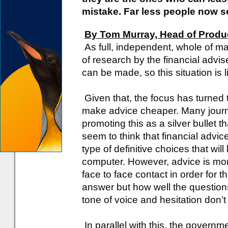
mistake. Far less people now se
By Tom Murray, Head of Produc
As full, independent, whole of mar
of research by the financial advise
can be made, so this situation is l
Given that, the focus has turned 
make advice cheaper. Many journal
promoting this as a silver bullet t
seem to think that financial advic
type of definitive choices that wi
computer. However, advice is mor
face to face contact in order for 
answer but how well the questio
tone of voice and hesitation don’
In parallel with this, the governme