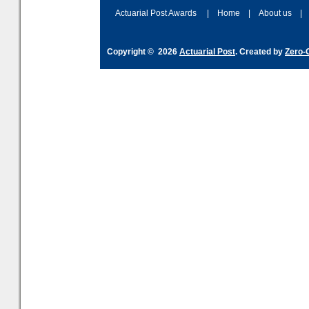
Actuarial Post Awards
|
Home
|
About us
|
Copyright © 2026
Actuarial Post
. Created by
Zero-