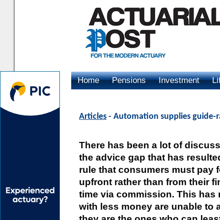
Home
Pensions
Investment
Li
Advertising
Articles
- Automation supplies guide-ra
There has been a lot of discus
the advice gap that has result
rule that consumers must pay fo
upfront rather than from their f
time via commission. This has 
with less money are unable to af
they are the ones who can leas