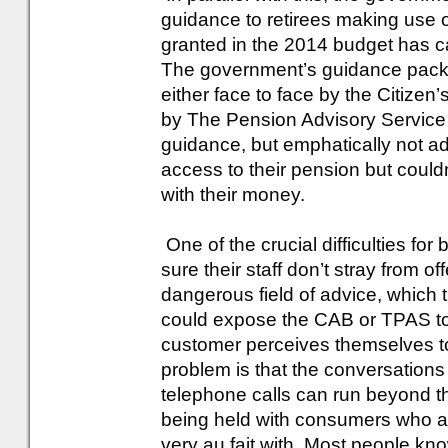
guidance to retirees making use 
granted in the 2014 budget has c
The government’s guidance packa
either face to face by the Citize
by The Pension Advisory Service
guidance, but emphatically not a
access to their pension but couldn
with their money.
One of the crucial difficulties f
sure their staff don’t stray from 
dangerous field of advice, which t
could expose the CAB or TPAS to b
customer perceives themselves to
problem is that the conversation
telephone calls can run beyond th
being held with consumers who ar
very au fait with. Most people know