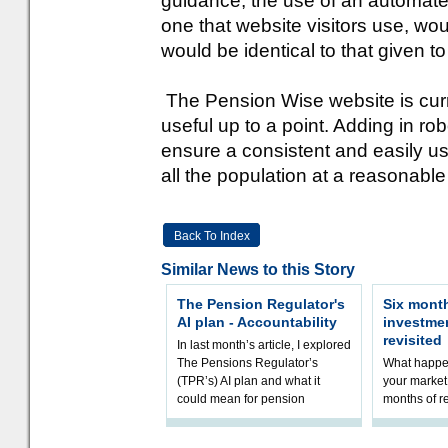
guidance, the use of an automated
one that website visitors use, wou
would be identical to that given t
The Pension Wise website is curren
useful up to a point. Adding in r
ensure a consistent and easily u
all the population at a reasonable
Back To Index
Similar News to this Story
The Pension Regulator's
Six month
AI plan - Accountability
investme
revisited
In last month’s article, I explored
The Pensions Regulator’s
What happen
(TPR’s) AI plan and what it
your market 
could mean for pension
months of r
schemes. The plan sets out a
In this epi
thoughtfu
and Rhys Si