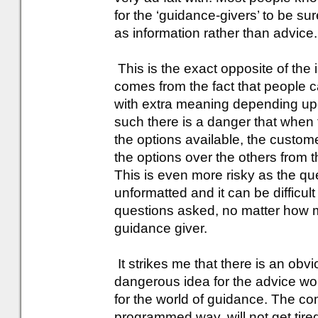
for the ‘guidance-givers’ to be su
as information rather than advice.
This is the exact opposite of the 
comes from the fact that people 
with extra meaning depending upon
such there is a danger that when 
the options available, the custo
the options over the others from t
This is even more risky as the q
unformatted and it can be difficult
questions asked, no matter how m
guidance giver.
It strikes me that there is an obv
dangerous idea for the advice wor
for the world of guidance. The com
programmed way, will not get tired 