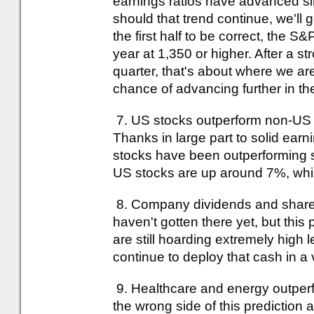
earnings ratios have advanced si
should that trend continue, we'll g
the first half to be correct, the 
year at 1,350 or higher. After a s
quarter, that's about where we a
chance of advancing further in the
7. US stocks outperform non-US ma
Thanks in large part to solid ear
stocks have been outperforming so
US stocks are up around 7%, whil
8. Company dividends and share 
haven't gotten there yet, but thi
are still hoarding extremely high 
continue to deploy that cash in a 
9. Healthcare and energy outperfo
the wrong side of this prediction 