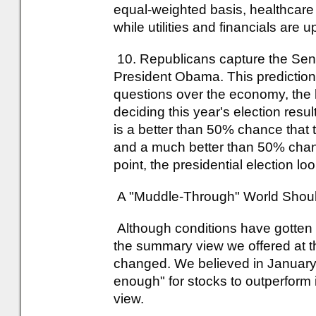
equal-weighted basis, healthcare
while utilities and financials are u
10. Republicans capture the Sena
President Obama. This prediction
questions over the economy, the bu
deciding this year's election res
is a better than 50% chance that
and a much better than 50% chance
point, the presidential election loo
A "Muddle-Through" World Should 
Although conditions have gotten 
the summary view we offered at t
changed. We believed in January 
enough" for stocks to outperform 
view.