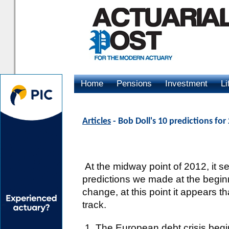
Home
Pensions
Investment
Li
Advertising
Articles
- Bob Doll's 10 predictions fo
At the midway point of 2012, it s
predictions we made at the begin
change, at this point it appears th
track.
1. The European debt crisis beg