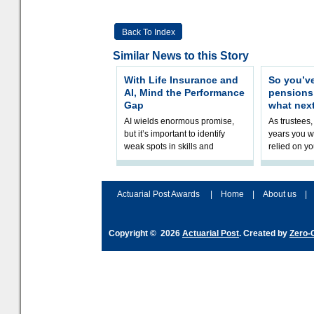
Back To Index
Similar News to this Story
With Life Insurance and
So you’v
AI, Mind the Performance
pension
Gap
what nex
AI wields enormous promise,
As trustees,
but it’s important to identify
years you wi
weak spots in skills and
relied on yo
processes and adjust
help prepar
accordingly. The excitement
connection 
and hype over AI
dashboa
Actuarial Post Awards
|
Home
|
About us
|
Copyright © 2026
Actuarial Post
. Created by
Zero-