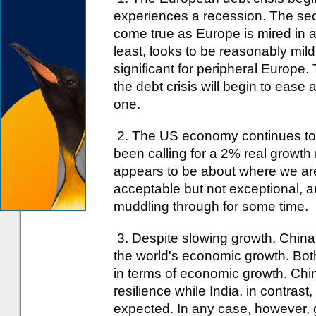
experiences a recession. The seco
come true as Europe is mired in a
least, looks to be reasonably mil
significant for peripheral Europe. 
the debt crisis will begin to ease 
one.
2. The US economy continues to
been calling for a 2% real growth 
appears to be about where we ar
acceptable but not exceptional, a
muddling through for some time.
3. Despite slowing growth, China 
the world's economic growth. Bo
in terms of economic growth. Chi
resilience while India, in contra
expected. In any case, however, gi