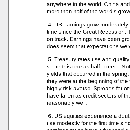
anywhere in the world, China and
more than half of the world's grow
4. US earnings grow moderately, bu
time since the Great Recession. T
on track. Earnings have been grow
does seem that expectations were 
5. Treasury rates rise and quality 
score this one as half-correct. No
yields that occurred in the spring
they were at the beginning of th
highly risk-averse. Spreads for o
have fallen as credit sectors of 
reasonably well.
6. US equities experience a doubl
rise modestly for the first time si