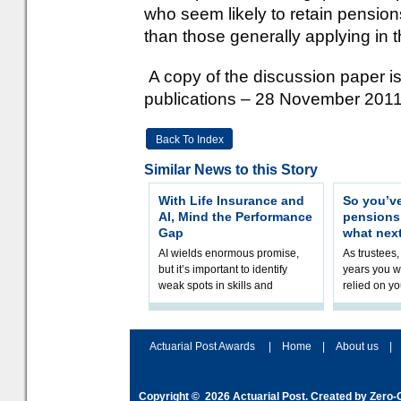
who seem likely to retain pensio
than those generally applying in t
A copy of the discussion paper is
publications – 28 November 2011
Back To Index
Similar News to this Story
With Life Insurance and
So you’v
AI, Mind the Performance
pension
Gap
what nex
AI wields enormous promise,
As trustees,
but it’s important to identify
years you wi
weak spots in skills and
relied on yo
processes and adjust
help prepar
accordingly. The excitement
connection 
and hype over AI
dashboa
Actuarial Post Awards
|
Home
|
About us
|
Copyright © 2026
Actuarial Post
. Created by
Zero-