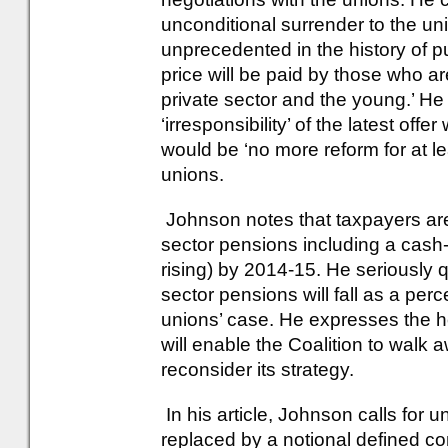
unconditional surrender to the un
unprecedented in the history of p
price will be paid by those who ar
private sector and the young.’ He is
‘irresponsibility’ of the latest of
would be ‘no more reform for at lea
unions.
Johnson notes that taxpayers are
sector pensions including a cash-fl
rising) by 2014-15. He seriously 
sector pensions will fall as a per
unions’ case. He expresses the h
will enable the Coalition to walk 
reconsider its strategy.
In his article, Johnson calls for
replaced by a notional defined con