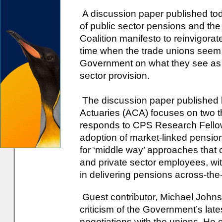
A discussion paper published tod
of public sector pensions and the
Coalition manifesto to reinvigora
time when the trade unions seem 
Government on what they see as a
sector provision.
The discussion paper published b
Actuaries (ACA) focuses on two 
responds to CPS Research Fellow,
adoption of market-linked pensions
for ‘middle way’ approaches that
and private sector employees, wit
in delivering pensions across-the
Guest contributor, Michael Johnso
criticism of the Government’s lates
negotiations with the unions. He 