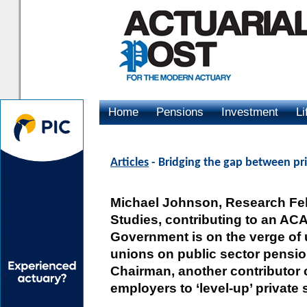
Home
Pensions
Investment
Li
Advertising
Articles
- Bridging the gap between pri
Michael Johnson, Research Fell
Studies, contributing to an AC
Government is on the verge of 
unions on public sector pension
Chairman, another contributor c
employers to ‘level-up’ private 