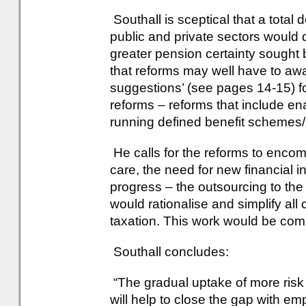
Southall is sceptical that a total 
public and private sectors would d
greater pension certainty sought 
that reforms may well have to awa
suggestions’ (see pages 14-15) fo
reforms – reforms that include en
running defined benefit schemes
He calls for the reforms to encom
care, the need for new financial i
progress – the outsourcing to the p
would rationalise and simplify all
taxation. This work would be com
Southall concludes:
“The gradual uptake of more risk
will help to close the gap with e