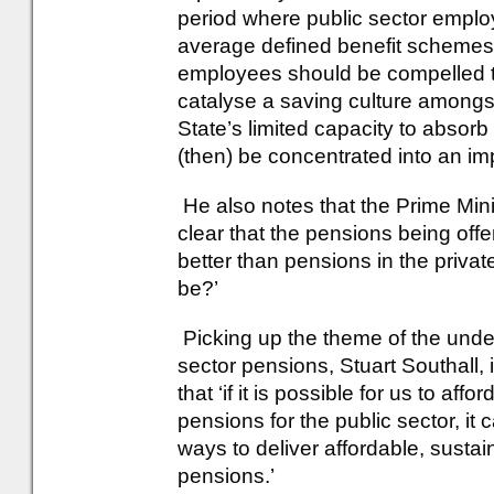
period where public sector empl
average defined benefit schemes. I
employees should be compelled to 
catalyse a saving culture amongs
State’s limited capacity to absor
(then) be concentrated into an im
He also notes that the Prime Min
clear that the pensions being offer
better than pensions in the priva
be?’
Picking up the theme of the unde
sector pensions, Stuart Southall,
that ‘if it is possible for us to af
pensions for the public sector, it
ways to deliver affordable, sustai
pensions.’