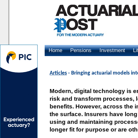
Home
Pensions
Investment
Li
Advertising
Articles
- Bringing actuarial models int
Modern, digital technology is 
risk and transform processes, l
benefits. However, across the i
the surface. Insurers have long
using and maintaining process
longer fit for purpose or are o