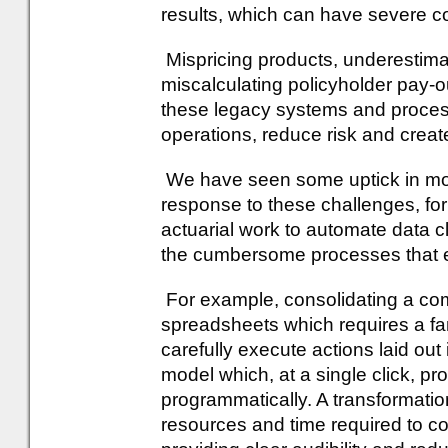
results, which can have severe 
Mispricing products, underestima
miscalculating policyholder pay-
these legacy systems and proces
operations, reduce risk and create
We have seen some uptick in mome
response to these challenges, fo
actuarial work to automate data c
the cumbersome processes that ex
For example, consolidating a com
spreadsheets which requires a fam
carefully execute actions laid out 
model which, at a single click, pr
programmatically. A transformation 
resources and time required to c