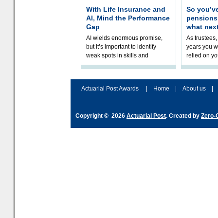
With Life Insurance and
So you’v
AI, Mind the Performance
pension
Gap
what nex
AI wields enormous promise,
As trustees,
but it’s important to identify
years you wi
weak spots in skills and
relied on yo
processes and adjust
help prepar
accordingly. The excitement
connection 
and hype over AI
dashboa
Actuarial Post Awards
|
Home
|
About us
|
Copyright © 2026
Actuarial Post
. Created by
Zero-