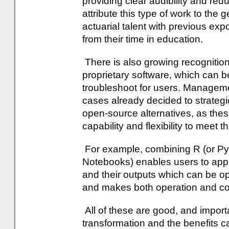
providing clear audibility and redu
attribute this type of work to the 
actuarial talent with previous expo
from their time in education.
There is also growing recognition
proprietary software, which can be
troubleshoot for users. Managem
cases already decided to strategic
open-source alternatives, as thes
capability and flexibility to meet 
For example, combining R (or Pyt
Notebooks) enables users to apply
and their outputs which can be 
and makes both operation and c
All of these are good, and importan
transformation and the benefits c