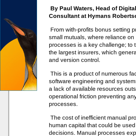
By Paul Waters, Head of Digit
Consultant at Hymans Roberts
From with-profits bonus setting p
small mutuals, where reliance on
processes is a key challenge; to 
the largest insurers, which gene
and version control.
This is a product of numerous fact
software engineering and systems
a lack of available resources outs
operational friction preventing an
processes.
The cost of inefficient manual pr
human capital that could be used
decisions. Manual processes expos