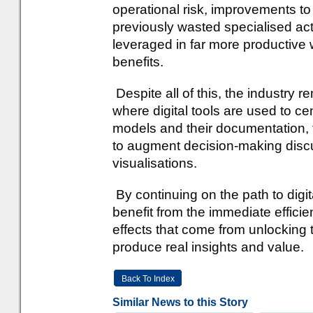
operational risk, improvements to e
previously wasted specialised act
leveraged in far more productive 
benefits.
Despite all of this, the industry 
where digital tools are used to cen
models and their documentation, 
to augment decision-making discus
visualisations.
By continuing on the path to digit
benefit from the immediate efficien
effects that come from unlocking t
produce real insights and value.
Back To Index
Similar News to this Story