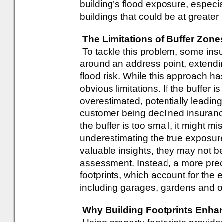
building’s flood exposure, especial
buildings that could be at greater 
The Limitations of Buffer Zon
To tackle this problem, some insu
around an address point, extendi
flood risk. While this approach h
obvious limitations. If the buffer i
overestimated, potentially leadin
customer being declined insurance 
the buffer is too small, it might mis
underestimating the true exposur
valuable insights, they may not be 
assessment. Instead, a more prec
footprints, which account for the 
including garages, gardens and o
Why Building Footprints Enha