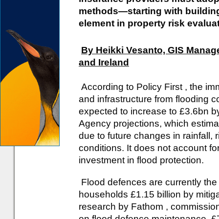
methods—starting with building
element in property risk evalua
By Heikki Vesanto, GIS Manage
and Ireland
According to Policy First , the i
and infrastructure from flooding c
expected to increase to £3.6bn b
Agency projections, which estimat
due to future changes in rainfall, 
conditions. It does not account f
investment in flood protection.
Flood defences are currently the 
households £1.15 billion by miti
research by Fathom , commission
on flood defence maintenance, £7