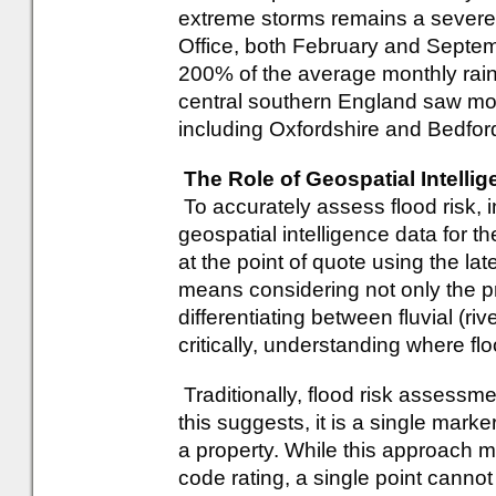
extreme storms remains a severe 
Office, both February and Septe
200% of the average monthly rain
central southern England saw mor
including Oxfordshire and Bedford
The Role of Geospatial Intell
To accurately assess flood risk, 
geospatial intelligence data for t
at the point of quote using the la
means considering not only the p
differentiating between fluvial (r
critically, understanding where fl
Traditionally, flood risk assessm
this suggests, it is a single marke
a property. While this approach
code rating, a single point cannot