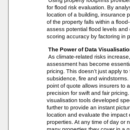
Using property footprints provid
for flood risk evaluation. By anal
location of a building, insurance 
of the property falls within a floo
assess potential flood levels and 
scoring accuracy by factoring in p
The Power of Data Visualisati
As climate-related risks increase,
assessment has become essential
pricing. This doesn’t just apply to 
subsidence, fire and windstorms. 
point of quote allows insurers to 
precision for swift and fair pricin
visualisation tools developed spec
further to provide an instant pict
location and evaluate the impact 
properties. At any time of day or
many properties they cover in a 