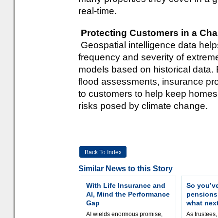
real-time.
Protecting Customers in a Cha
Geospatial intelligence data help
frequency and severity of extreme
models based on historical data. B
flood assessments, insurance pro
to customers to help keep homes
risks posed by climate change.
Back To Index
Similar News to this Story
With Life Insurance and
So you’v
AI, Mind the Performance
pension
Gap
what nex
AI wields enormous promise,
As trustees,