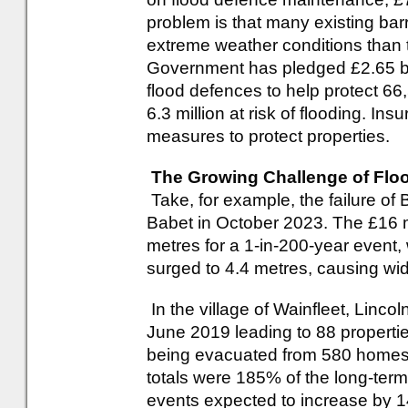
problem is that many existing bar
extreme weather conditions than 
Government has pledged £2.65 bil
flood defences to help protect 66,
6.3 million at risk of flooding. In
measures to protect properties.
The Growing Challenge of Floo
Take, for example, the failure of
Babet in October 2023. The £16 mill
metres for a 1-in-200-year event
surged to 4.4 metres, causing wi
In the village of Wainfleet, Linco
June 2019 leading to 88 properti
being evacuated from 580 homes. 
totals were 185% of the long-term
events expected to increase by 1