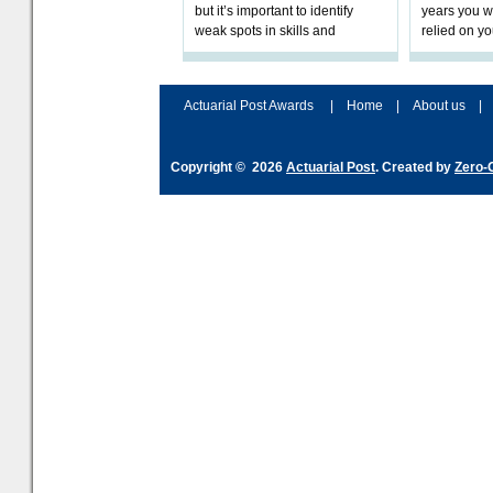
but it’s important to identify
years you wi
weak spots in skills and
relied on yo
processes and adjust
help prepar
accordingly. The excitement
connection 
and hype over AI
dashboa
Actuarial Post Awards
|
Home
|
About us
|
Copyright © 2026
Actuarial Post
. Created by
Zero-