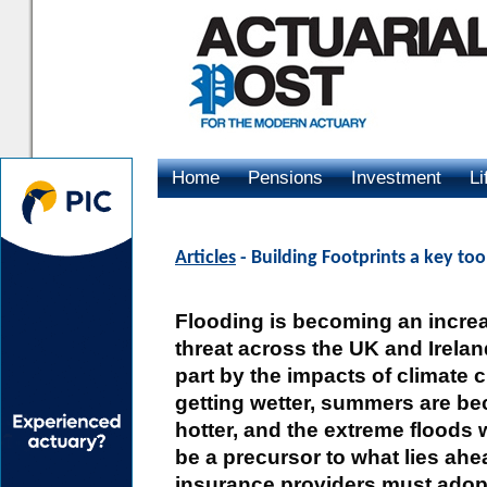
Home
Pensions
Investment
Li
Advertising
Articles
- Building Footprints a key too
Flooding is becoming an incre
threat across the UK and Ireland
part by the impacts of climate 
getting wetter, summers are be
hotter, and the extreme floods
be a precursor to what lies ahea
insurance providers must adop