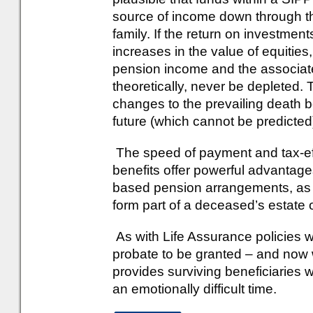
source of income down through t
family. If the return on investmen
increases in the value of equitie
pension income and the associated
theoretically, never be depleted.
changes to the prevailing death b
future (which cannot be predicted
The speed of payment and tax-effi
benefits offer powerful advantage
based pension arrangements, as o
form part of a deceased’s estate 
As with Life Assurance policies wri
probate to be granted – and now wi
provides surviving beneficiaries 
an emotionally difficult time.