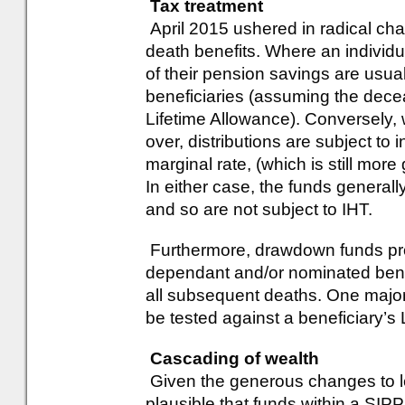
Tax treatment
April 2015 ushered in radical cha
death benefits. Where an individu
of their pension savings are usual
beneficiaries (assuming the dece
Lifetime Allowance). Conversely, 
over, distributions are subject to 
marginal rate, (which is still mor
In either case, the funds generall
and so are not subject to IHT.
Furthermore, drawdown funds pro
dependant and/or nominated benef
all subsequent deaths. One major d
be tested against a beneficiary’s 
Cascading of wealth
Given the generous changes to leg
plausible that funds within a SI