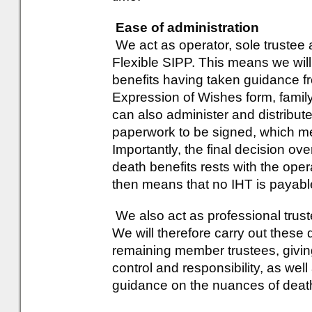
Ease of administration
We act as operator, sole trustee
Flexible SIPP. This means we will
benefits having taken guidance 
Expression of Wishes form, family
can also administer and distribute
paperwork to be signed, which mea
Importantly, the final decision ove
death benefits rests with the ope
then means that no IHT is payabl
We also act as professional trust
We will therefore carry out these d
remaining member trustees, givin
control and responsibility, as well
guidance on the nuances of death 