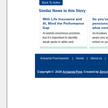
Back To Index
Similar News to this Story
With Life Insurance and
So you’v
AI, Mind the Performance
pension
Gap
what nex
AI wields enormous promise,
As trustees,
but it’s important to identify
years you wi
weak spots in skills and
relied on yo
processes and adjust
help prepar
accordingly. The excitement
connection 
and hype over AI
dashboa
Actuarial Post Awards
|
Home
|
About us
|
Copyright © 2026
Actuarial Post
. Created by
Zero-