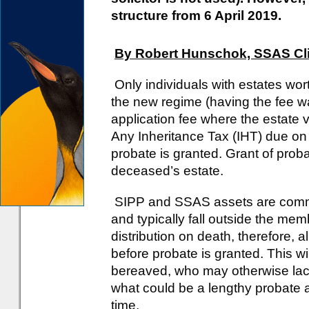
structure from 6 April 2019.
By Robert Hunschok, SSAS Cl
Only individuals with estates wor
the new regime (having the fee wa
application fee where the estate 
Any Inheritance Tax (IHT) due on
probate is granted. Grant of proba
deceased’s estate.
SIPP and SSAS assets are common
and typically fall outside the mem
distribution on death, therefore, 
before probate is granted. This wi
bereaved, who may otherwise lack 
what could be a lengthy probate ap
time.