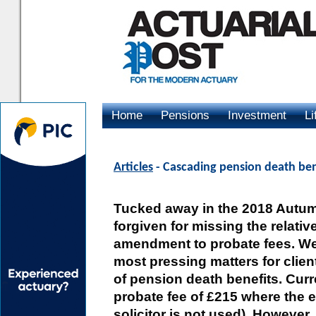
Home
Pensions
Investment
Li
Advertising
Articles
- Cascading pension death ben
Tucked away in the 2018 Autum
forgiven for missing the relati
amendment to probate fees. We
most pressing matters for clien
of pension death benefits. Curren
probate fee of £215 where the 
solicitor is not used). However,