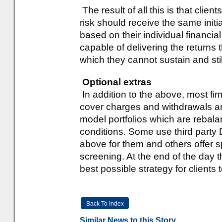
The result of all this is that clie
risk should receive the same initia
based on their individual financial
capable of delivering the returns
which they cannot sustain and stil
Optional extras
In addition to the above, most fi
cover charges and withdrawals an
model portfolios which are rebal
conditions. Some use third party 
above for them and others offer s
screening. At the end of the day t
best possible strategy for clients 
Back To Index
Similar News to this Story