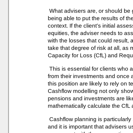
What advisers are, or should be go
being able to put the results of t
context. If the client’s initial a
equities, the adviser needs to as
with the losses that could result
take that degree of risk at all, as
Capacity for Loss (CfL) and Requ
This is essential for clients who a
from their investments and once ag
this position are likely to rely on
Cashflow modelling not only sho
pensions and investments are like
mathematically calculate the CfL
Cashflow planning is particularly
and it is important that advisers 