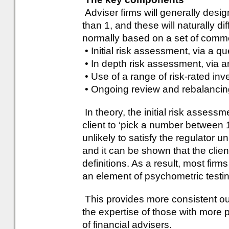
Adviser firms will generally desi
than 1, and these will naturally di
normally based on a set of commo
• Initial risk assessment, via a q
• In depth risk assessment, via 
• Use of a range of risk-rated in
• Ongoing review and rebalancin
In theory, the initial risk assess
client to ‘pick a number between 1
unlikely to satisfy the regulator u
and it can be shown that the clie
definitions. As a result, most firms 
an element of psychometric testin
This provides more consistent o
the expertise of those with more p
of financial advisers.