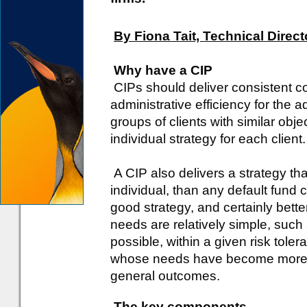
By Fiona Tait, Technical Direct
Why have a CIP
CIPs should deliver consistent 
administrative efficiency for the 
groups of clients with similar obj
individual strategy for each client.
A CIP also delivers a strategy th
individual, than any default fund 
good strategy, and certainly bette
needs are relatively simple, such
possible, within a given risk toler
whose needs have become more spe
general outcomes.
The key components