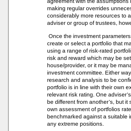
agreement with the assumptions
making regular overrides unnecess
considerably more resources to a
adviser or group of trustees, how
Once the investment parameters 
create or select a portfolio that 
using a range of risk-rated portfoli
risk and reward which may be set
house/provider, or it may be man
investment committee. Either way,
research and analysis to be confid
portfolio is in line with their own 
relevant risk rating. One adviser’
be different from another’s, but it
own assessment of portfolios rate
benchmarked against a suitable in
any extreme positions.