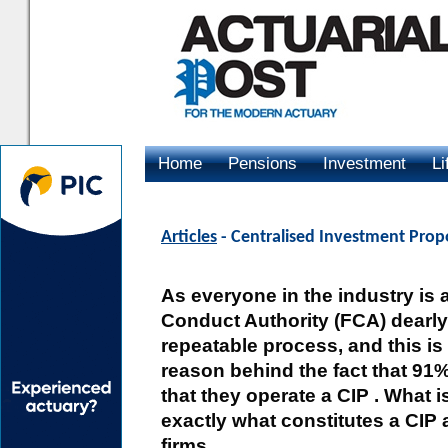
Home
Pensions
Investment
Li
Advertising
Articles
- Centralised Investment Prop
As everyone in the industry is 
Conduct Authority (FCA) dearly 
repeatable process, and this i
reason behind the fact that 91%
that they operate a CIP . What i
exactly what constitutes a CIP a
firms.