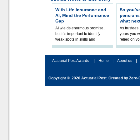
With Life Insurance and
So you’v
AI, Mind the Performance
pension
Gap
what nex
AI wields enormous promise,
As trustees,
but it’s important to identify
years you wi
weak spots in skills and
relied on yo
processes and adjust
help prepar
accordingly. The excitement
connection 
and hype over AI
dashboa
Actuarial Post Awards
|
Home
|
About us
|
Copyright © 2026
Actuarial Post
. Created by
Zero-