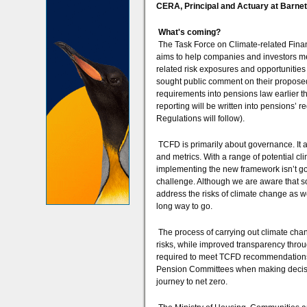
CERA, Principal and Actuary at Barn
What's coming?
The Task Force on Climate-related Finan
aims to help companies and investors me
related risk exposures and opportunitie
sought public comment on their propose
requirements into pensions law earlier 
reporting will be written into pensions
Regulations will follow).
TCFD is primarily about governance. It 
and metrics. With a range of potential cl
implementing the new framework isn’t go
challenge. Although we are aware that s
address the risks of climate change as wel
long way to go.
The process of carrying out climate chan
risks, while improved transparency thro
required to meet TCFD recommendations) 
Pension Committees when making decision 
journey to net zero.