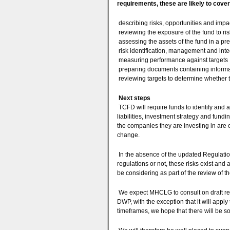
requirements, these are likely to cover
describing risks, opportunities and impa
reviewing the exposure of the fund to ris
assessing the assets of the fund in a p
risk identification, management and int
measuring performance against targets
preparing documents containing informat
reviewing targets to determine whether 
Next steps
TCFD will require funds to identify and a
liabilities, investment strategy and fun
the companies they are investing in are 
change.
In the absence of the updated Regulation
regulations or not, these risks exist and
be considering as part of the review of t
We expect MHCLG to consult on draft reg
DWP, with the exception that it will apply 
timeframes, we hope that there will be som