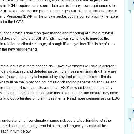
and Local Government (MHCLG) is expecting to consult on proposed
g in TCFD requirements soon. Their aim is for any new requirements for
. It is expected that the proposed changes will take a similar direction to
d Pensions (DWP) in the private sector, but the consultation will enable
k for the LGPS.
lished draft guidance on governance and reporting of climate-related
est decision makers at LGPS funds may wish to follow to improve the
n relation to climate change, although it’s not yet law. This is helpful as
gh the new requirements.
main focus of climate change risk. How investments will fare in different
idely discussed and debated issue in the investment industry. There are
level (how a company is impacted by physical climate risk and climate
what will be the impact on countries of changing patterns of land use and
Environmental, Social, and Governance (ESG) now embedded into many
s a starting point for funds to take this a step further and ensure they have
risks and opportunities on their investments. Read more commentary on ESG
n understanding how climate change risk could affect funding. On the
– the discount rate, long-term inflation, and longevity – could all be
each in turn below.