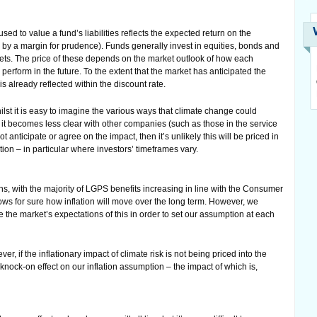
ed to value a fund’s liabilities reflects the expected return on the
 by a margin for prudence). Funds generally invest in equities, bonds and
ssets. The price of these depends on the market outlook of how each
erform in the future. To the extent that the market has anticipated the
is already reflected within the discount rate.
lst it is easy to imagine the various ways that climate change could
it becomes less clear with other companies (such as those in the service
t anticipate or agree on the impact, then it’s unlikely this will be priced in
tion – in particular where investors’ timeframes vary.
ns, with the majority of LGPS benefits increasing in line with the Consumer
ws for sure how inflation will move over the long term. However, we
e the market’s expectations of this in order to set our assumption at each
er, if the inflationary impact of climate risk is not being priced into the
 knock-on effect on our inflation assumption – the impact of which is,