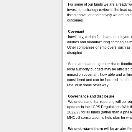
For some of our funds we are already work
investment strategy review in the lead u
listed above, or alternatively we are abl
outcomes.
Covenant
Inevitably, certain funds and employers 
airlines and manufacturing companies ma
Other companies or employers, such as s
disrupted.
Some areas are at greater risk of floodi
local authority budgets may be affected 
impact on covenant: how able and willing
considered and can be factored into the 
rate, or in some other way.
Governance and disclosure
We understand that reporting will be requ
updates to the LGPS Regulations. With th
2022/23 for all funds (rather than a phas
MHCLG consultation to help plan for what
We understand there will be an aim fo