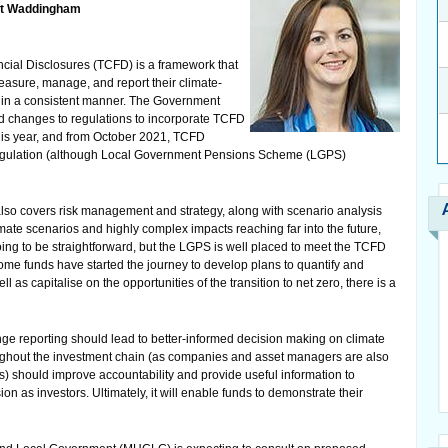
ett Waddingham
cial Disclosures (TCFD) is a framework that
asure, manage, and report their climate-
s in a consistent manner. The Government
d changes to regulations to incorporate TCFD
this year, and from October 2021, TCFD
’ regulation (although Local Government Pensions Scheme (LGPS)
also covers risk management and strategy, along with scenario analysis
imate scenarios and highly complex impacts reaching far into the future,
ing to be straightforward, but the LGPS is well placed to meet the TCFD
ome funds have started the journey to develop plans to quantify and
l as capitalise on the opportunities of the transition to net zero, there is a
ge reporting should lead to better-informed decision making on climate
ughout the investment chain (as companies and asset managers are also
should improve accountability and provide useful information to
as investors. Ultimately, it will enable funds to demonstrate their