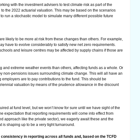
ing with the investment advisers to test climate risk as part of the
p to the 2022 actuarial valuation. This may be based on the scenarios
e to run a stochastic model to simulate many different possible future
are likely to be more at risk from these changes than others. For example,
y have to evolve considerably to satisfy new net zero requirements.
chools and leisure centres may be affected by supply chains if those are
ng and extreme weather events than others, affecting funds as a whole. Or
by non-pensions issues surrounding climate change. This will all have an
 employers are to pay contributions to the fund. This should be
triennial valuation by means of the prudence allowance in the discount
ired at fund level, but we won’t know for sure until we have sight of the
e expectation that reporting requirements will come into effect from
ed approach like the private sector), we eagerly await these and the
 is shaping up to be a very tight turnaround.
r consistency in reporting across all funds and, based on the TCFD