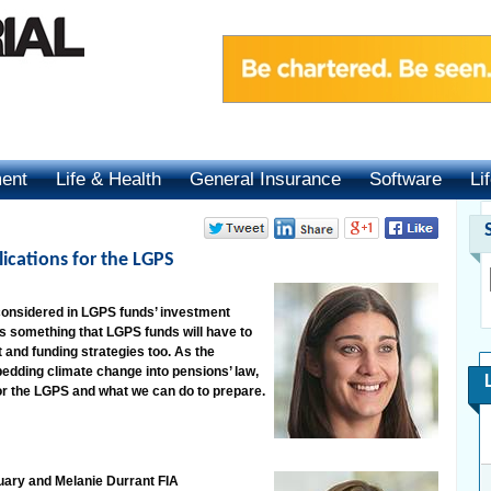
ment
Life & Health
General Insurance
Software
Li
ications for the LGPS
onsidered in LGPS funds’ investment
is something that LGPS funds will have to
and funding strategies too. As the
ding climate change into pensions’ law,
or the LGPS and what we can do to prepare.
uary and Melanie Durrant FIA