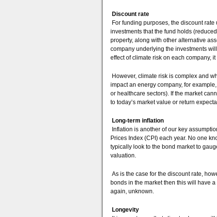
Discount rate
For funding purposes, the discount rate us
investments that the fund holds (reduced
property, along with other alternative a
company underlying the investments will p
effect of climate risk on each company, it 
However, climate risk is complex and whi
impact an energy company, for example, 
or healthcare sectors). If the market canno
to today’s market value or return expecta
Long-term inflation
Inflation is another of our key assumptio
Prices Index (CPI) each year. No one kno
typically look to the bond market to gaug
valuation.
As is the case for the discount rate, howev
bonds in the market then this will have a
again, unknown.
Longevity