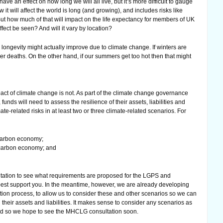
have an effect on how long we will all live, but it’s more difficult to gauge
w it will affect the world is long (and growing), and includes risks like
t how much of that will impact on the life expectancy for members of UK
ect be seen? And will it vary by location?
, longevity might actually improve due to climate change. If winters are
er deaths. On the other hand, if our summers get too hot then that might
mpact of climate change is not. As part of the climate change governance
nds will need to assess the resilience of their assets, liabilities and
te-related risks in at least two or three climate-related scenarios. For
 carbon economy;
w carbon economy; and
ation to see what requirements are proposed for the LGPS and
best support you. In the meantime, however, we are already developing
ation process, to allow us to consider these and other scenarios so we can
their assets and liabilities. It makes sense to consider any scenarios as
 and so we hope to see the MHCLG consultation soon.