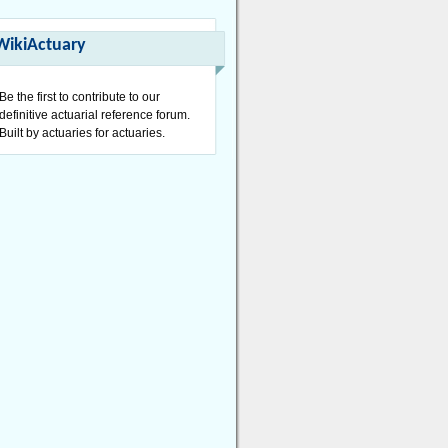
WikiActuary
Be the first to contribute to our
definitive actuarial reference forum.
Built by actuaries for actuaries.