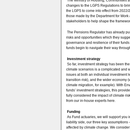
The Ministry of Housing, Communities 
changes to the LGPS Regulations to brin
the LGPS to come into effect from 2022/23
those made by the Department for Work an
stakeholders to help shape the framewor
The Pensions Regulator has already pub
risks and opportunities which they sugg
governance and resilience of their funds i
funds begin to navigate their way throu
Investment strategy
So far, investment strategy has been the 
climate scenarios is a complicated and w
issues at both an individual investment 
transition risk), and the wider economy (
climate migration, for example). With 
funds’ investment strategies, this provide
fully considered the impact of climate 
from our in-house experts here.
Funding
As Fund actuaries, we will support you i
liability side, our three key assumptions 
affected by climate change. We consider 