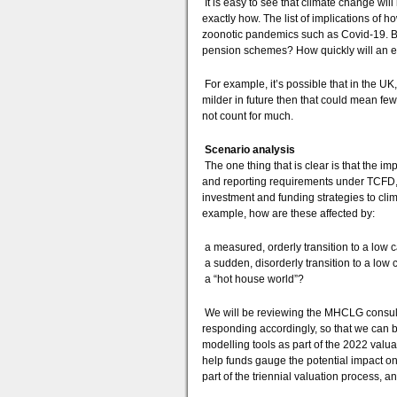
It is easy to see that climate change will 
exactly how. The list of implications of ho
zoonotic pandemics such as Covid-19. Bu
pension schemes? How quickly will an eff
For example, it’s possible that in the UK
milder in future then that could mean few
not count for much.
Scenario analysis
The one thing that is clear is that the i
and reporting requirements under TCFD, fu
investment and funding strategies to clima
example, how are these affected by:
a measured, orderly transition to a low
a sudden, disorderly transition to a lo
a “hot house world”?
We will be reviewing the MHCLG consult
responding accordingly, so that we can 
modelling tools as part of the 2022 valu
help funds gauge the potential impact on 
part of the triennial valuation process,