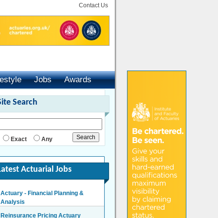
Contact Us
festyle
Jobs
Awards
Site Search
Exact
Any
Latest Actuarial Jobs
Actuary - Financial Planning &
Analysis
London/Hybrid - Negotiable
Reinsurance Pricing Actuary