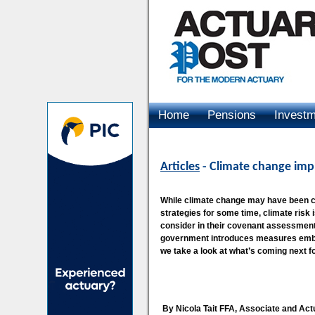
Home
Pensions
Invest
Advertising
Articles
- Climate change impl
While climate change may have been c
strategies for some time, climate risk 
consider in their covenant assessment 
government introduces measures embed
we take a look at what’s coming next f
By Nicola Tait FFA, Associate and Act