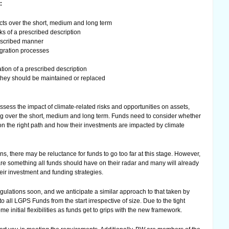
:
cts over the short, medium and long term
ks of a prescribed description
rescribed manner
egration processes
ion of a prescribed description
they should be maintained or replaced
ssess the impact of climate-related risks and opportunities on assets,
ding over the short, medium and long term. Funds need to consider whether
on the right path and how their investments are impacted by climate
s, there may be reluctance for funds to go too far at this stage. However,
 are something all funds should have on their radar and many will already
heir investment and funding strategies.
ulations soon, and we anticipate a similar approach to that taken by
to all LGPS Funds from the start irrespective of size. Due to the tight
e initial flexibilities as funds get to grips with the new framework.