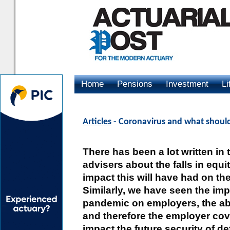
Home
Pensions
Investment
Li
Advertising
Articles
- Coronavirus and what should
There has been a lot written i
advisers about the falls in equ
impact this will have had on th
Similarly, we have seen the imp
pandemic on employers, the abil
and therefore the employer coven
impact the future security of 