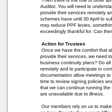
Then there is the role of other 
Auditor. You will need to underst
provide their services remotely a
schemes have until 30 April to sub
may reduce PPF levies, something
exceedingly thankful for. Can thes
Action for Trustees
Once we have the comfort that all
provide their services, we need t
business continuity plans? Do all 
remotely and to participate in co
documentation allow meetings to
time to review signing policies 
that we can continue running th
are unavailable due to illness.
Our members rely on us to make s