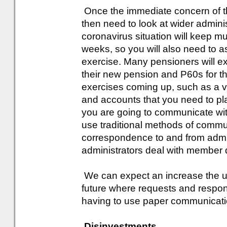
Once the immediate concern of the 
then need to look at wider admini
coronavirus situation will keep 
weeks, so you will also need to a
exercise. Many pensioners will exp
their new pension and P60s for th
exercises coming up, such as a va
and accounts that you need to pl
you are going to communicate wi
use traditional methods of comm
correspondence to and from admin
administrators deal with member 
We can expect an increase the u
future where requests and resp
having to use paper communicati
Disinvestments