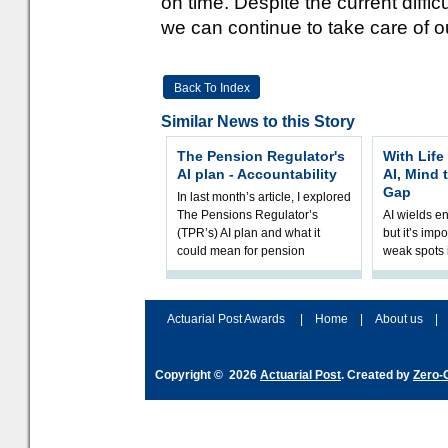
on time. Despite the current diffic
we can continue to take care of 
Back To Index
Similar News to this Story
The Pension Regulator's
With Life
AI plan - Accountability
AI, Mind 
Gap
In last month’s article, I explored
The Pensions Regulator’s
AI wields e
(TPR’s) AI plan and what it
but it’s impo
could mean for pension
weak spots i
schemes. The plan sets out a
processes a
thoughtfu
accordingly
and hype ov
Actuarial Post Awards
|
Home
|
About us
|
Copyright © 2026
Actuarial Post
. Created by
Zero-