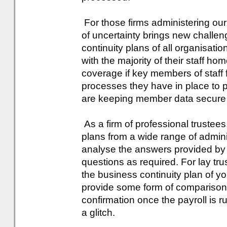
For those firms administering ou
of uncertainty brings new challe
continuity plans of all organisatio
with the majority of their staff 
coverage if key members of staff fa
processes they have in place to
are keeping member data secure w
As a firm of professional trustees
plans from a wide range of adminis
analyse the answers provided by 
questions as required. For lay tru
the business continuity plan of yo
provide some form of comparison
confirmation once the payroll is r
a glitch.