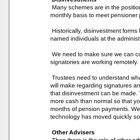
Many schemes are in the position
monthly basis to meet pensioner p
Historically, disinvestment forms
named individuals at the administr
We need to make sure we can co
signatories are working remotely.
Trustees need to understand wh
will make regarding signatures a
that disinvestment can be made. 
more cash than normal so that you
months of pension payments. We
technology has moved quickly so 
Other Advisers