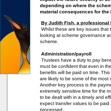
depending on where the scheme 
material consequences for the l
By Judith Fish, a professional 
Whilst these are key issues that t
looking at scheme governance an
scheme.
Administration/payroll
Trustees have a duty to pay bene
must be confident that even in the
benefits will be paid on time. This
are likely to be some of the most
Another key process is the paymen
extremely sensitive time for the 
to be dealt with in a timely and e
expect transfer values to be paid
processed.