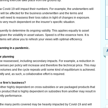
lanning exercise take place from the ground up.
 Covid-19 will impact their numbers. For example, the underwriters will
ll be affected for the business underwritten and the terms and
will need to reassess their loss ratios in light of changes in exposure.
 is very much dependent on the insurer’s specific situation.
ntly to determine its ongoing validity. This applies equally to asset
en the volatility in asset values. Speed is of the essence here. It is
stems will allow you to refresh your views with optimal efficiency.
lanning in a pandemic.
ur planning
 be reassessed, including secondary impacts. For example, a reduction in
enses per policy will increase and therefore the technical price. This may
 volumes and the cycle repeats until some kind of equilibrium is achieved.
y and, as such, a collaborative effort is required.
ce firm’s business?
either highly dependent on cross-subsidies or are packaged products that
ne product that is highly dependent on subsidies from another may result in
ntly performance.
f the many perils covered may be heavily impacted by Covid-19 and will