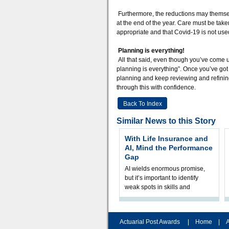
Furthermore, the reductions may themsel
at the end of the year. Care must be tak
appropriate and that Covid-19 is not use
Planning is everything!
All that said, even though you’ve come u
planning is everything”. Once you’ve got 
planning and keep reviewing and refining.
through this with confidence.
Back To Index
Similar News to this Story
With Life Insurance and
AI, Mind the Performance
Gap
AI wields enormous promise,
but it’s important to identify
weak spots in skills and
processes and adjust
accordingly. The excitement
and hype over AI
Actuarial Post Awards
|
Home
|
A