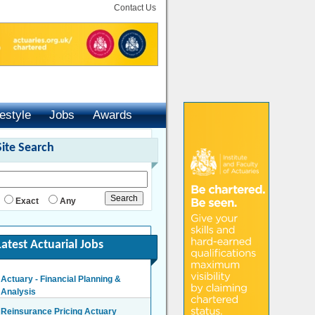
Contact Us
festyle
Jobs
Awards
Site Search
Exact
Any
Latest Actuarial Jobs
Actuary - Financial Planning &
Analysis
London/Hybrid - Negotiable
Reinsurance Pricing Actuary