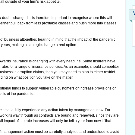
ll outside of your firm’s risk appetite.
doubt, changed. It is therefore important to recognise where this will
either pull back from less profitable classes and push more into classes
f business altogether, bearing in mind that the impact of the pandemic
t years, making a strategic change a real option.
 towards insurance is changing with every headline. Some insurers have
 rates for a range of insurance policies. As an example, should competitor
usiness interruption claims, then you may need to plan to either restrict
nding on what position you take on the matter.
itional funds to support vulnerable customers or increase provisions on
acts of the pandemic.
take time to fully experience any action taken by management now. For
o work its way through as contracts are bound and renewed, since they are
ull impact of the rate increases will only be felt a year from now, if that.
f management action must be carefully analysed and understood to avoid