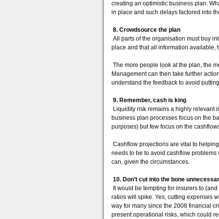
creating an optimistic business plan. Wh
in place and such delays factored into t
8. Crowdsource the plan
All parts of the organisation must buy into
place and that all information available,
The more people look at the plan, the more
Management can then take further actio
understand the feedback to avoid puttin
9. Remember, cash is king
Liquidity risk remains a highly relevant 
business plan processes focus on the bal
purposes) but few focus on the cashflows
Cashflow projections are vital to helpin
needs to be to avoid cashflow problems w
can, given the circumstances.
10. Don’t cut into the bone unnecessar
It would be tempting for insurers to (a
ratios will spike. Yes, cutting expenses 
way for many since the 2008 financial cri
present operational risks, which could re