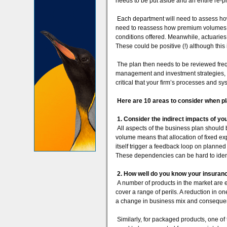
needs to be put aside and an entire re-p
Each department will need to assess how
need to reassess how premium volumes wi
conditions offered. Meanwhile, actuaries 
These could be positive (!) although this
The plan then needs to be reviewed freque
management and investment strategies, giv
critical that your firm’s processes and sy
Here are 10 areas to consider when p
1. Consider the indirect impacts of yo
All aspects of the business plan should
volume means that allocation of fixed exp
itself trigger a feedback loop on planned
These dependencies can be hard to identif
2. How well do you know your insuran
A number of products in the market are 
cover a range of perils. A reduction in o
a change in business mix and conseque
Similarly, for packaged products, one o