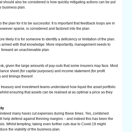
at should also be considered is how quickly mitigating actions can be put
he business plan.
 the plan for it to be successful. It is important that feedback loops are in
 however sparse, is considered and factored into the plan.
 likely it is for someone to identify a deficiency or limitation of the plan.
n armed with that knowledge. More importantly, management needs to
g forward an unachievable plan.
risk, given the large amounts of pay-outs that some insurers may face. Most
ance sheet (for capital purposes) and income statement (for profit
 and timings thereof.
g treasury and investment teams understand how liquid the asset portfolio
hilst ensuring that assets can be realised at as optimal a price as they
ily
nd indeed many have) cut expenses during these times. Yes, combined
will help defend against thinning margins – and indeed this has been the
sis. Whilst tempting, taking even further cuts due to Covid-19 might
duce the viability of the business plan.