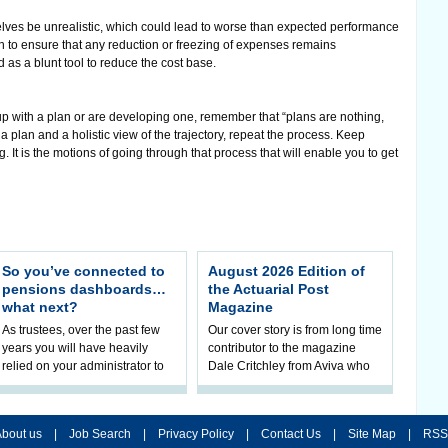
ves be unrealistic, which could lead to worse than expected performance
en to ensure that any reduction or freezing of expenses remains
d as a blunt tool to reduce the cost base.
p with a plan or are developing one, remember that “plans are nothing,
a plan and a holistic view of the trajectory, repeat the process. Keep
 It is the motions of going through that process that will enable you to get
So you’ve connected to
August 2026 Edition of
pensions dashboards…
the Actuarial Post
what next?
Magazine
As trustees, over the past few
Our cover story is from long time
years you will have heavily
contributor to the magazine
relied on your administrator to
Dale Critchley from Aviva who
help prepare your scheme for
examines how you can insure
connection to pensions
your health, insure your home
dashboa
bout us
|
Job Search
|
Privacy Policy
|
Contact Us
|
Site Map
|
RSS