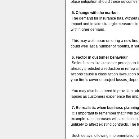
place mitigation should those outcomes fa
5. Change with the market
The demand for insurance has, without a 
impact and to take strategic measures to 
with higher demand.
This may well mean entering a new line o
could well last a number of months, if no
6. Factor in customer behaviour
Softer factors like customer perception
already predicted a reduction in renewal
actions cause a class action lawsuit on b
your firm’s cover or project losses, depe
You may also be a need to provision add
lapses as customers experience the imp
7. Be realistic when business planning
It is important to remember that it will 
example, rate increases will take time t
unlikely to affect existing contracts. The f
Such delays following implementation o