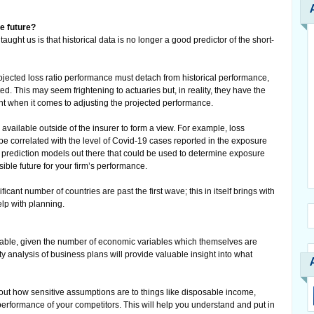
he future?
ught us is that historical data is no longer a good predictor of the short-
rojected loss ratio performance must detach from historical performance,
. This may seem frightening to actuaries but, in reality, they have the
ent when it comes to adjusting the projected performance.
available outside of the insurer to form a view. For example, loss
e correlated with the level of Covid-19 cases reported in the exposure
 prediction models out there that could be used to determine exposure
ible future for your firm’s performance.
ficant number of countries are past the first wave; this in itself brings with
elp with planning.
riable, given the number of economic variables which themselves are
ty analysis of business plans will provide valuable insight into what
t how sensitive assumptions are to things like disposable income,
erformance of your competitors. This will help you understand and put in