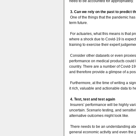
need to be accounted for appropriately.
3. Can we rely on the past to predict t
One of the things that the pandemic has ta
term future.
For actuaries, what this means is that p
where a shock due to Covid-19 is expected
training to exercise their expert judgem
Consider other datasets or even proxies 
performance on medical products could b
country. There are a number of Covid-19
and therefore provide a glimpse of a poss
Furthermore, at the time of writing a signi
it rich, valuable and actionable data to h
4. Test, test and test again
Insurers’ performance will be highly va
uncertain. Scenario testing, and sensitivi
alternative outcomes might look like.
There needs to be an understanding abou
general economic activity and even the p