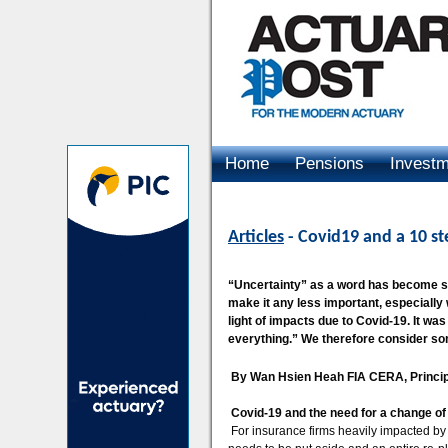
Home
Pensions
Invest
Advertising
Articles
- Covid19 and a 10 st
“Uncertainty” as a word has become so
make it any less important, especially
light of impacts due to Covid-19. It wa
everything.” We therefore consider som
By Wan Hsien Heah FIA CERA, Princip
Covid-19 and the need for a change of
For insurance firms heavily impacted by C