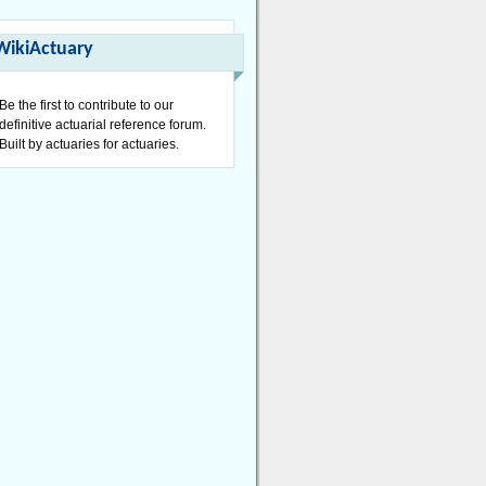
WikiActuary
Be the first to contribute to our
definitive actuarial reference forum.
Built by actuaries for actuaries.