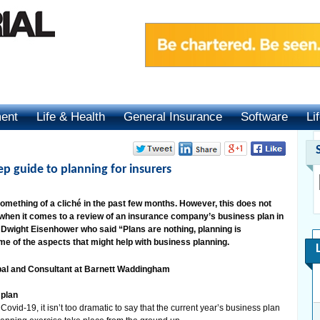
ment
Life & Health
General Insurance
Software
Li
ep guide to planning for insurers
mething of a cliché in the past few months. However, this does not
 when it comes to a review of an insurance company’s business plan in
s Dwight Eisenhower who said “Plans are nothing, planning is
e of the aspects that might help with business planning.
al and Consultant at Barnett Waddingham
 plan
ovid-19, it isn’t too dramatic to say that the current year’s business plan