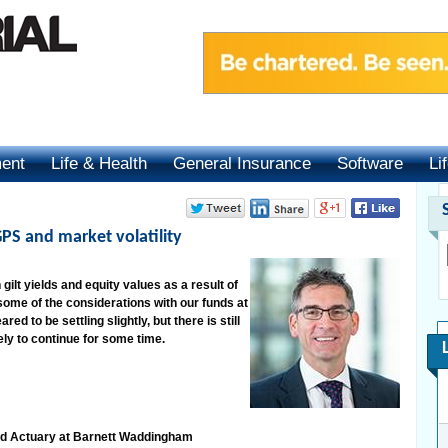
ment
Life & Health
General Insurance
Software
Li
PS and market volatility
 gilt yields and equity values as a result of
ome of the considerations with our funds at
d to be settling slightly, but there is still
ikely to continue for some time.
nd Actuary at Barnett Waddingham