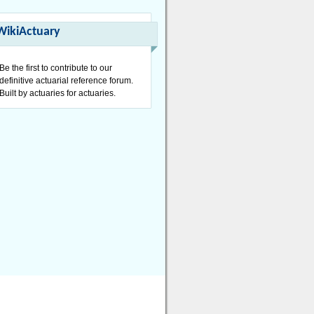
WikiActuary
Be the first to contribute to our
definitive actuarial reference forum.
Built by actuaries for actuaries.