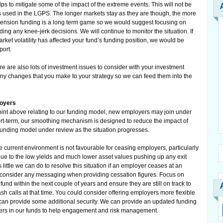
lps to mitigate some of the impact of the extreme events. This will not be
 used in the LGPS. The longer markets stay as they are though, the more
pension funding is a long term game so we would suggest focusing on
ing any knee-jerk decisions. We will continue to monitor the situation. If
ket volatility has affected your fund’s funding position, we would be
port.
ere are also lots of investment issues to consider with your investment
any changes that you make to your strategy so we can feed them into the
loyers
point above relating to our funding model, new employers may join under
hort-term, our smoothing mechanism is designed to reduce the impact of
 funding model under review as the situation progresses.
e current environment is not favourable for ceasing employers, particularly
ue to the low yields and much lower asset values pushing up any exit
ittle we can do to resolve this situation if an employer ceases at an
o consider any messaging when providing cessation figures. Focus on
nd within the next couple of years and ensure they are still on track to
ash calls at that time. You could consider offering employers more flexible
y can provide some additional security. We can provide an updated funding
oyers in our funds to help engagement and risk management.