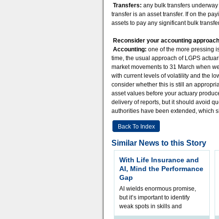
Transfers:
any bulk transfers underway a
transfer is an asset transfer. If on the 
assets to pay any significant bulk transfe
Reconsider your accounting approac
Accounting:
one of the more pressing i
time, the usual approach of LGPS actuari
market movements to 31 March when we es
with current levels of volatility and the 
consider whether this is still an approp
asset values before your actuary produc
delivery of reports, but it should avoid q
authorities have been extended, which 
Back To Index
Similar News to this Story
With Life Insurance and
AI, Mind the Performance
Gap
AI wields enormous promise,
but it’s important to identify
weak spots in skills and
processes and adjust