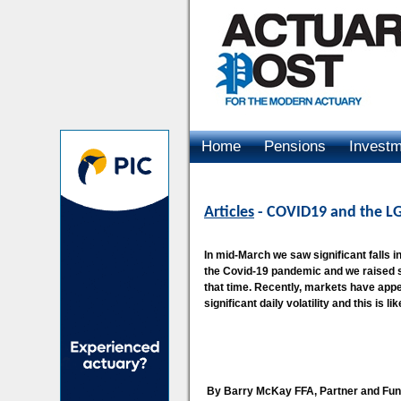
Home
Pensions
Invest
Advertising
Articles
- COVID19 and the LG
In mid-March we saw significant falls in
the Covid-19 pandemic and we raised s
that time. Recently, markets have appeare
significant daily volatility and this is l
By Barry McKay FFA, Partner and Fu