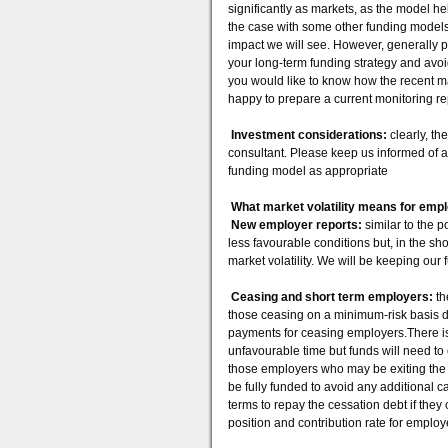
significantly as markets, as the model he
the case with some other funding models
impact we will see. However, generally 
your long-term funding strategy and avoid
you would like to know how the recent mar
happy to prepare a current monitoring re
Investment considerations:
clearly, th
consultant. Please keep us informed of 
funding model as appropriate
What market volatility means for emp
New employer reports:
similar to the 
less favourable conditions but, in the s
market volatility. We will be keeping our
Ceasing and short term employers:
th
those ceasing on a minimum-risk basis d
payments for ceasing employers.There is l
unfavourable time but funds will need t
those employers who may be exiting the fu
be fully funded to avoid any additional c
terms to repay the cessation debt if the
position and contribution rate for empl