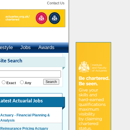
Contact Us
festyle
Jobs
Awards
Site Search
Exact
Any
Latest Actuarial Jobs
Actuary - Financial Planning &
Analysis
London/Hybrid - Negotiable
Reinsurance Pricing Actuary