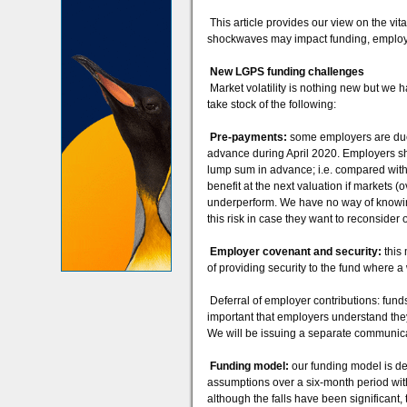
This article provides our view on the vit
shockwaves may impact funding, employ
New LGPS funding challenges
Market volatility is nothing new but we h
take stock of the following:
Pre-payments:
some employers are due t
advance during April 2020. Employers sh
lump sum in advance; i.e. compared with
benefit at the next valuation if markets 
underperform. We have no way of knowin
this risk in case they want to reconsider 
Employer covenant and security:
this
of providing security to the fund where a
Deferral of employer contributions: funds
important that employers understand they
We will be issuing a separate communicat
Funding model:
our funding model is de
assumptions over a six-month period with 
although the falls have been significant,