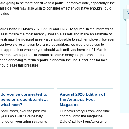
re going to be more sensitive to a particular market date, especially if the
paying side, you may also wish to consider whether you have enough liquid
rs due.
h
ssues is the 31 March 2020 IAS19 and FRS102 figures. In the interests of
es is to take the most recently available assets and make an estimate of
timate the notional asset value attributable to each employer. However,
lower levels of estimation tolerance by auditors, we would urge you to
riate approach or whether you should wait until you have the 31 March
es employer reports. This would of course delay the process and the
ueries or having to rerun reports later down the line. Deadlines for local
should ease this pressure.
So you’ve connected to
August 2026 Edition of
pensions dashboards…
the Actuarial Post
what next?
Magazine
As trustees, over the past few
Our cover story is from long time
years you will have heavily
contributor to the magazine
relied on your administrator to
Dale Critchley from Aviva who
help prepare your scheme for
examines how you can insure