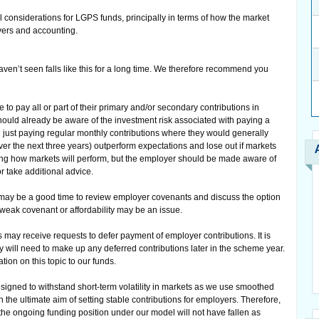
al considerations for LGPS funds, principally in terms of how the market
ers and accounting.
aven’t seen falls like this for a long time. We therefore recommend you
o pay all or part of their primary and/or secondary contributions in
ould already be aware of the investment risk associated with paying a
 just paying regular monthly contributions where they would generally
(over the next three years) outperform expectations and lose out if markets
g how markets will perform, but the employer should be made aware of
or take additional advice.
 may be a good time to review employer covenants and discuss the option
 weak covenant or affordability may be an issue.
 may receive requests to defer payment of employer contributions. It is
 will need to make up any deferred contributions later in the scheme year.
ion on this topic to our funds.
signed to withstand short-term volatility in markets as we use smoothed
the ultimate aim of setting stable contributions for employers. Therefore,
 the ongoing funding position under our model will not have fallen as