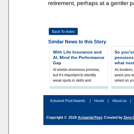
retirement, perhaps at a gentler p
Back To Index
Similar News to this Story
With Life Insurance and
So you’v
AI, Mind the Performance
pension
Gap
what nex
AI wields enormous promise,
As trustees,
but it’s important to identify
years you wi
weak spots in skills and
relied on yo
processes and adjust
help prepar
accordingly. The excitement
connection 
and hype over AI
dashboa
Actuarial Post Awards
|
Home
|
About us
|
Copyright © 2026
Actuarial Post
. Created by
Zero-