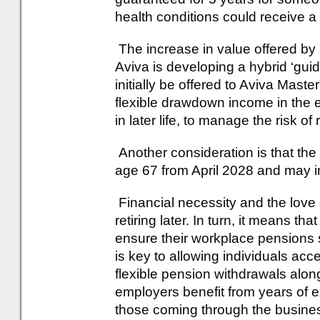
health conditions could receive a
The increase in value offered by 
Aviva is developing a hybrid ‘guid
initially be offered to Aviva Mast
flexible drawdown income in the e
in later life, to manage the risk o
Another consideration is that the 
age 67 from April 2028 and may in
Financial necessity and the lov
retiring later. In turn, it means t
ensure their workplace pensions sc
is key to allowing individuals ac
flexible pension withdrawals alon
employers benefit from years of 
those coming through the business