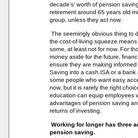
decade’s’ worth of pension savings
retirement around 65 years old mig
group, unless they act now.
The seemingly obvious thing to d
the cost-of-living squeeze means t
some, at least not for now. For t
money aside for the future, financi
ensure they are making informed 
Saving into a cash ISA or a bank a
some people who want easy access
now, but it is rarely the right cho
education can equip employees w
advantages of pension saving and
returns of investing.
Working for longer has three 
pension saving.