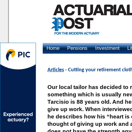
Home
Pensions
Investment
Li
Advertising
Articles
- Cutting your retirement cloth
Our local tailor has decided to r
something which is usually ne
Tarcisio is 88 years old. And he 
give up work. When interviewed
he describes how his “heart is 
thought of giving up work and a
does not have the strength anym