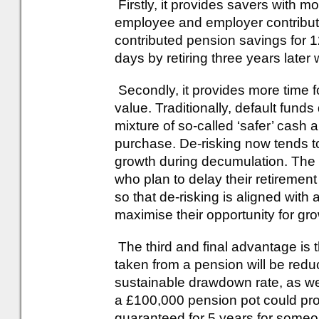
Firstly, it provides savers with 
employee and employer contributi
contributed pension savings for 
days by retiring three years later 
Secondly, it provides more time fo
value. Traditionally, default funds
mixture of so-called ‘safer’ cash 
purchase. De-risking now tends to
growth during decumulation. The i
who plan to delay their retiremen
so that de-risking is aligned with 
maximise their opportunity for gr
The third and final advantage is 
taken from a pension will be reduc
sustainable drawdown rate, as well
a £100,000 pension pot could prov
guaranteed for 5 years for some