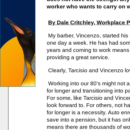
worker who wants to carry on 
By Dale Critchley, Workplace 
My barber, Vincenzo, started his 
one day a week. He has had some
years and coming to work means c
providing a great service.
Clearly, Tarcisio and Vincenzo lo
Working into our 80’s might not 
for longer and transitioning into 
For some, like Tarcisio and Vince
look forward to. For others, not
for longer is a necessity. Auto e
save into a pension, but it has on
means there are thousands of work